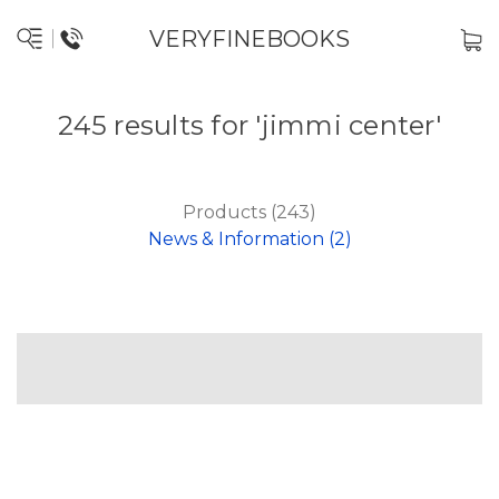
VERYFINEBOOKS
245 results for 'jimmi center'
Products (243)
News & Information (2)