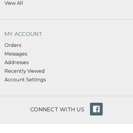
View All
MY ACCOUNT
Orders
Messages
Addresses
Recently Viewed
Account Settings
CONNECT WITH US