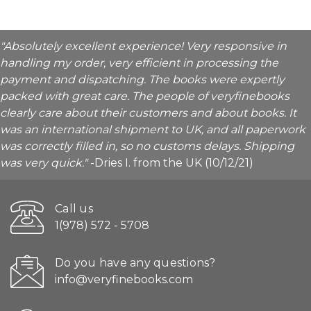
"Absolutely excellent experience! Very responsive in
handling my order, very efficient in processing the
payment and dispatching. The books were expertly
packed with great care. The people of veryfinebooks
clearly care about their customers and about books. It
was an international shipment to UK, and all paperwork
was correctly filled in, so no customs delays. Shipping
was very quick."
-Dries I. from the UK (10/12/21)
Call us
1(978) 572 - 5708
Do you have any questions?
info@veryfinebooks.com