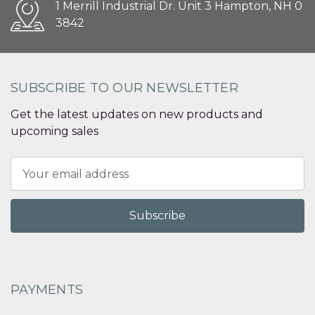
1 Merrill Industrial Dr. Unit 3 Hampton, NH 0
3842
SUBSCRIBE TO OUR NEWSLETTER
Get the latest updates on new products and
upcoming sales
Email
Address
PAYMENTS