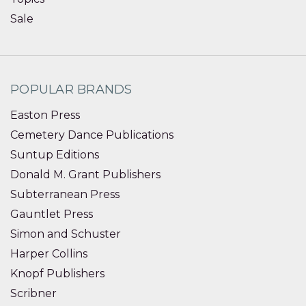
Sale
POPULAR BRANDS
Easton Press
Cemetery Dance Publications
Suntup Editions
Donald M. Grant Publishers
Subterranean Press
Gauntlet Press
Simon and Schuster
Harper Collins
Knopf Publishers
Scribner