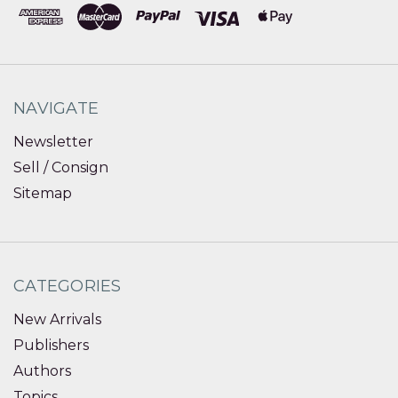
NAVIGATE
Newsletter
Sell / Consign
Sitemap
CATEGORIES
New Arrivals
Publishers
Authors
Topics