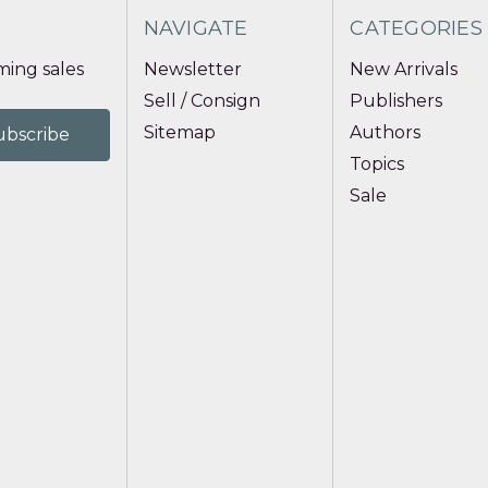
NAVIGATE
CATEGORIES
ing sales
Newsletter
New Arrivals
Sell / Consign
Publishers
Sitemap
Authors
Topics
Sale