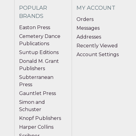
POPULAR
MY ACCOUNT
BRANDS
Orders
Easton Press
Messages
Cemetery Dance
Addresses
Publications
Recently Viewed
Suntup Editions
Account Settings
Donald M. Grant
Publishers
Subterranean
Press
Gauntlet Press
Simon and
Schuster
Knopf Publishers
Harper Collins
Scribner