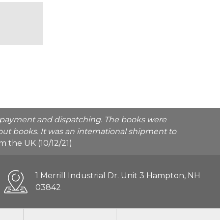
he payment and dispatching. The books were
ut books. It was an international shipment to
rom the UK (10/12/21)
1 Merrill Industrial Dr. Unit 3 Hampton, NH
03842