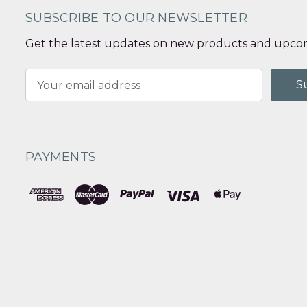
SUBSCRIBE TO OUR NEWSLETTER
Get the latest updates on new products and upcom
Email
Address
PAYMENTS