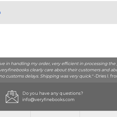
h
ive in handling my order, very efficient in processing t
veryfinebooks clearly care about their customers and abo
o no customs delays. Shipping was very quick."
-Dries I. f
Do you have any questions?
info@veryfinebooks.com