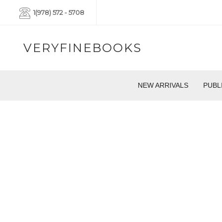
1(978) 572 - 5708
VERYFINEBOOKS
NEW ARRIVALS
PUBL