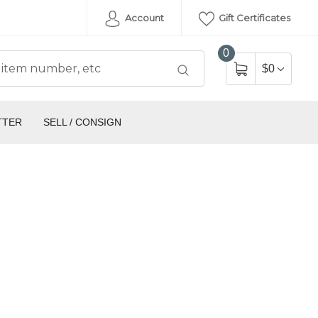
Account
Gift Certificates
0
$0
TTER
SELL / CONSIGN