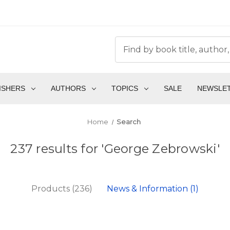
ISHERS
AUTHORS
TOPICS
SALE
NEWSLE
Home
Search
237 results for 'George Zebrowski'
Products (236)
News & Information (1)