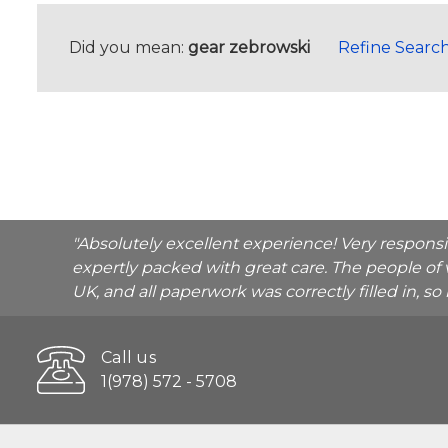
Did you mean:
gear zebrowski
Refine Searc
"Absolutely excellent experience! Very respons
expertly packed with great care. The people of 
UK, and all paperwork was correctly filled in, s
Call us
1(978) 572 - 5708