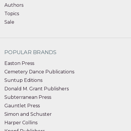
Authors
Topics
Sale
POPULAR BRANDS
Easton Press
Cemetery Dance Publications
Suntup Editions
Donald M. Grant Publishers
Subterranean Press
Gauntlet Press
Simon and Schuster
Harper Collins