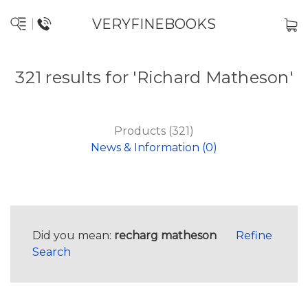
VERYFINEBOOKS
321 results for 'Richard Matheson'
Products (321)
News & Information (0)
Did you mean:
recharg matheson
Refine
Search