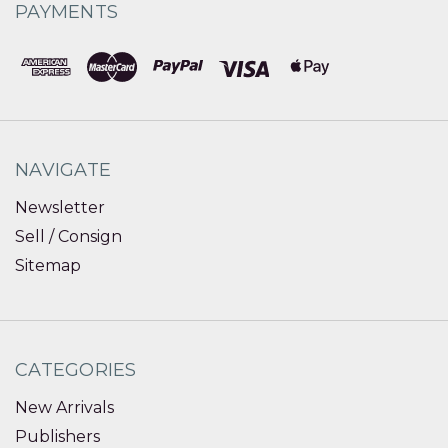
PAYMENTS
NAVIGATE
Newsletter
Sell / Consign
Sitemap
CATEGORIES
New Arrivals
Publishers