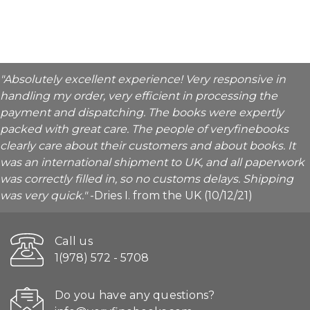
"Absolutely excellent experience! Very responsive in
handling my order, very efficient in processing the
payment and dispatching. The books were expertly
packed with great care. The people of veryfinebooks
clearly care about their customers and about books. It
was an international shipment to UK, and all paperwork
was correctly filled in, so no customs delays. Shipping
was very quick."
-Dries I. from the UK (10/12/21)
Call us
1(978) 572 - 5708
Do you have any questions?