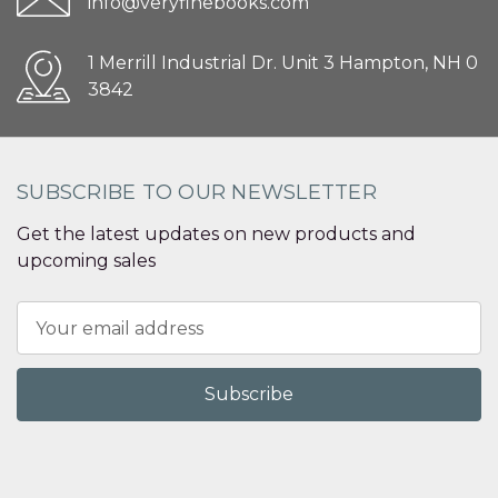
info@veryfinebooks.com
1 Merrill Industrial Dr. Unit 3 Hampton, NH 0
3842
SUBSCRIBE TO OUR NEWSLETTER
Get the latest updates on new products and
upcoming sales
Email
Address