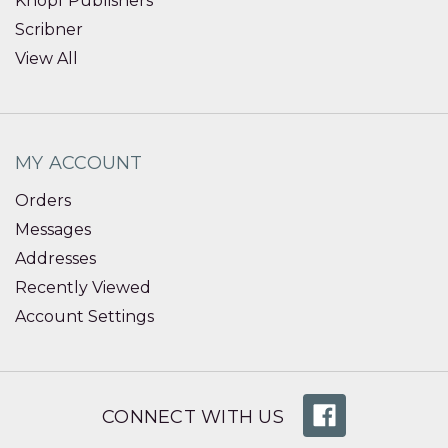
Knopf Publishers
Scribner
View All
MY ACCOUNT
Orders
Messages
Addresses
Recently Viewed
Account Settings
CONNECT WITH US