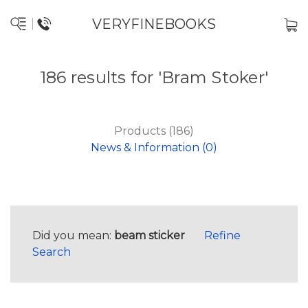
VERYFINEBOOKS
186 results for 'Bram Stoker'
Products (186)
News & Information (0)
Did you mean:
beam sticker
Refine
Search