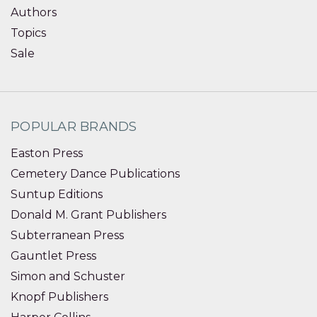
Authors
Topics
Sale
POPULAR BRANDS
Easton Press
Cemetery Dance Publications
Suntup Editions
Donald M. Grant Publishers
Subterranean Press
Gauntlet Press
Simon and Schuster
Knopf Publishers