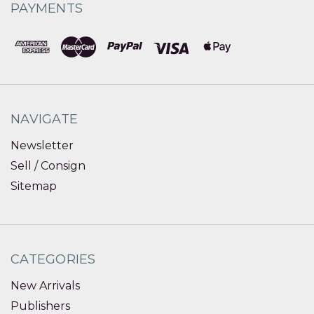
PAYMENTS
NAVIGATE
Newsletter
Sell / Consign
Sitemap
CATEGORIES
New Arrivals
Publishers