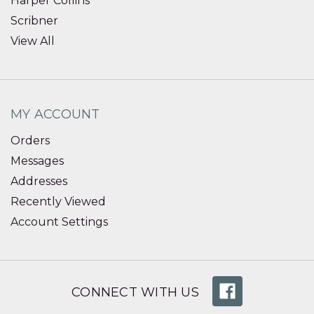
Harper Collins
Scribner
View All
MY ACCOUNT
Orders
Messages
Addresses
Recently Viewed
Account Settings
CONNECT WITH US