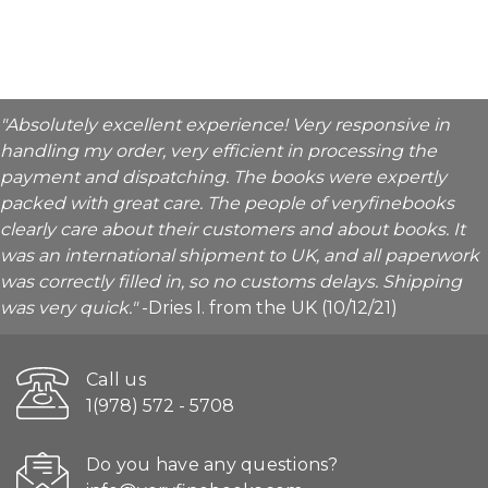
"Absolutely excellent experience! Very responsive in
handling my order, very efficient in processing the
payment and dispatching. The books were expertly
packed with great care. The people of veryfinebooks
clearly care about their customers and about books. It
was an international shipment to UK, and all paperwork
was correctly filled in, so no customs delays. Shipping
was very quick."
-Dries I. from the UK (10/12/21)
Call us
1(978) 572 - 5708
Do you have any questions?