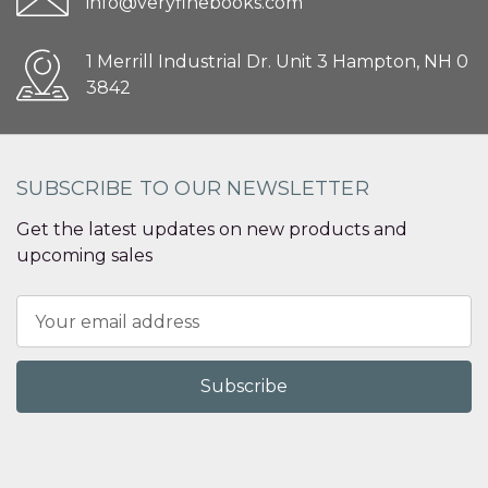
info@veryfinebooks.com
1 Merrill Industrial Dr. Unit 3 Hampton, NH 0
3842
SUBSCRIBE TO OUR NEWSLETTER
Get the latest updates on new products and
upcoming sales
Email
Address