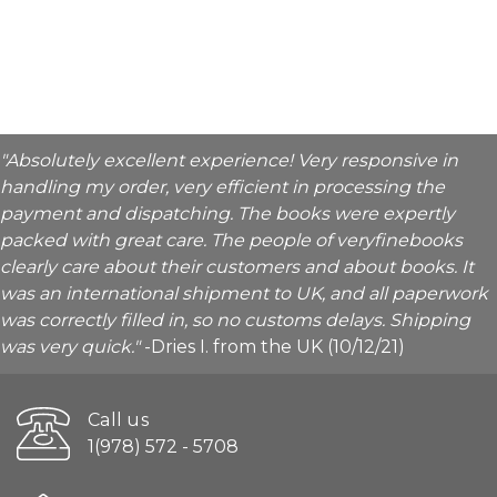
"Absolutely excellent experience! Very responsive in
handling my order, very efficient in processing the
payment and dispatching. The books were expertly
packed with great care. The people of veryfinebooks
clearly care about their customers and about books. It
was an international shipment to UK, and all paperwork
was correctly filled in, so no customs delays. Shipping
was very quick."
-Dries I. from the UK (10/12/21)
Call us
1(978) 572 - 5708