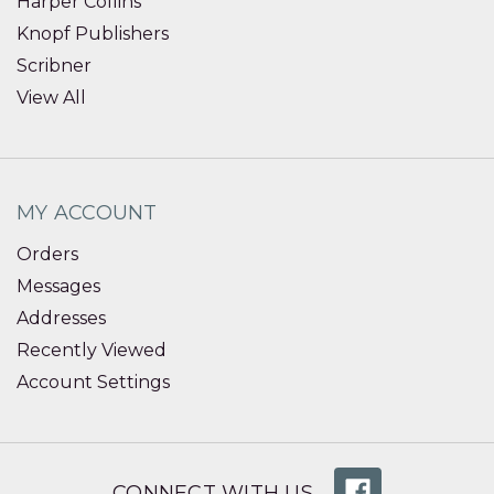
Harper Collins
Knopf Publishers
Scribner
View All
MY ACCOUNT
Orders
Messages
Addresses
Recently Viewed
Account Settings
CONNECT WITH US