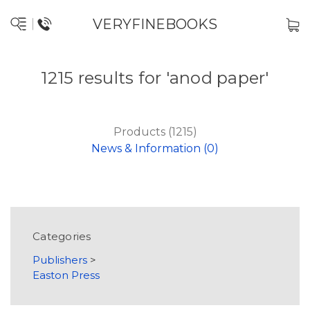
VERYFINEBOOKS
1215 results for 'anod paper'
Products (1215)
News & Information (0)
Categories
Publishers
>
Easton Press