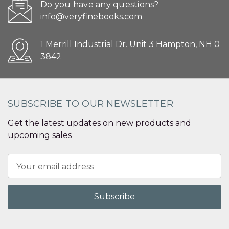
Do you have any questions?
info@veryfinebooks.com
1 Merrill Industrial Dr. Unit 3 Hampton, NH 0
3842
SUBSCRIBE TO OUR NEWSLETTER
Get the latest updates on new products and
upcoming sales
Email
Address