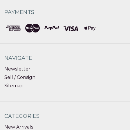
PAYMENTS
NAVIGATE
Newsletter
Sell / Consign
Sitemap
CATEGORIES
New Arrivals