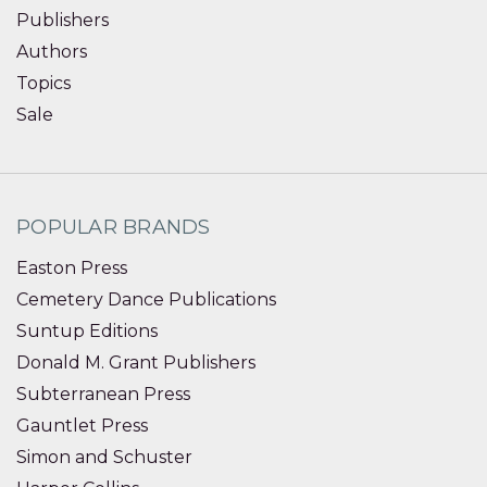
Publishers
Authors
Topics
Sale
POPULAR BRANDS
Easton Press
Cemetery Dance Publications
Suntup Editions
Donald M. Grant Publishers
Subterranean Press
Gauntlet Press
Simon and Schuster