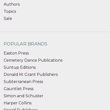
Authors
Topics
Sale
POPULAR BRANDS
Easton Press
Cemetery Dance Publications
Suntup Editions
Donald M. Grant Publishers
Subterranean Press
Gauntlet Press
Simon and Schuster
Harper Collins