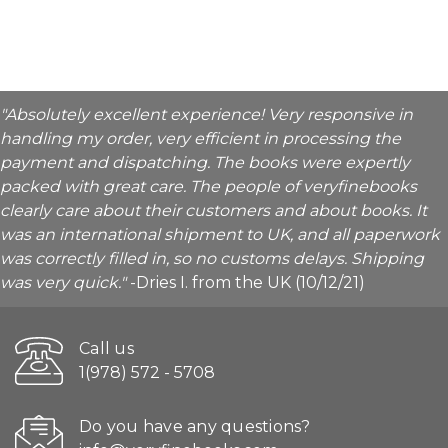
"Absolutely excellent experience! Very responsive in
handling my order, very efficient in processing the
payment and dispatching. The books were expertly
packed with great care. The people of veryfinebooks
clearly care about their customers and about books. It
was an international shipment to UK, and all paperwork
was correctly filled in, so no customs delays. Shipping
was very quick."
-Dries I. from the UK (10/12/21)
Call us
1(978) 572 - 5708
Do you have any questions?