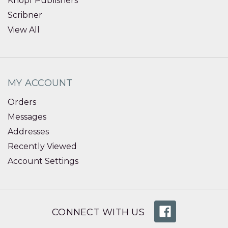
Knopf Publishers
Scribner
View All
MY ACCOUNT
Orders
Messages
Addresses
Recently Viewed
Account Settings
CONNECT WITH US