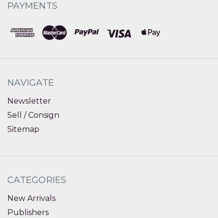
PAYMENTS
NAVIGATE
Newsletter
Sell / Consign
Sitemap
CATEGORIES
New Arrivals
Publishers