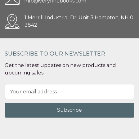
info@veryfinebooks.com
1 Merrill Industrial Dr. Unit 3 Hampton, NH 0
3842
SUBSCRIBE TO OUR NEWSLETTER
Get the latest updates on new products and
upcoming sales
Email
Address