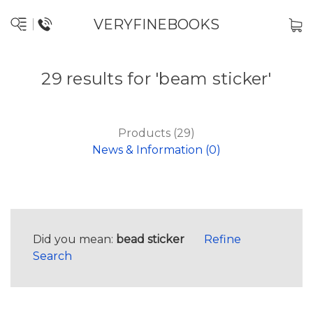
VERYFINEBOOKS
29 results for 'beam sticker'
Products (29)
News & Information (0)
Did you mean:
bead sticker
Refine
Search