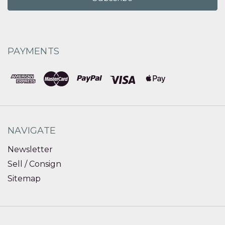
PAYMENTS
NAVIGATE
Newsletter
Sell / Consign
Sitemap