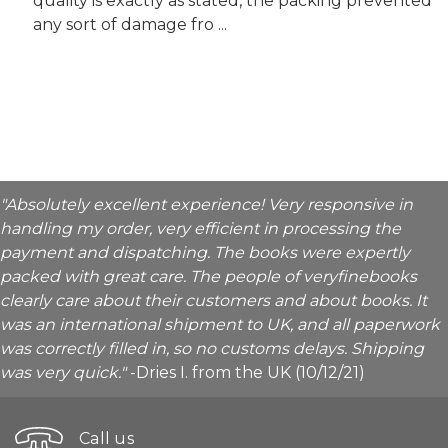
quality is exactly as stated, the packing prevented
any sort of damage fro ...
"Absolutely excellent experience! Very responsive in
handling my order, very efficient in processing the
payment and dispatching. The books were expertly
packed with great care. The people of veryfinebooks
clearly care about their customers and about books. It
was an international shipment to UK, and all paperwork
was correctly filled in, so no customs delays. Shipping
was very quick."
-Dries I. from the UK (10/12/21)
Call us