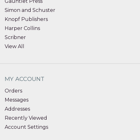
Gauntlet Press
Simon and Schuster
Knopf Publishers
Harper Collins
Scribner
View All
MY ACCOUNT
Orders
Messages
Addresses
Recently Viewed
Account Settings