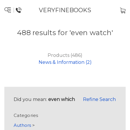
VERYFINEBOOKS
488 results for 'even watch'
Products (486)
News & Information (2)
Did you mean:
even which
Refine Search
Categories
Authors
>