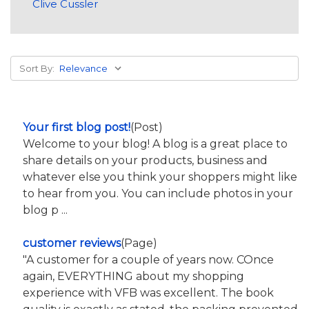
Clive Cussler
Sort By:
Your first blog post!
(Post)
Welcome to your blog! A blog is a great place to
share details on your products, business and
whatever else you think your shoppers might like
to hear from you. You can include photos in your
blog p ...
customer reviews
(Page)
"A customer for a couple of years now. COnce
again, EVERYTHING about my shopping
experience with VFB was excellent. The book