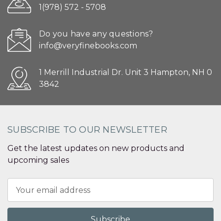
1(978) 572 - 5708
Do you have any questions?
info@veryfinebooks.com
1 Merrill Industrial Dr. Unit 3 Hampton, NH 0
3842
SUBSCRIBE TO OUR NEWSLETTER
Get the latest updates on new products and
upcoming sales
Email
Address