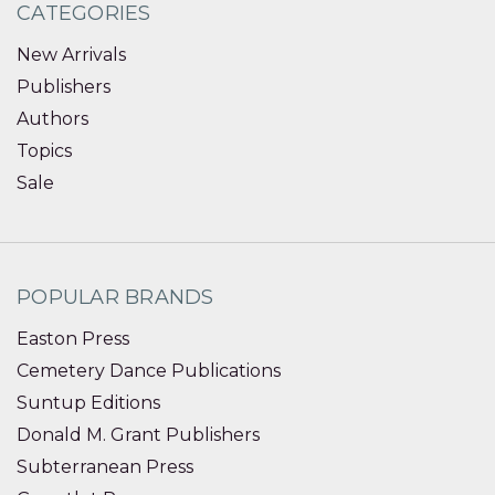
CATEGORIES
New Arrivals
Publishers
Authors
Topics
Sale
POPULAR BRANDS
Easton Press
Cemetery Dance Publications
Suntup Editions
Donald M. Grant Publishers
Subterranean Press