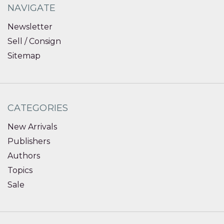
NAVIGATE
Newsletter
Sell / Consign
Sitemap
CATEGORIES
New Arrivals
Publishers
Authors
Topics
Sale