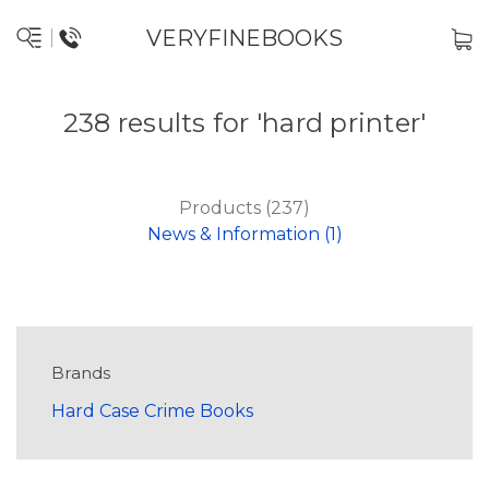
VERYFINEBOOKS
238 results for 'hard printer'
Products (237)
News & Information (1)
Brands
Hard Case Crime Books