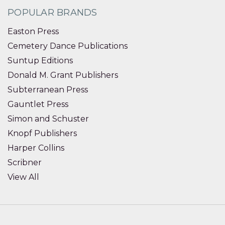
POPULAR BRANDS
Easton Press
Cemetery Dance Publications
Suntup Editions
Donald M. Grant Publishers
Subterranean Press
Gauntlet Press
Simon and Schuster
Knopf Publishers
Harper Collins
Scribner
View All