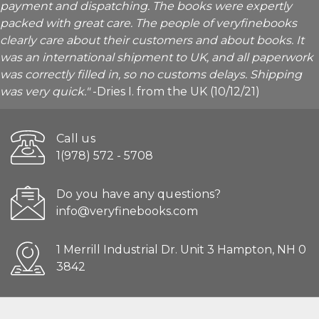
payment and dispatching. The books were expertly
packed with great care. The people of veryfinebooks
clearly care about their customers and about books. It
was an international shipment to UK, and all paperwork
was correctly filled in, so no customs delays. Shipping
was very quick."
-Dries I. from the UK (10/12/21)
Call us
1(978) 572 - 5708
Do you have any questions?
info@veryfinebooks.com
1 Merrill Industrial Dr. Unit 3 Hampton, NH 0
3842