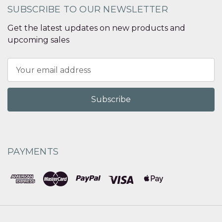
SUBSCRIBE TO OUR NEWSLETTER
Get the latest updates on new products and
upcoming sales
Email
Address
PAYMENTS