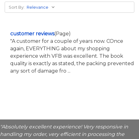
Sort By:
customer reviews
(Page)
"A customer for a couple of years now. COnce
again, EVERYTHING about my shopping
experience with VFB was excellent. The book
quality is exactly as stated, the packing prevented
any sort of damage fro ...
"Absolutely excellent experience! Very responsive in
handling my order, very efficient in processing the