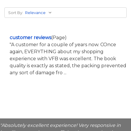
Sort By:
customer reviews
(Page)
"A customer for a couple of years now. COnce
again, EVERYTHING about my shopping
experience with VFB was excellent. The book
quality is exactly as stated, the packing prevented
any sort of damage fro ...
"Absolutely excellent experience! Very responsive in