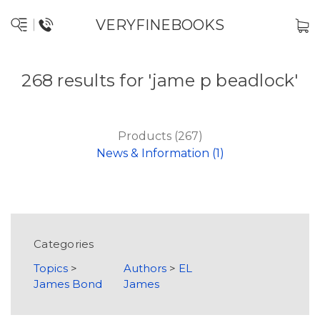
VERYFINEBOOKS
268 results for 'jame p beadlock'
Products (267)
News & Information (1)
Categories
Topics
>
Authors
>
EL
James Bond
James