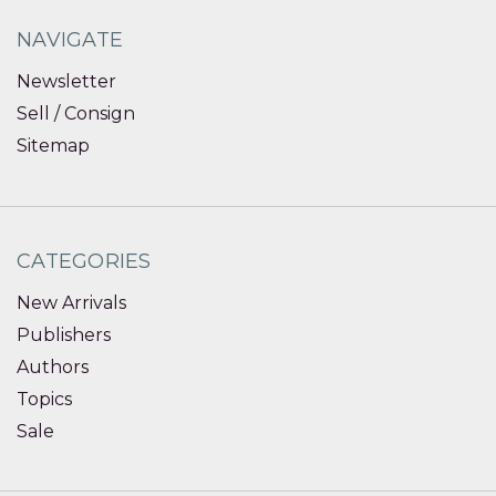
NAVIGATE
Newsletter
Sell / Consign
Sitemap
CATEGORIES
New Arrivals
Publishers
Authors
Topics
Sale