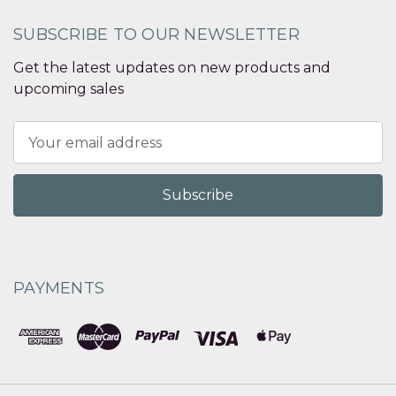
SUBSCRIBE TO OUR NEWSLETTER
Get the latest updates on new products and
upcoming sales
Email
Address
PAYMENTS