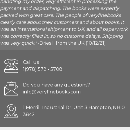
handling my order, very efficient in processing the
payment and dispatching. The books were expertly
packed with great care. The people of veryfinebooks
clearly care about their customers and about books. It
was an international shipment to UK, and all paperwork
was correctly filled in, so no customs delays. Shipping
was very quick."
-Dries I. from the UK (10/12/21)
Call us
1(978) 572 - 5708
Do you have any questions?
info@veryfinebooks.com
1 Merrill Industrial Dr. Unit 3 Hampton, NH 0
3842