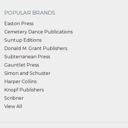
POPULAR BRANDS
Easton Press
Cemetery Dance Publications
Suntup Editions
Donald M. Grant Publishers
Subterranean Press
Gauntlet Press
Simon and Schuster
Harper Collins
Knopf Publishers
Scribner
View All