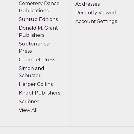
Cemetery Dance
Addresses
Publications
Recently Viewed
Suntup Editions
Account Settings
Donald M. Grant
Publishers
Subterranean
Press
Gauntlet Press
Simon and
Schuster
Harper Collins
Knopf Publishers
Scribner
View All