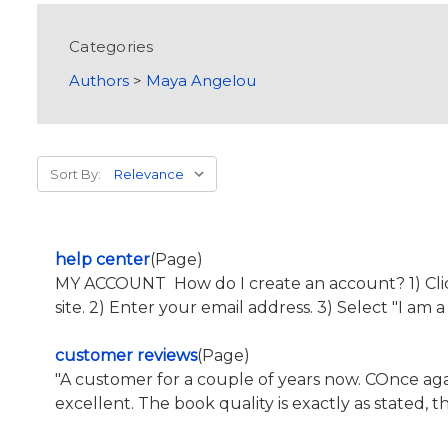
Categories
Authors
>
Maya Angelou
Sort By:
help center
(Page)
MY ACCOUNT How do I create an account? 1) Click 
site. 2) Enter your email address. 3) Select "I am 
customer reviews
(Page)
"A customer for a couple of years now. COnce 
excellent. The book quality is exactly as stated, 