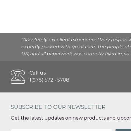
"Absolutely excellent experience! Very respons
expertly packed with great care. The people of 
UK, and all paperwork was correctly filled in, s
Call us
1(978) 572 - 5708
SUBSCRIBE TO OUR NEWSLETTER
Get the latest updates on new products and upcom