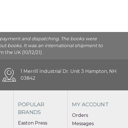
he payment and dispatching. The books were
ut books. It was an international shipment to
rom the UK (10/12/21)
1 Merrill Industrial Dr. Unit 3 Hampton, NH
03842
POPULAR
MY ACCOUNT
BRANDS
Orders
Easton Press
Messages