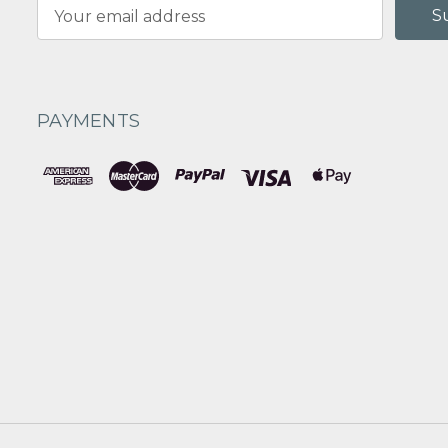
Email
Address
PAYMENTS