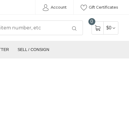
Account
Gift Certificates
0
$0
TTER
SELL / CONSIGN