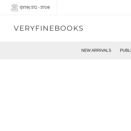
1(978) 572 - 5708
VERYFINEBOOKS
NEW ARRIVALS
PUBL