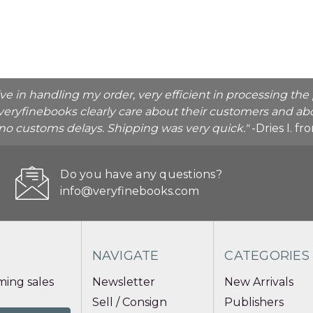
ive in handling my order, very efficient in processing t
veryfinebooks clearly care about their customers and abo
o no customs delays. Shipping was very quick."
-Dries I. f
Do you have any questions?
info@veryfinebooks.com
NAVIGATE
CATEGORIES
ing sales
Newsletter
New Arrivals
Sell / Consign
Publishers