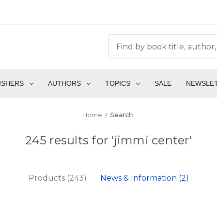
ISHERS
AUTHORS
TOPICS
SALE
NEWSLE
Home
Search
245 results for 'jimmi center'
Products (243)
News & Information (2)