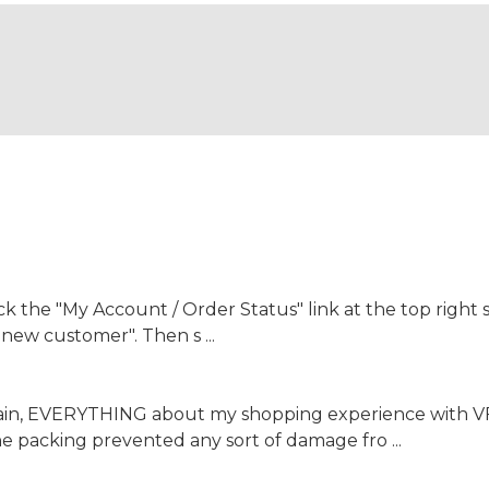
the "My Account / Order Status" link at the top right s
a new customer". Then s ...
again, EVERYTHING about my shopping experience with 
the packing prevented any sort of damage fro ...