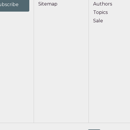
Sitemap
Authors
Topics
Sale