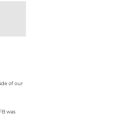
ide of our
VFB was