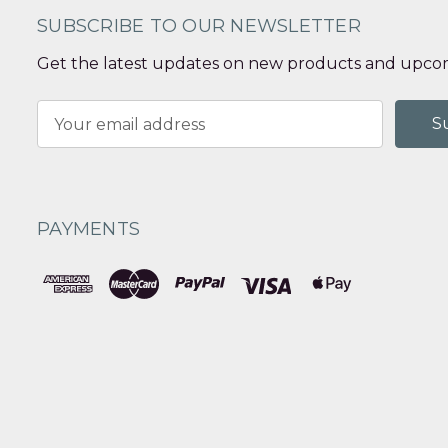
SUBSCRIBE TO OUR NEWSLETTER
Get the latest updates on new products and upcom
Email
Address
PAYMENTS