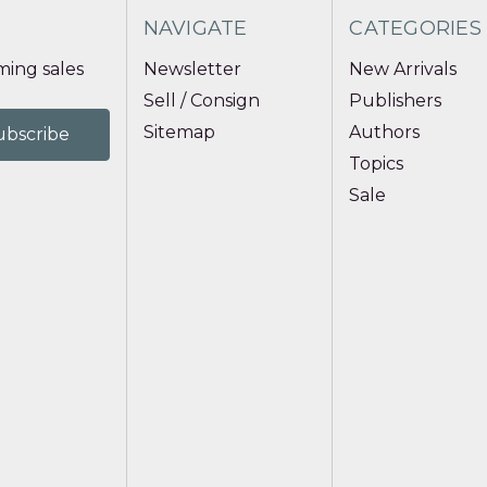
NAVIGATE
CATEGORIES
ing sales
Newsletter
New Arrivals
Sell / Consign
Publishers
Sitemap
Authors
Topics
Sale