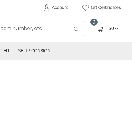
Account
Gift Certificates
0
$0
TTER
SELL / CONSIGN