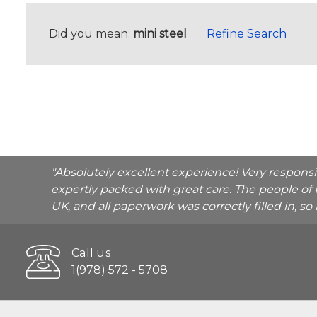
Did you mean:
mini steel
Refine Search
"Absolutely excellent experience! Very respons
expertly packed with great care. The people of 
UK, and all paperwork was correctly filled in, s
Call us
1(978) 572 - 5708