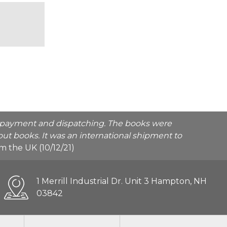
he payment and dispatching. The books were
ut books. It was an international shipment to
rom the UK (10/12/21)
1 Merrill Industrial Dr. Unit 3 Hampton, NH
03842