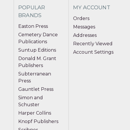
POPULAR
MY ACCOUNT
BRANDS
Orders
Easton Press
Messages
Cemetery Dance
Addresses
Publications
Recently Viewed
Suntup Editions
Account Settings
Donald M. Grant
Publishers
Subterranean
Press
Gauntlet Press
Simon and
Schuster
Harper Collins
Knopf Publishers
Scribner