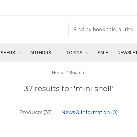
ISHERS
AUTHORS
TOPICS
SALE
NEWSLE
Home
Search
37 results for 'mini shell'
Products (37)
News & Information (0)