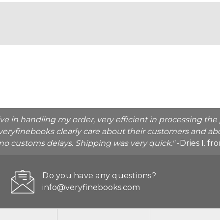
ive in handling my order, very efficient in processing t
veryfinebooks clearly care about their customers and abo
o no customs delays. Shipping was very quick."
-Dries I. f
Do you have any questions?
info@veryfinebooks.com