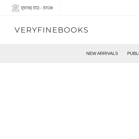
1(978) 572 - 5708
VERYFINEBOOKS
NEW ARRIVALS
PUBL