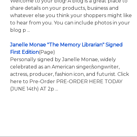
Welcome to your blog! A blog is a great place to
share details on your products, business and
whatever else you think your shoppers might like
to hear from you. You can include photos in your
blog p ...
Janelle Monae "The Memory Librarian" Signed
First Edition
(Page)
Personally signed by Janelle Monae, widely
celebrated as an American singer/songwriter,
actress, producer, fashion icon, and futurist. Click
here to Pre-Order PRE-ORDER HERE TODAY
(JUNE 14th) AT 2p ...