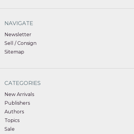
NAVIGATE
Newsletter
Sell / Consign
Sitemap
CATEGORIES
New Arrivals
Publishers
Authors
Topics
Sale