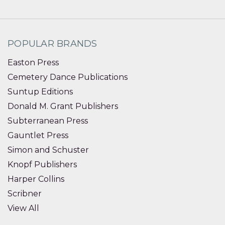
POPULAR BRANDS
Easton Press
Cemetery Dance Publications
Suntup Editions
Donald M. Grant Publishers
Subterranean Press
Gauntlet Press
Simon and Schuster
Knopf Publishers
Harper Collins
Scribner
View All