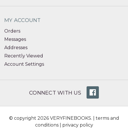
MY ACCOUNT
Orders
Messages
Addresses
Recently Viewed
Account Settings
CONNECT WITH US
© copyright 2026 VERYFINEBOOKS. |
terms and
conditions
|
privacy policy