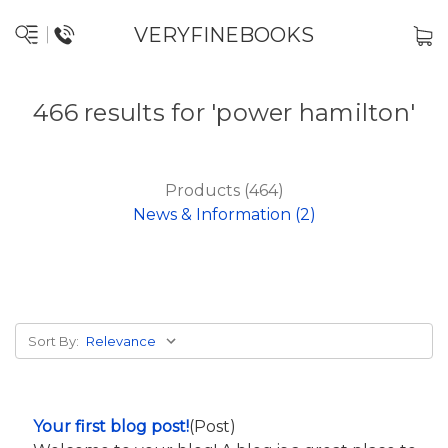
VERYFINEBOOKS
466 results for 'power hamilton'
Products (464)
News & Information (2)
Sort By:
Your first blog post!
(Post)