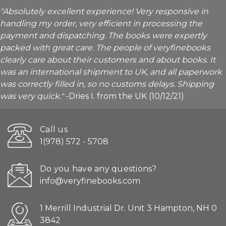
"Absolutely excellent experience! Very responsive in
handling my order, very efficient in processing the
payment and dispatching. The books were expertly
packed with great care. The people of veryfinebooks
clearly care about their customers and about books. It
was an international shipment to UK, and all paperwork
was correctly filled in, so no customs delays. Shipping
was very quick."
-Dries I. from the UK (10/12/21)
Call us
1(978) 572 - 5708
Do you have any questions?
info@veryfinebooks.com
1 Merrill Industrial Dr. Unit 3 Hampton, NH 0
3842