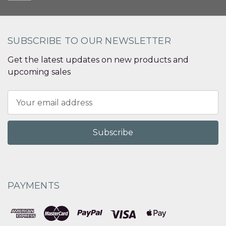
SUBSCRIBE TO OUR NEWSLETTER
Get the latest updates on new products and
upcoming sales
Email
Address
PAYMENTS