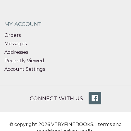
MY ACCOUNT
Orders
Messages
Addresses
Recently Viewed
Account Settings
CONNECT WITH US
© copyright 2026 VERYFINEBOOKS. |
terms and