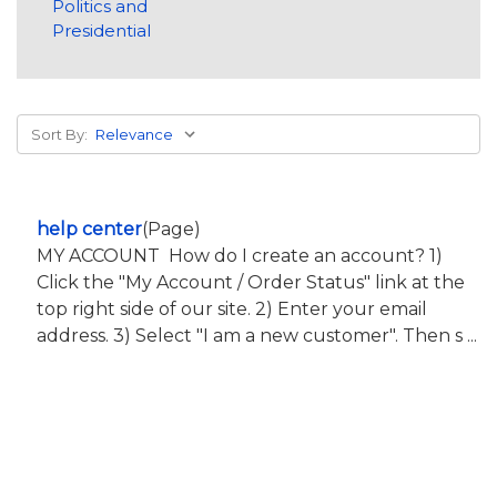
Politics and
Presidential
Sort By:
help center
(Page)
MY ACCOUNT How do I create an account? 1)
Click the "My Account / Order Status" link at the
top right side of our site. 2) Enter your email
address. 3) Select "I am a new customer". Then s ...