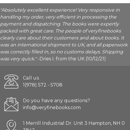
"Absolutely excellent experience! Very responsive in
handling my order, very efficient in processing the
payment and dispatching. The books were expertly
packed with great care. The people of veryfinebooks
clearly care about their customers and about books. It
was an international shipment to UK, and all paperwork
was correctly filled in, so no customs delays. Shipping
was very quick."
-Dries I. from the UK (10/12/21)
Call us
1(978) 572 - 5708
Do you have any questions?
info@veryfinebooks.com
1 Merrill Industrial Dr. Unit 3 Hampton, NH 0