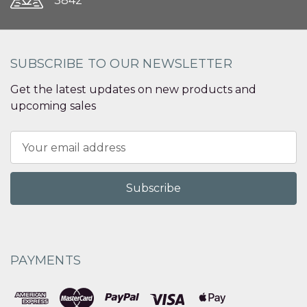
3842
SUBSCRIBE TO OUR NEWSLETTER
Get the latest updates on new products and
upcoming sales
Email
Address
PAYMENTS