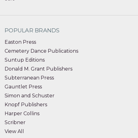
POPULAR BRANDS
Easton Press
Cemetery Dance Publications
Suntup Editions
Donald M. Grant Publishers
Subterranean Press
Gauntlet Press
Simon and Schuster
Knopf Publishers
Harper Collins
Scribner
View All