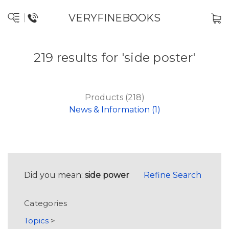
VERYFINEBOOKS
219 results for 'side poster'
Products (218)
News & Information (1)
Did you mean:
side power
Refine Search
Categories
Topics
>