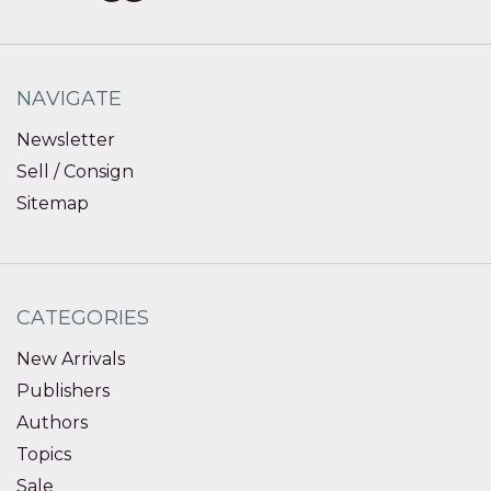
NAVIGATE
Newsletter
Sell / Consign
Sitemap
CATEGORIES
New Arrivals
Publishers
Authors
Topics
Sale