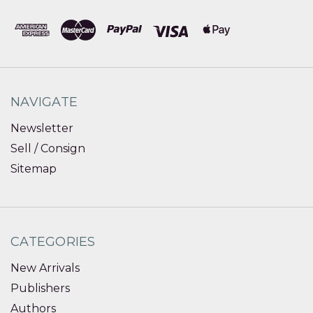
NAVIGATE
Newsletter
Sell / Consign
Sitemap
CATEGORIES
New Arrivals
Publishers
Authors