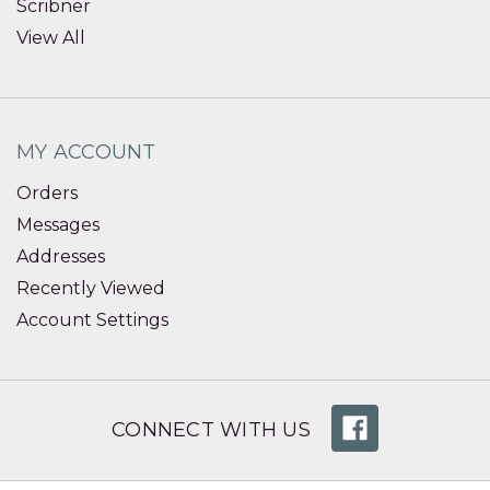
Scribner
View All
MY ACCOUNT
Orders
Messages
Addresses
Recently Viewed
Account Settings
CONNECT WITH US