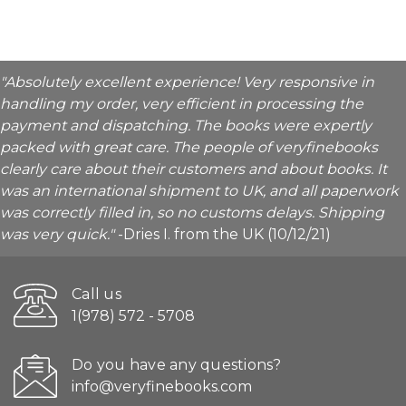
"Absolutely excellent experience! Very responsive in
handling my order, very efficient in processing the
payment and dispatching. The books were expertly
packed with great care. The people of veryfinebooks
clearly care about their customers and about books. It
was an international shipment to UK, and all paperwork
was correctly filled in, so no customs delays. Shipping
was very quick."
-Dries I. from the UK (10/12/21)
Call us
1(978) 572 - 5708
Do you have any questions?
info@veryfinebooks.com