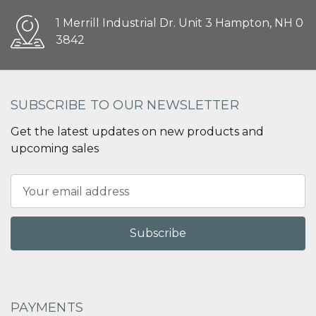
1 Merrill Industrial Dr. Unit 3 Hampton, NH 0
3842
SUBSCRIBE TO OUR NEWSLETTER
Get the latest updates on new products and
upcoming sales
Email
Address
PAYMENTS