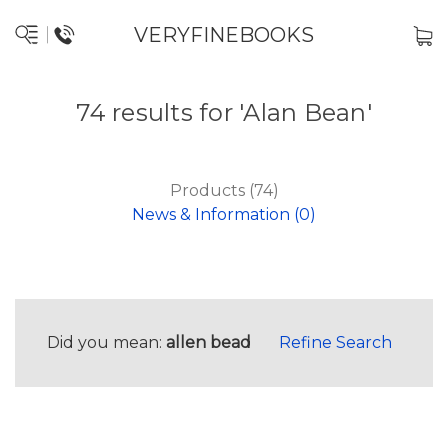
VERYFINEBOOKS
74 results for 'Alan Bean'
Products (74)
News & Information (0)
Did you mean:
allen bead
Refine Search