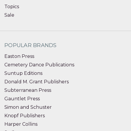
Topics
Sale
POPULAR BRANDS
Easton Press
Cemetery Dance Publications
Suntup Editions
Donald M. Grant Publishers
Subterranean Press
Gauntlet Press
Simon and Schuster
Knopf Publishers
Harper Collins