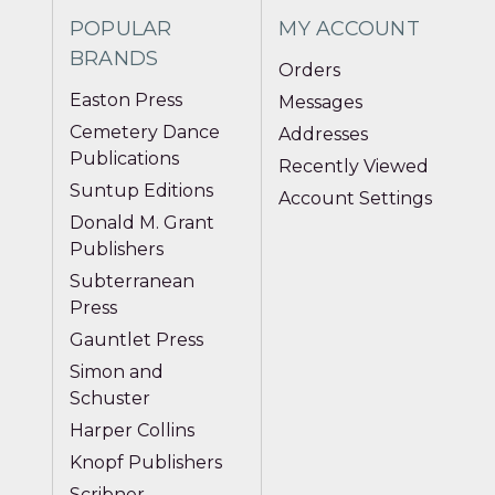
POPULAR
MY ACCOUNT
BRANDS
Orders
Easton Press
Messages
Cemetery Dance
Addresses
Publications
Recently Viewed
Suntup Editions
Account Settings
Donald M. Grant
Publishers
Subterranean
Press
Gauntlet Press
Simon and
Schuster
Harper Collins
Knopf Publishers
Scribner