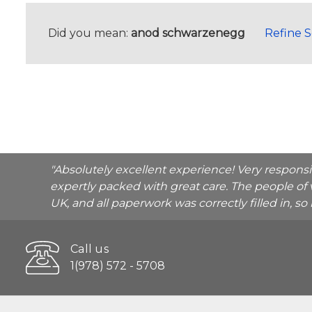
Did you mean:
anod schwarzenegg
Refine 
"Absolutely excellent experience! Very respons
expertly packed with great care. The people of 
UK, and all paperwork was correctly filled in, s
Call us
1(978) 572 - 5708