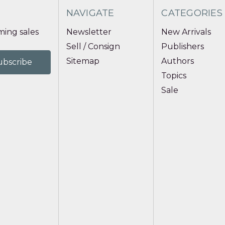
NAVIGATE
CATEGORIES
ing sales
Newsletter
New Arrivals
Sell / Consign
Publishers
Sitemap
Authors
Topics
Sale