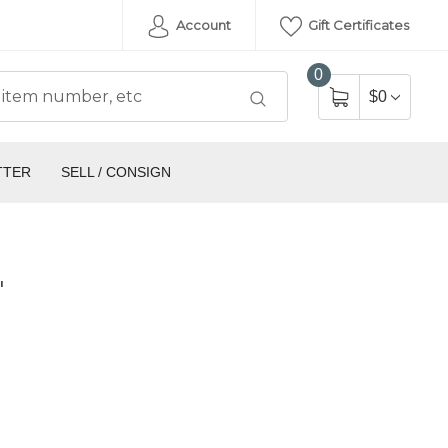
Account
Gift Certificates
0
$0
TTER
SELL / CONSIGN
'