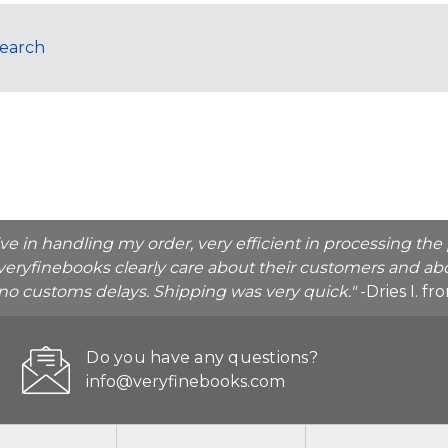
Search
ive in handling my order, very efficient in processing t
veryfinebooks clearly care about their customers and abo
o no customs delays. Shipping was very quick."
-Dries I. f
Do you have any questions?
info@veryfinebooks.com