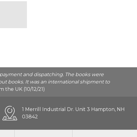
he payment and dispatching. The books were
ut books. It was an international shipment to
rom the UK (10/12/21)
1 Merrill Industrial Dr. Unit 3 Hampton, NH
03842