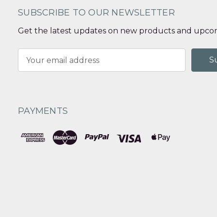
SUBSCRIBE TO OUR NEWSLETTER
Get the latest updates on new products and upcom
Email
Address
PAYMENTS