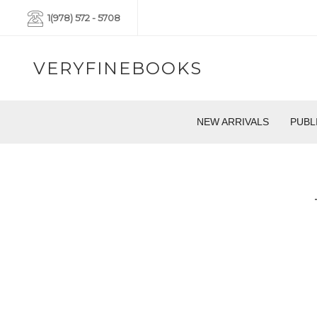
1(978) 572 - 5708
VERYFINEBOOKS
NEW ARRIVALS
PUBL