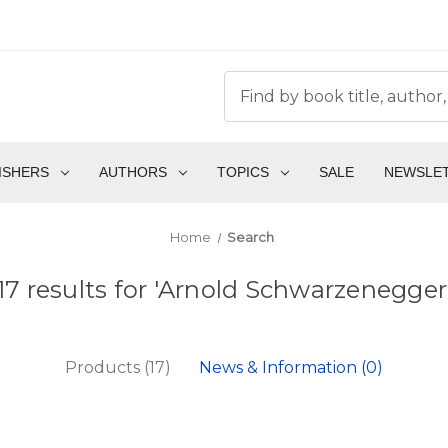
ISHERS
AUTHORS
TOPICS
SALE
NEWSLE
Home
Search
17 results for 'Arnold Schwarzenegger
Products (17)
News & Information (0)