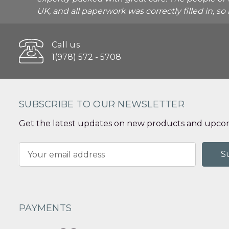
UK, and all paperwork was correctly filled in, s
Call us
1(978) 572 - 5708
SUBSCRIBE TO OUR NEWSLETTER
Get the latest updates on new products and upcom
Email
Address
PAYMENTS