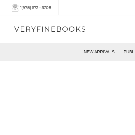
1(978) 572 - 5708
VERYFINEBOOKS
NEW ARRIVALS
PUBL