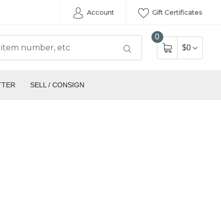
Account
Gift Certificates
0
$0
TTER
SELL / CONSIGN