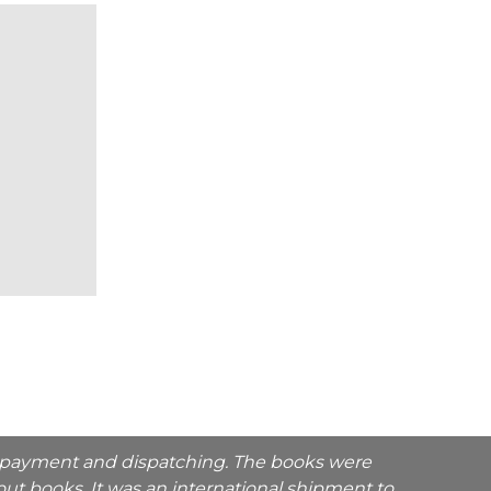
he payment and dispatching. The books were
ut books. It was an international shipment to