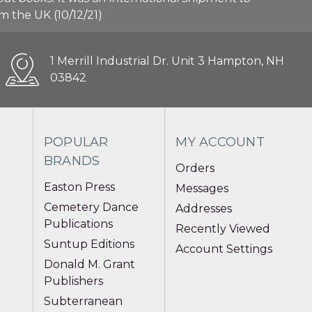
rom the UK (10/12/21)
1 Merrill Industrial Dr. Unit 3 Hampton, NH
03842
POPULAR
MY ACCOUNT
BRANDS
Orders
Easton Press
Messages
Cemetery Dance
Addresses
Publications
Recently Viewed
Suntup Editions
Account Settings
Donald M. Grant
Publishers
Subterranean