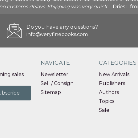
o no customs delays. Shipping was very quick."
-Dries I. f
Do you have any questions?
info@veryfinebooks.com
NAVIGATE
CATEGORIES
ing sales
Newsletter
New Arrivals
Sell / Consign
Publishers
Sitemap
Authors
Topics
Sale