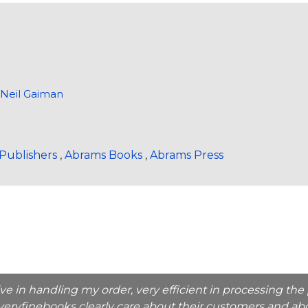
>
Neil Gaiman
Publishers
,
Abrams Books
,
Abrams Press
ive in handling my order, very efficient in processing t
veryfinebooks clearly care about their customers and abo