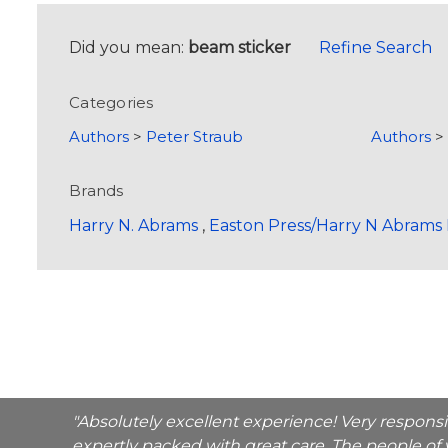
Did you mean:
beam sticker
Refine Search
Categories
Authors
>
Peter Straub
Authors
Brands
Harry N. Abrams
,
Easton Press/Harry N Abrams 
"Absolutely excellent experience! Very respons
expertly packed with great care. The people of 