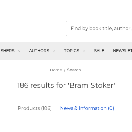
ISHERS
AUTHORS
TOPICS
SALE
NEWSLE
Home
Search
186 results for 'Bram Stoker'
Products (186)
News & Information (0)