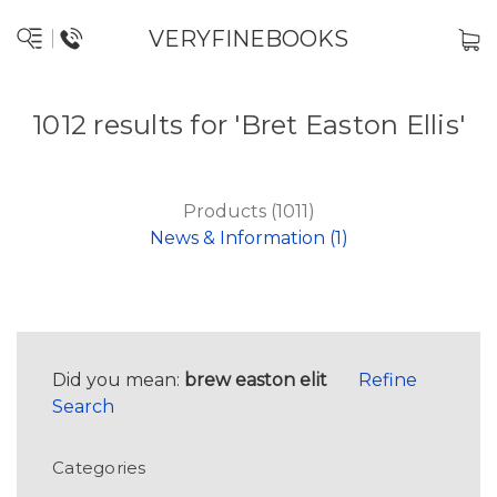
VERYFINEBOOKS
1012 results for 'Bret Easton Ellis'
Products (1011)
News & Information (1)
Did you mean:
brew easton elit
Refine
Search
Categories