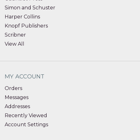
Simon and Schuster
Harper Collins
Knopf Publishers
Scribner
View All
MY ACCOUNT
Orders
Messages
Addresses
Recently Viewed
Account Settings