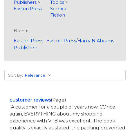
Publishers
>
Topics
>
Easton Press
Science
Fiction
Brands
Easton Press
,
Easton Press/Harry N Abrams
Publishers
Sort By:
customer reviews
(Page)
"A customer for a couple of years now. COnce
again, EVERYTHING about my shopping
experience with VFB was excellent. The book
quality is exactly as stated, the packing prevented