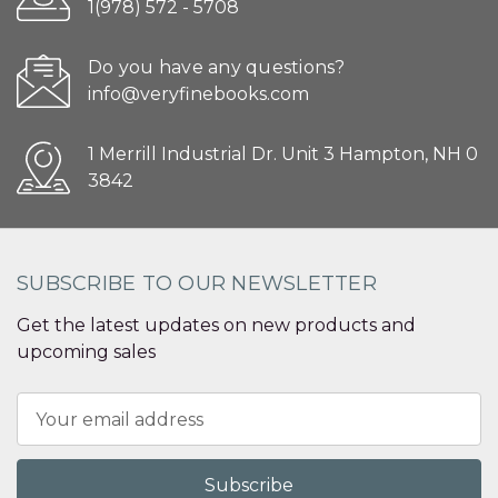
1(978) 572 - 5708
Do you have any questions?
info@veryfinebooks.com
1 Merrill Industrial Dr. Unit 3 Hampton, NH 0
3842
SUBSCRIBE TO OUR NEWSLETTER
Get the latest updates on new products and
upcoming sales
Email
Address