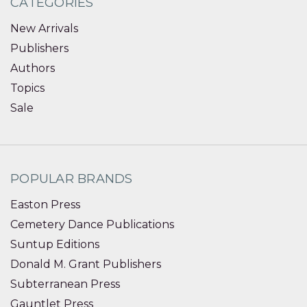
CATEGORIES
New Arrivals
Publishers
Authors
Topics
Sale
POPULAR BRANDS
Easton Press
Cemetery Dance Publications
Suntup Editions
Donald M. Grant Publishers
Subterranean Press
Gauntlet Press