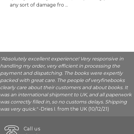
any sort of damage fro ...
"Absolutely excellent experience! Very responsive in
handling my order, very efficient in processing the
payment and dispatching. The books were expertly
packed with great care. The people of veryfinebooks
clearly care about their customers and about books. It
was an international shipment to UK, and all paperwork
was correctly filled in, so no customs delays. Shipping
was very quick."
-Dries I. from the UK (10/12/21)
Call us