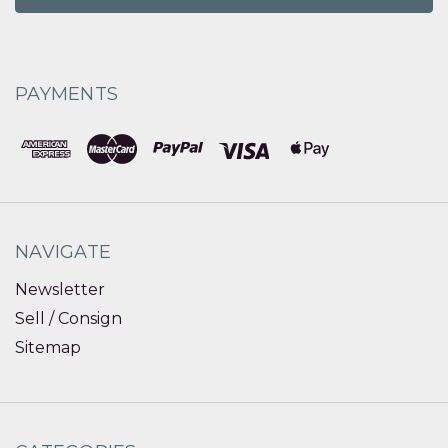
PAYMENTS
NAVIGATE
Newsletter
Sell / Consign
Sitemap