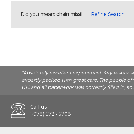
Did you mean:
chain missil
Refine Search
"Absolutely excellent experience! Very respons
expertly packed with great care. The people of 
UK, and all paperwork was correctly filled in, s
Call us
1(978) 572 - 5708