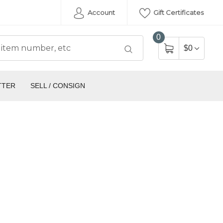
Account
Gift Certificates
0
$0
TTER
SELL / CONSIGN