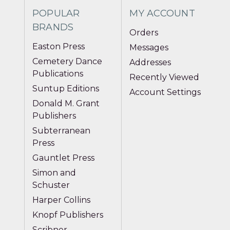
POPULAR
MY ACCOUNT
BRANDS
Orders
Easton Press
Messages
Cemetery Dance
Addresses
Publications
Recently Viewed
Suntup Editions
Account Settings
Donald M. Grant
Publishers
Subterranean
Press
Gauntlet Press
Simon and
Schuster
Harper Collins
Knopf Publishers
Scribner