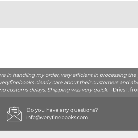
ive in handling my order, very efficient in processing t
veryfinebooks clearly care about their customers and abo
o no customs delays. Shipping was very quick."
-Dries I. f
Do you have any questions?
info@veryfinebooks.com