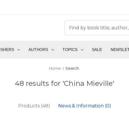
ISHERS
AUTHORS
TOPICS
SALE
NEWSLE
Home
Search
48 results for 'China Mieville'
Products (48)
News & Information (0)