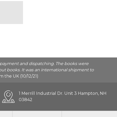
he payment and dispatching. The books were
ut books. It was an international shipment to
rom the UK (10/12/21)
1 Merrill Industrial Dr. Unit 3 Hampton, NH
03842