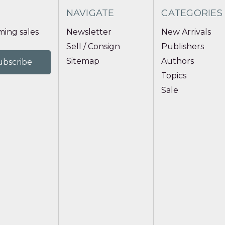
NAVIGATE
CATEGORIES
ing sales
Newsletter
New Arrivals
Sell / Consign
Publishers
Sitemap
Authors
Topics
Sale