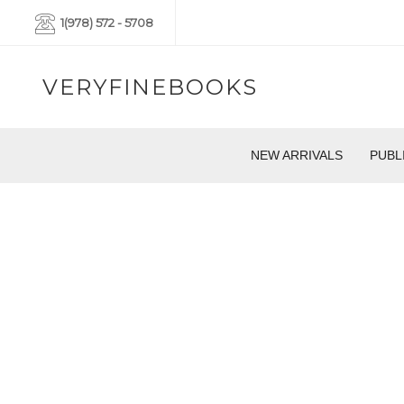
1(978) 572 - 5708
VERYFINEBOOKS
NEW ARRIVALS
PUBL