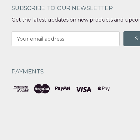
SUBSCRIBE TO OUR NEWSLETTER
Get the latest updates on new products and upcom
Email
Address
PAYMENTS