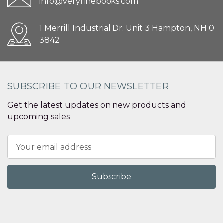
info@veryfinebooks.com
1 Merrill Industrial Dr. Unit 3 Hampton, NH 0
3842
SUBSCRIBE TO OUR NEWSLETTER
Get the latest updates on new products and
upcoming sales
Email
Address