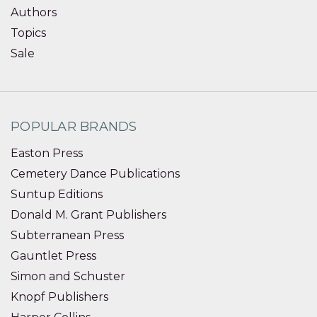
Authors
Topics
Sale
POPULAR BRANDS
Easton Press
Cemetery Dance Publications
Suntup Editions
Donald M. Grant Publishers
Subterranean Press
Gauntlet Press
Simon and Schuster
Knopf Publishers