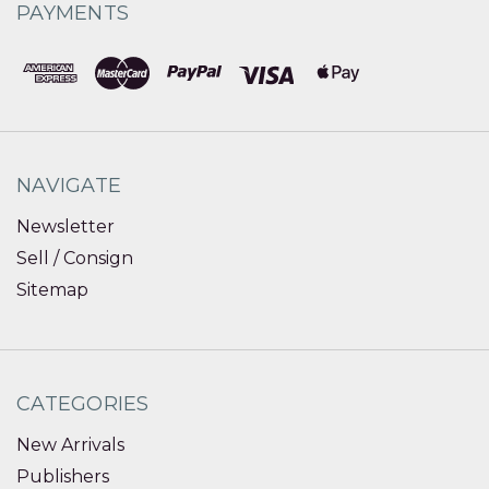
PAYMENTS
NAVIGATE
Newsletter
Sell / Consign
Sitemap
CATEGORIES
New Arrivals
Publishers