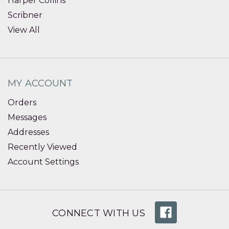
Harper Collins
Scribner
View All
MY ACCOUNT
Orders
Messages
Addresses
Recently Viewed
Account Settings
CONNECT WITH US