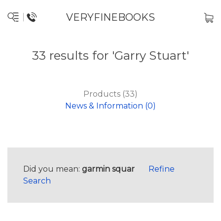
VERYFINEBOOKS
33 results for 'Garry Stuart'
Products (33)
News & Information (0)
Did you mean:
garmin squar
Refine
Search