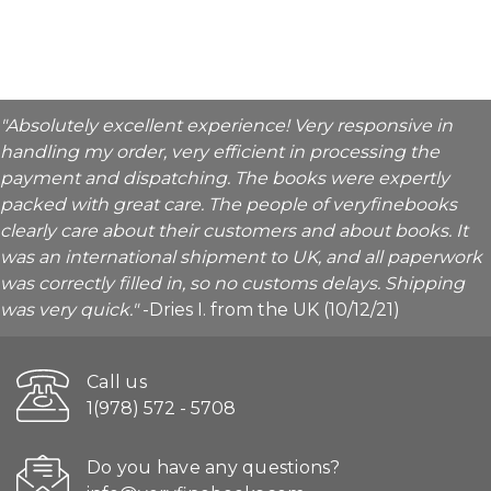
"Absolutely excellent experience! Very responsive in
handling my order, very efficient in processing the
payment and dispatching. The books were expertly
packed with great care. The people of veryfinebooks
clearly care about their customers and about books. It
was an international shipment to UK, and all paperwork
was correctly filled in, so no customs delays. Shipping
was very quick."
-Dries I. from the UK (10/12/21)
Call us
1(978) 572 - 5708
Do you have any questions?