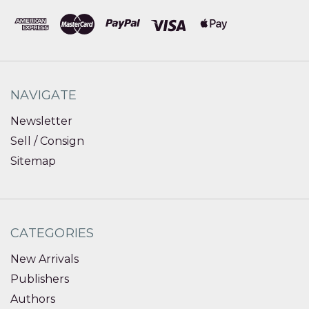
NAVIGATE
Newsletter
Sell / Consign
Sitemap
CATEGORIES
New Arrivals
Publishers
Authors