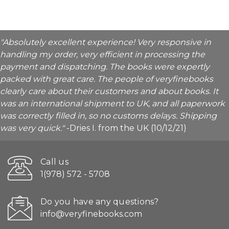
"Absolutely excellent experience! Very responsive in
handling my order, very efficient in processing the
payment and dispatching. The books were expertly
packed with great care. The people of veryfinebooks
clearly care about their customers and about books. It
was an international shipment to UK, and all paperwork
was correctly filled in, so no customs delays. Shipping
was very quick."
-Dries I. from the UK (10/12/21)
Call us
1(978) 572 - 5708
Do you have any questions?
info@veryfinebooks.com