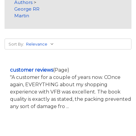
Authors
>
George RR
Martin
Sort By:
customer reviews
(Page)
"A customer for a couple of years now. COnce
again, EVERYTHING about my shopping
experience with VFB was excellent. The book
quality is exactly as stated, the packing prevented
any sort of damage fro ...