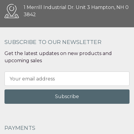
1 Merrill Industrial Dr. Unit 3 Hampton, NH 0
3842
SUBSCRIBE TO OUR NEWSLETTER
Get the latest updates on new products and
upcoming sales
Email
Address
PAYMENTS