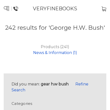
VERYFINEBOOKS
242 results for 'George H.W. Bush'
Products (241)
News & Information (1)
Did you mean:
gear h.w bush
Refine
Search
Categories