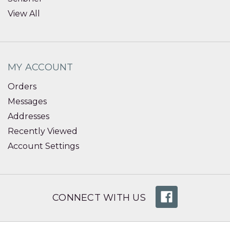
View All
MY ACCOUNT
Orders
Messages
Addresses
Recently Viewed
Account Settings
CONNECT WITH US