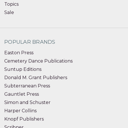
Topics
Sale
POPULAR BRANDS
Easton Press
Cemetery Dance Publications
Suntup Editions
Donald M. Grant Publishers
Subterranean Press
Gauntlet Press
Simon and Schuster
Harper Collins
Knopf Publishers
Scribner