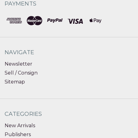
PAYMENTS
NAVIGATE
Newsletter
Sell / Consign
Sitemap
CATEGORIES
New Arrivals
Publishers