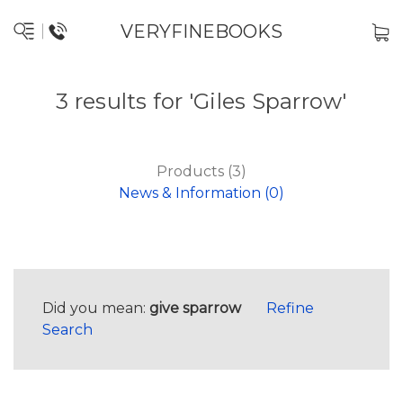
VERYFINEBOOKS
3 results for 'Giles Sparrow'
Products (3)
News & Information (0)
Did you mean:
give sparrow
Refine
Search