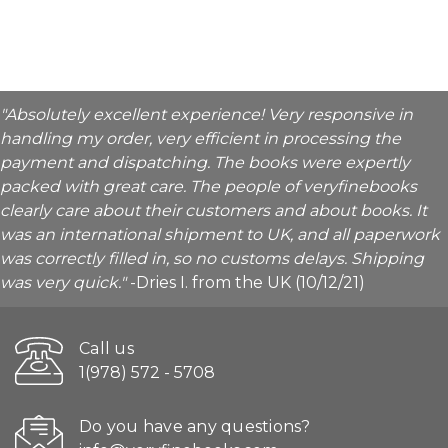
"Absolutely excellent experience! Very responsive in
handling my order, very efficient in processing the
payment and dispatching. The books were expertly
packed with great care. The people of veryfinebooks
clearly care about their customers and about books. It
was an international shipment to UK, and all paperwork
was correctly filled in, so no customs delays. Shipping
was very quick."
-Dries I. from the UK (10/12/21)
Call us
1(978) 572 - 5708
Do you have any questions?