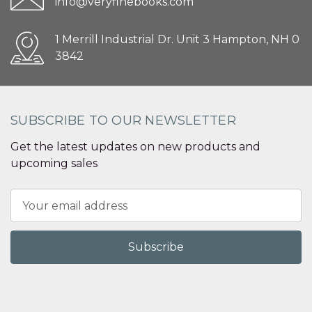
info@veryfinebooks.com
1 Merrill Industrial Dr. Unit 3 Hampton, NH 0
3842
SUBSCRIBE TO OUR NEWSLETTER
Get the latest updates on new products and
upcoming sales
Email
Address