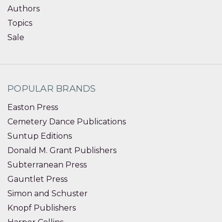
Authors
Topics
Sale
POPULAR BRANDS
Easton Press
Cemetery Dance Publications
Suntup Editions
Donald M. Grant Publishers
Subterranean Press
Gauntlet Press
Simon and Schuster
Knopf Publishers