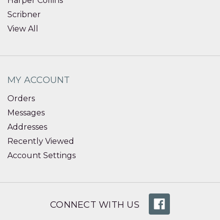
Harper Collins
Scribner
View All
MY ACCOUNT
Orders
Messages
Addresses
Recently Viewed
Account Settings
CONNECT WITH US