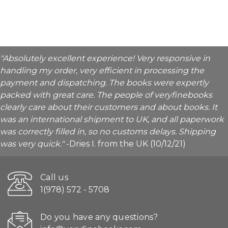
"Absolutely excellent experience! Very responsive in
handling my order, very efficient in processing the
payment and dispatching. The books were expertly
packed with great care. The people of veryfinebooks
clearly care about their customers and about books. It
was an international shipment to UK, and all paperwork
was correctly filled in, so no customs delays. Shipping
was very quick."
-Dries I. from the UK (10/12/21)
Call us
1(978) 572 - 5708
Do you have any questions?