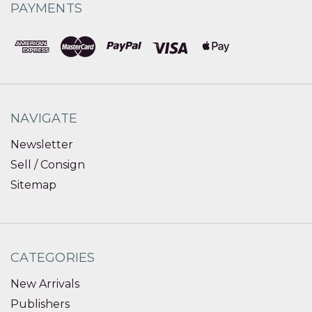
PAYMENTS
NAVIGATE
Newsletter
Sell / Consign
Sitemap
CATEGORIES
New Arrivals
Publishers