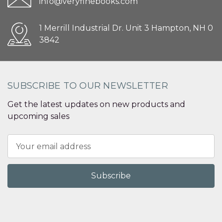
info@veryfinebooks.com
1 Merrill Industrial Dr. Unit 3 Hampton, NH 0
3842
SUBSCRIBE TO OUR NEWSLETTER
Get the latest updates on new products and
upcoming sales
Email
Address