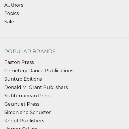
Authors
Topics
Sale
POPULAR BRANDS
Easton Press
Cemetery Dance Publications
Suntup Editions
Donald M. Grant Publishers
Subterranean Press
Gauntlet Press
Simon and Schuster
Knopf Publishers