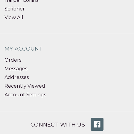
Harper Collins
Scribner
View All
MY ACCOUNT
Orders
Messages
Addresses
Recently Viewed
Account Settings
CONNECT WITH US