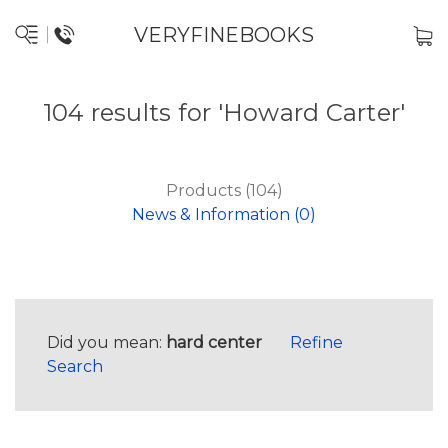
VERYFINEBOOKS
104 results for 'Howard Carter'
Products (104)
News & Information (0)
Did you mean:
hard center
Refine
Search