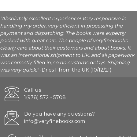
"Absolutely excellent experience! Very responsive in
handling my order, very efficient in processing the
payment and dispatching. The books were expertly
packed with great care. The people of veryfinebooks
clearly care about their customers and about books. It
was an international shipment to UK, and all paperwork
was correctly filled in, so no customs delays. Shipping
was very quick."
-Dries I. from the UK (10/12/21)
Call us
1(978) 572 - 5708
Do you have any questions?
info@veryfinebooks.com