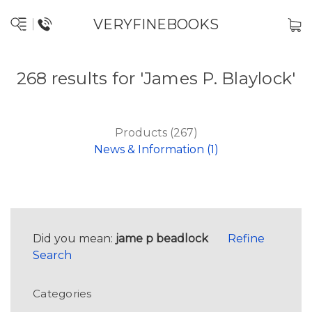
VERYFINEBOOKS
268 results for 'James P. Blaylock'
Products (267)
News & Information (1)
Did you mean:
jame p beadlock
Refine
Search
Categories