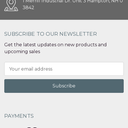
1 Merrill Industrial Dr. Unit 3 Hampton, NH 0
3842
SUBSCRIBE TO OUR NEWSLETTER
Get the latest updates on new products and
upcoming sales
Email
Address
PAYMENTS