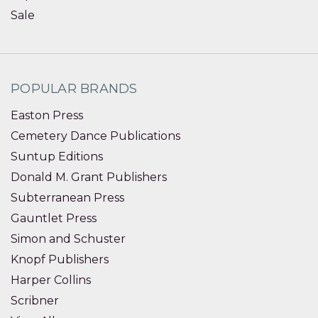
Sale
POPULAR BRANDS
Easton Press
Cemetery Dance Publications
Suntup Editions
Donald M. Grant Publishers
Subterranean Press
Gauntlet Press
Simon and Schuster
Knopf Publishers
Harper Collins
Scribner