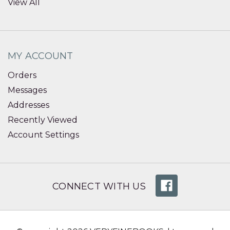
View All
MY ACCOUNT
Orders
Messages
Addresses
Recently Viewed
Account Settings
CONNECT WITH US