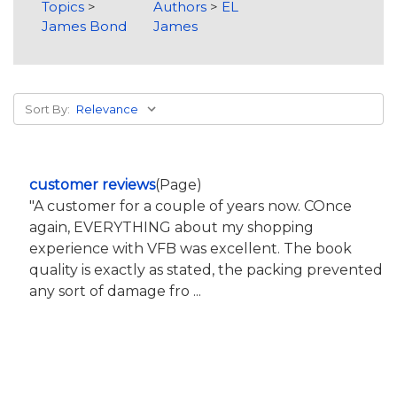
Topics
>
Authors
>
EL
James Bond
James
Sort By:
customer reviews
(Page)
"A customer for a couple of years now. COnce
again, EVERYTHING about my shopping
experience with VFB was excellent. The book
quality is exactly as stated, the packing prevented
any sort of damage fro ...