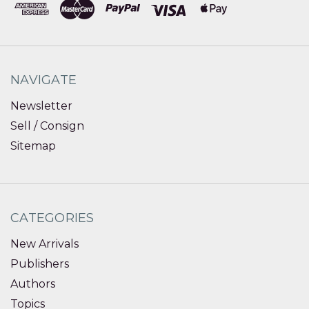
NAVIGATE
Newsletter
Sell / Consign
Sitemap
CATEGORIES
New Arrivals
Publishers
Authors
Topics