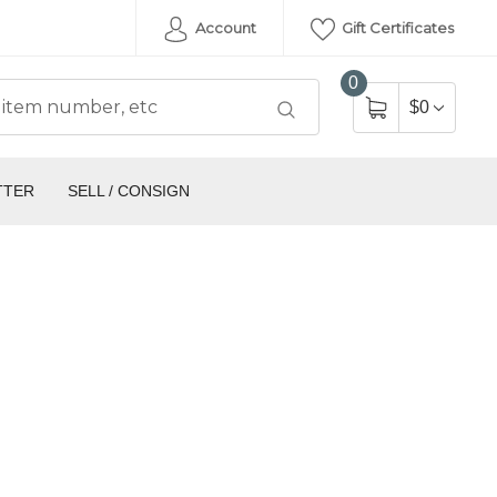
Account
Gift Certificates
0
$0
TTER
SELL / CONSIGN