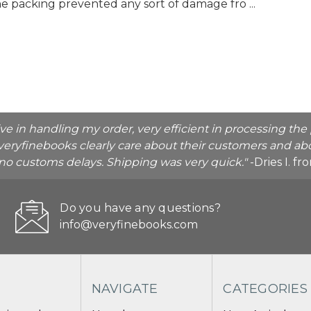
the packing prevented any sort of damage fro ...
ive in handling my order, very efficient in processing t
veryfinebooks clearly care about their customers and abo
o no customs delays. Shipping was very quick."
-Dries I. f
Do you have any questions?
info@veryfinebooks.com
NAVIGATE
CATEGORIES