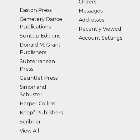
Orders
Easton Press
Messages
Cemetery Dance
Addresses
Publications
Recently Viewed
Suntup Editions
Account Settings
Donald M. Grant
Publishers
Subterranean
Press
Gauntlet Press
Simon and
Schuster
Harper Collins
Knopf Publishers
Scribner
View All