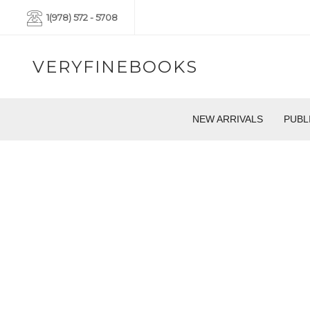
1(978) 572 - 5708
VERYFINEBOOKS
NEW ARRIVALS
PUBL