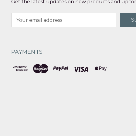
Get the latest updates on new products and upcom
Email
Address
PAYMENTS