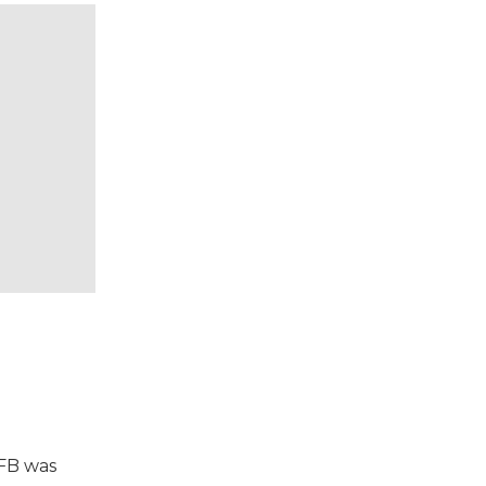
VFB was