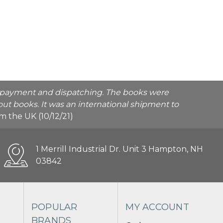
he payment and dispatching. The books were
ut books. It was an international shipment to
rom the UK (10/12/21)
1 Merrill Industrial Dr. Unit 3 Hampton, NH
03842
POPULAR
MY ACCOUNT
BRANDS