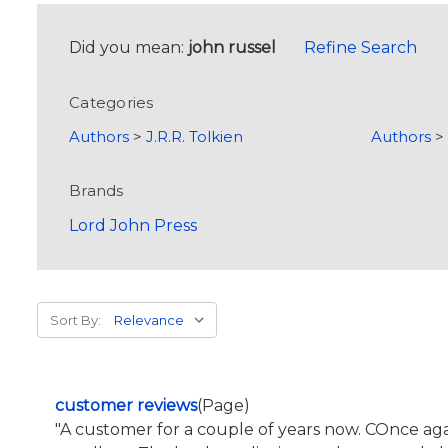
Did you mean:
john russel
Refine Search
Categories
Authors
>
J.R.R. Tolkien
Authors
Brands
Lord John Press
Sort By:
customer reviews
(Page)
"A customer for a couple of years now. COnce 