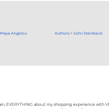
>
Maya Angelou
Authors
>
John Steinbeck
again, EVERYTHING about my shopping experience with 