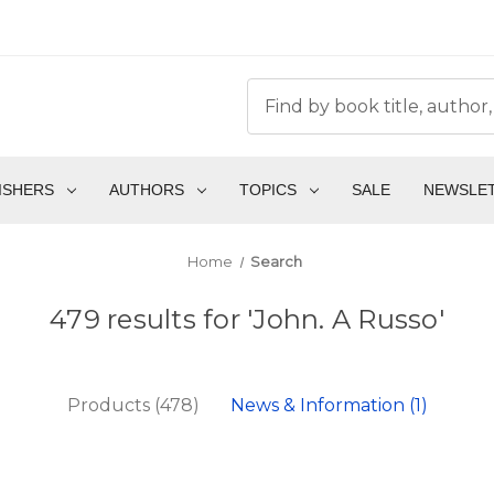
ISHERS
AUTHORS
TOPICS
SALE
NEWSLE
Home
Search
479 results for 'John. A Russo'
Products (478)
News & Information (1)