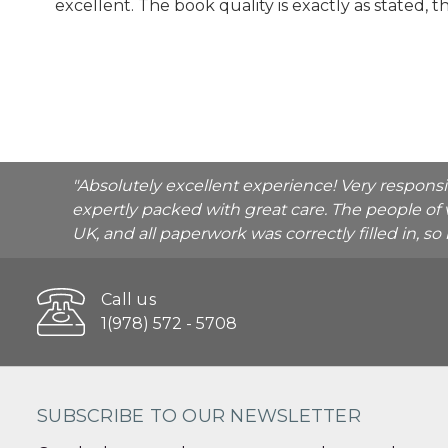
excellent. The book quality is exactly as stated, 
"Absolutely excellent experience! Very respons
expertly packed with great care. The people of 
UK, and all paperwork was correctly filled in, s
Call us
1(978) 572 - 5708
SUBSCRIBE TO OUR NEWSLETTER