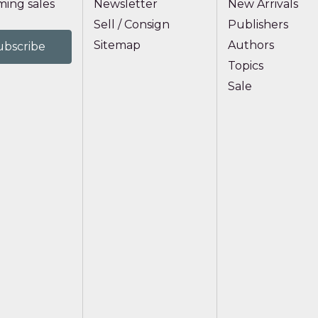
ing sales
Newsletter
New Arrivals
Sell / Consign
Publishers
Sitemap
Authors
Topics
Sale