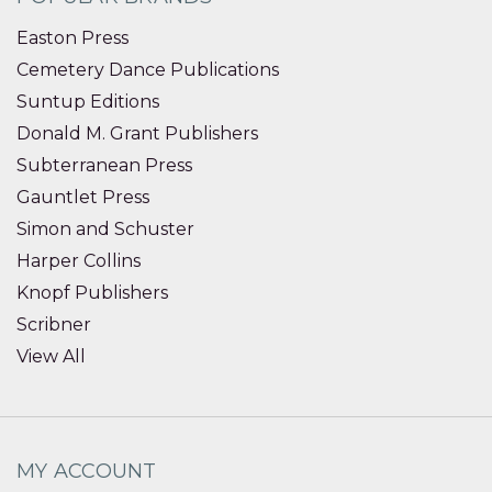
Easton Press
Cemetery Dance Publications
Suntup Editions
Donald M. Grant Publishers
Subterranean Press
Gauntlet Press
Simon and Schuster
Harper Collins
Knopf Publishers
Scribner
View All
MY ACCOUNT