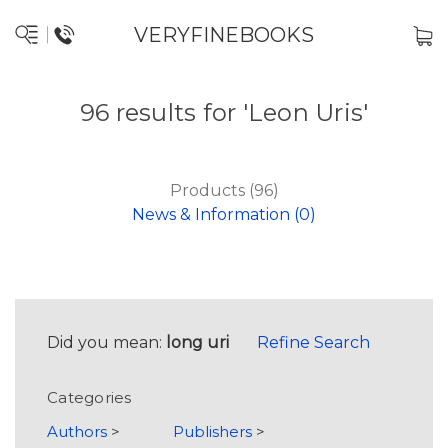
VERYFINEBOOKS
96 results for 'Leon Uris'
Products (96)
News & Information (0)
Did you mean:
long uri
Refine Search
Categories
Authors
>
Publishers
>