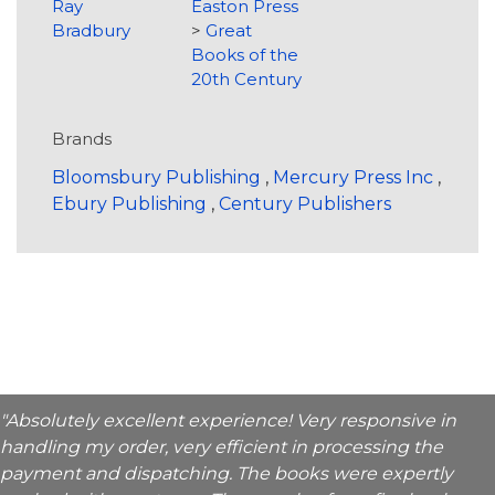
Ray
Easton Press
Bradbury
>
Great
Books of the
20th Century
Brands
Bloomsbury Publishing
,
Mercury Press Inc
,
Ebury Publishing
,
Century Publishers
"Absolutely excellent experience! Very responsive in
handling my order, very efficient in processing the
payment and dispatching. The books were expertly