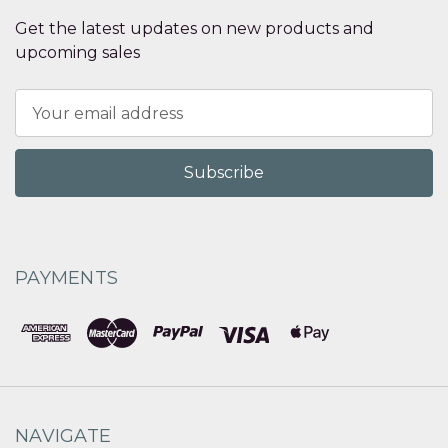
Get the latest updates on new products and
upcoming sales
Email
Address
PAYMENTS
NAVIGATE