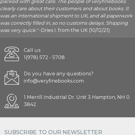
packed with great care. The people of veryfinebooks
clearly care about their customers and about books. It
was an international shipment to UK, and all paperwork
was correctly filled in, so no customs delays. Shipping
was very quick."
-Dries I. from the UK (10/12/21)
Call us
1(978) 572 - 5708
Do you have any questions?
info@veryfinebooks.com
1 Merrill Industrial Dr. Unit 3 Hampton, NH 0
3842
SUBSCRIBE TO OUR NEWSLETTER