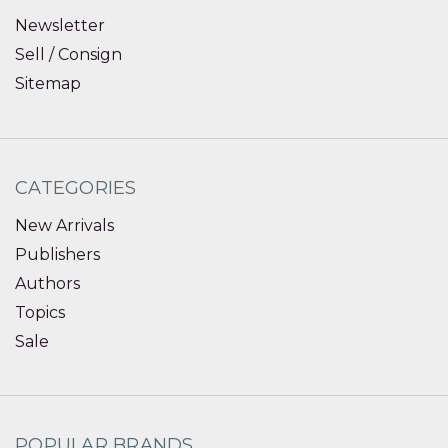
Newsletter
Sell / Consign
Sitemap
CATEGORIES
New Arrivals
Publishers
Authors
Topics
Sale
POPULAR BRANDS