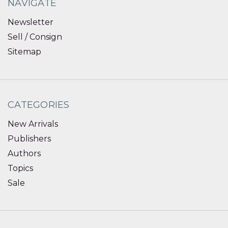
NAVIGATE
Newsletter
Sell / Consign
Sitemap
CATEGORIES
New Arrivals
Publishers
Authors
Topics
Sale