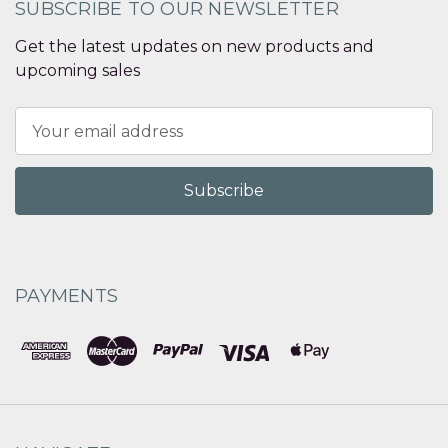
SUBSCRIBE TO OUR NEWSLETTER
Get the latest updates on new products and
upcoming sales
Email
Address
PAYMENTS