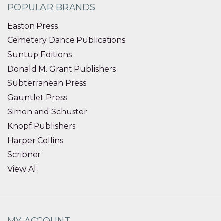
POPULAR BRANDS
Easton Press
Cemetery Dance Publications
Suntup Editions
Donald M. Grant Publishers
Subterranean Press
Gauntlet Press
Simon and Schuster
Knopf Publishers
Harper Collins
Scribner
View All
MY ACCOUNT