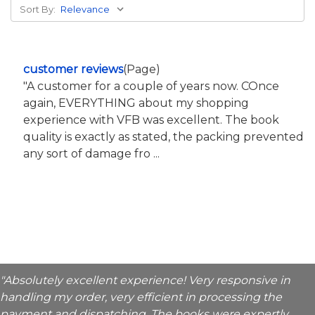
Sort By:
customer reviews
(Page)
"A customer for a couple of years now. COnce
again, EVERYTHING about my shopping
experience with VFB was excellent. The book
quality is exactly as stated, the packing prevented
any sort of damage fro ...
"Absolutely excellent experience! Very responsive in
handling my order, very efficient in processing the
payment and dispatching. The books were expertly