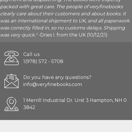
packed with great care. The people of veryfinebooks
clearly care about their customers and about books. It
was an international shipment to UK, and all paperwork
was correctly filled in, so no customs delays. Shipping
was very quick."
-Dries I. from the UK (10/12/21)
Call us
1(978) 572 - 5708
Do you have any questions?
info@veryfinebooks.com
1 Merrill Industrial Dr. Unit 3 Hampton, NH 0
3842