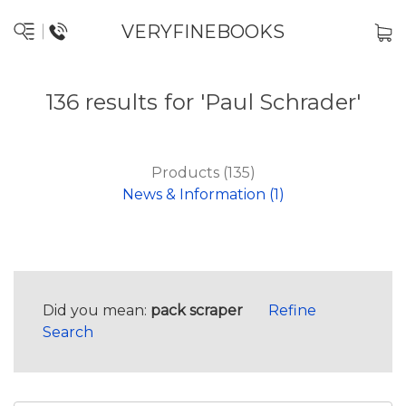
VERYFINEBOOKS
136 results for 'Paul Schrader'
Products (135)
News & Information (1)
Did you mean:
pack scraper
Refine
Search