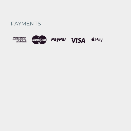
PAYMENTS