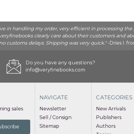
ive in handling my order, very efficient in processing t
veryfinebooks clearly care about their customers and abo
o no customs delays. Shipping was very quick."
-Dries I. f
Do you have any questions?
info@veryfinebooks.com
NAVIGATE
CATEGORIES
ing sales
Newsletter
New Arrivals
Sell / Consign
Publishers
Sitemap
Authors