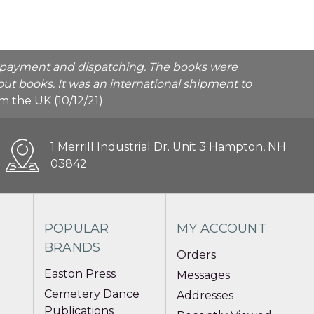
he payment and dispatching. The books were
ut books. It was an international shipment to
rom the UK (10/12/21)
1 Merrill Industrial Dr. Unit 3 Hampton, NH
03842
POPULAR
MY ACCOUNT
BRANDS
Orders
Easton Press
Messages
Cemetery Dance
Addresses
Publications