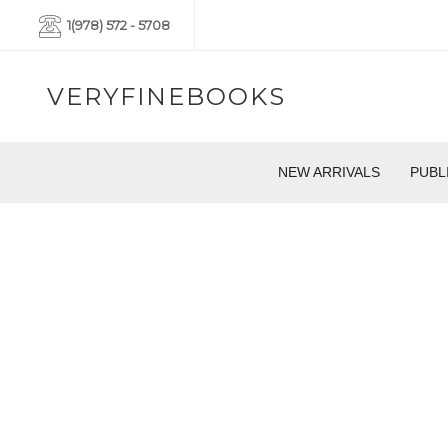
1(978) 572 - 5708
VERYFINEBOOKS
NEW ARRIVALS
PUBL