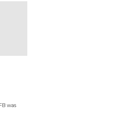
VFB was