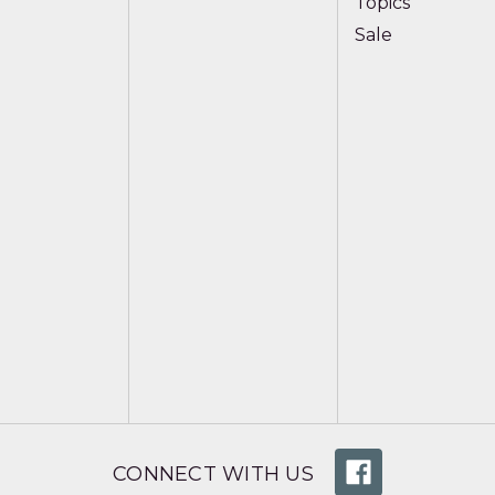
Topics
Sale
CONNECT WITH US