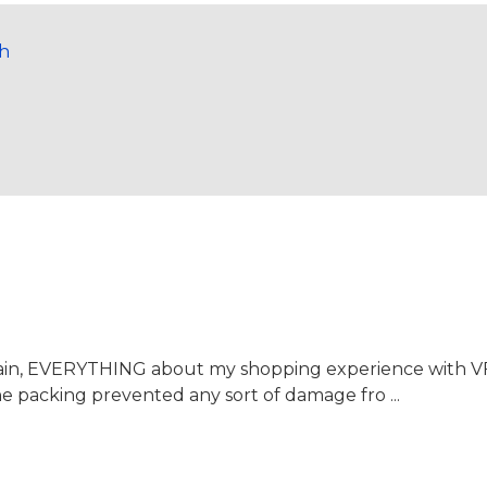
ch
again, EVERYTHING about my shopping experience with 
the packing prevented any sort of damage fro ...