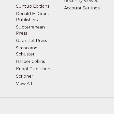
Recently Viewed
Suntup Editions
Account Settings
Donald M. Grant
Publishers
Subterranean
Press
Gauntlet Press
Simon and
Schuster
Harper Collins
Knopf Publishers
Scribner
View All