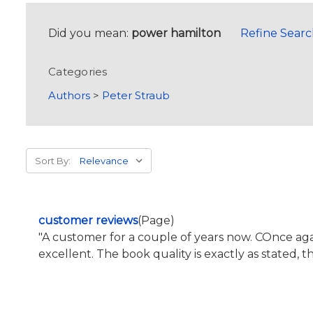
Did you mean:
power hamilton
Refine Sear
Categories
Authors
>
Peter Straub
Sort By:
customer reviews
(Page)
"A customer for a couple of years now. COnce 
excellent. The book quality is exactly as stated, 