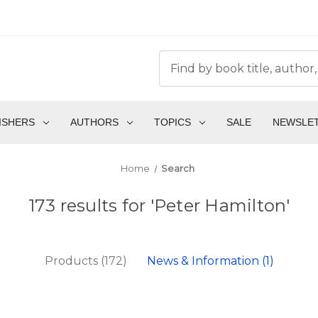
ISHERS
AUTHORS
TOPICS
SALE
NEWSLE
Home
Search
173 results for 'Peter Hamilton'
Products (172)
News & Information (1)