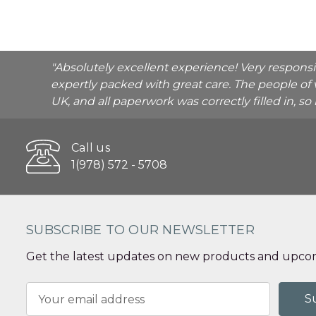
"Absolutely excellent experience! Very respons
expertly packed with great care. The people of 
UK, and all paperwork was correctly filled in, s
Call us
1(978) 572 - 5708
SUBSCRIBE TO OUR NEWSLETTER
Get the latest updates on new products and upcom
Email
Address