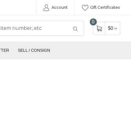
Account
Gift Certificates
0
$0
TTER
SELL / CONSIGN