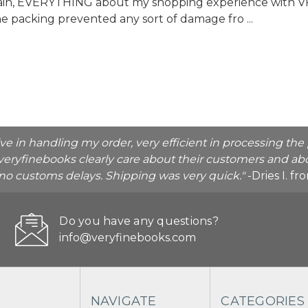
again, EVERYTHING about my shopping experience with 
the packing prevented any sort of damage fro ...
ive in handling my order, very efficient in processing t
veryfinebooks clearly care about their customers and abo
o no customs delays. Shipping was very quick."
-Dries I. f
Do you have any questions?
info@veryfinebooks.com
NAVIGATE
CATEGORIES