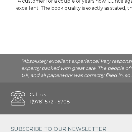
"A customer for a couple of years now. COnce 
excellent. The book quality is exactly as stated, 
"Absolutely excellent experience! Very respons
expertly packed with great care. The people of 
UK, and all paperwork was correctly filled in, s
Call us
1(978) 572 - 5708
SUBSCRIBE TO OUR NEWSLETTER