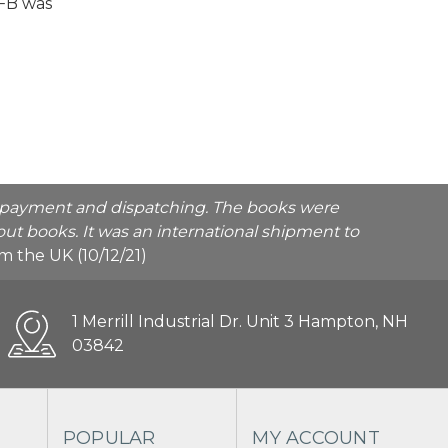
VFB was
he payment and dispatching. The books were
ut books. It was an international shipment to
rom the UK (10/12/21)
1 Merrill Industrial Dr. Unit 3 Hampton, NH
03842
POPULAR
MY ACCOUNT