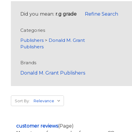
Did you mean:
r.g grade
Refine Search
Categories
Publishers
>
Donald M. Grant
Publishers
Brands
Donald M. Grant Publishers
Sort By:
customer reviews
(Page)