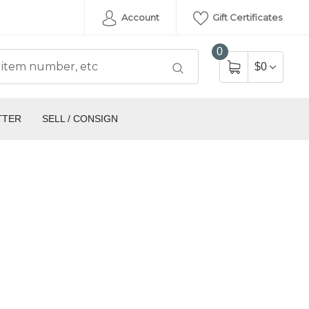
Account
Gift Certificates
0
$0
TTER
SELL / CONSIGN