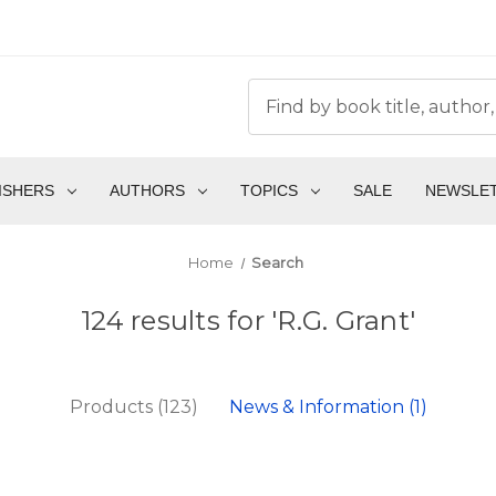
ISHERS
AUTHORS
TOPICS
SALE
NEWSLE
Home
Search
124 results for 'R.G. Grant'
Products (123)
News & Information (1)