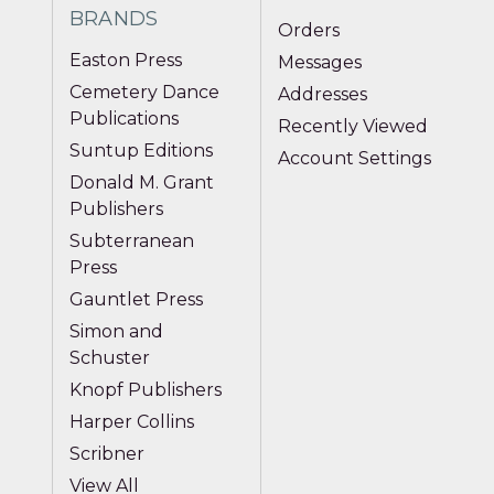
BRANDS
Orders
Easton Press
Messages
Cemetery Dance
Addresses
Publications
Recently Viewed
Suntup Editions
Account Settings
Donald M. Grant
Publishers
Subterranean
Press
Gauntlet Press
Simon and
Schuster
Knopf Publishers
Harper Collins
Scribner
View All