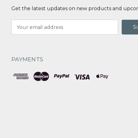
Get the latest updates on new products and upcom
Email
Address
PAYMENTS