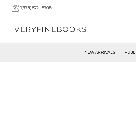
1(978) 572 - 5708
VERYFINEBOOKS
NEW ARRIVALS
PUBL