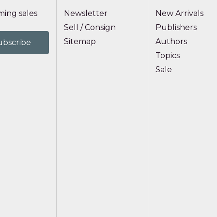
ing sales
Newsletter
New Arrivals
Sell / Consign
Publishers
Sitemap
Authors
Topics
Sale