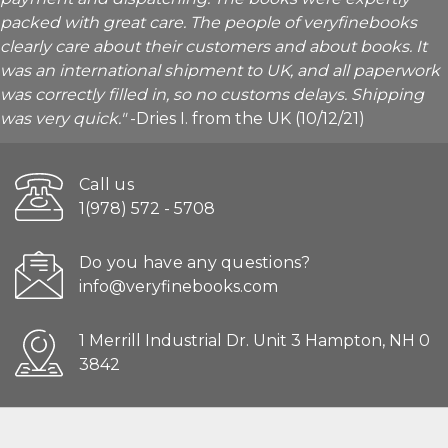
packed with great care. The people of veryfinebooks
clearly care about their customers and about books. It
was an international shipment to UK, and all paperwork
was correctly filled in, so no customs delays. Shipping
was very quick."
-Dries I. from the UK (10/12/21)
Call us
1(978) 572 - 5708
Do you have any questions?
info@veryfinebooks.com
1 Merrill Industrial Dr. Unit 3 Hampton, NH 0
3842