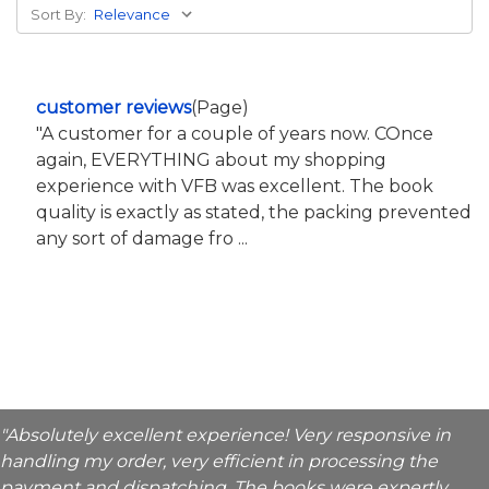
Sort By:
customer reviews
(Page)
"A customer for a couple of years now. COnce
again, EVERYTHING about my shopping
experience with VFB was excellent. The book
quality is exactly as stated, the packing prevented
any sort of damage fro ...
"Absolutely excellent experience! Very responsive in
handling my order, very efficient in processing the
payment and dispatching. The books were expertly