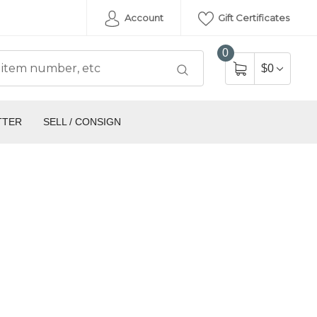
Account
Gift Certificates
0
$0
TTER
SELL / CONSIGN