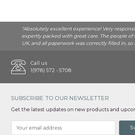
"Absolutely excellent experience! Very respons
expertly packed with great care. The people of 
UK, and all paperwork was correctly filled in, s
Call us
1(978) 572 - 5708
SUBSCRIBE TO OUR NEWSLETTER
Get the latest updates on new products and upcom
Email
Address