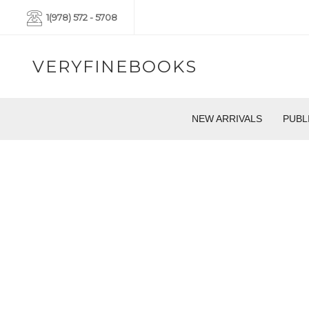
1(978) 572 - 5708
VERYFINEBOOKS
NEW ARRIVALS
PUBL