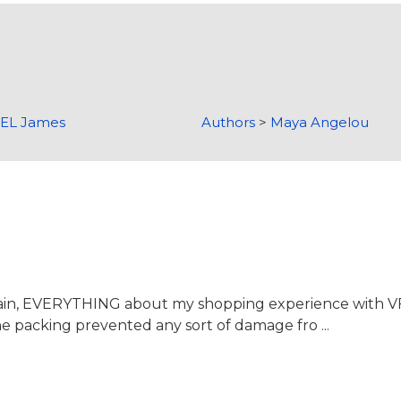
>
EL James
Authors
>
Maya Angelou
again, EVERYTHING about my shopping experience with 
the packing prevented any sort of damage fro ...