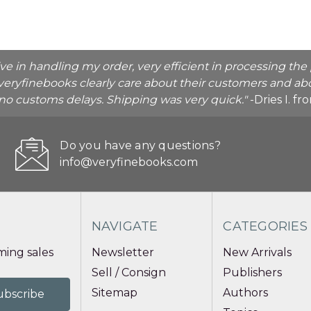
ive in handling my order, very efficient in processing t
veryfinebooks clearly care about their customers and abo
o no customs delays. Shipping was very quick."
-Dries I. f
Do you have any questions?
info@veryfinebooks.com
NAVIGATE
CATEGORIES
ing sales
Newsletter
New Arrivals
Sell / Consign
Publishers
Sitemap
Authors