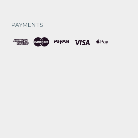
PAYMENTS