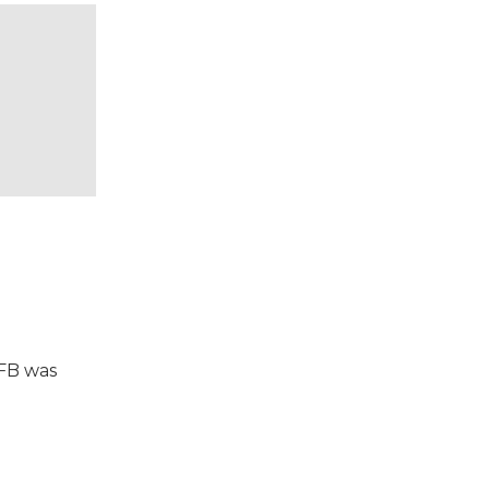
VFB was