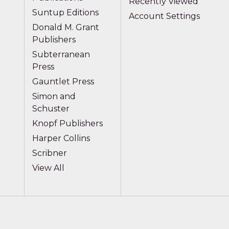
Recently Viewed
Suntup Editions
Account Settings
Donald M. Grant
Publishers
Subterranean
Press
Gauntlet Press
Simon and
Schuster
Knopf Publishers
Harper Collins
Scribner
View All