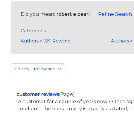
Did you mean:
robert e pearl
Refine Search
Categories
Authors
>
J.K. Rowling
Authors
Sort By:
customer reviews
(Page)
"A customer for a couple of years now. COnce 
excellent. The book quality is exactly as stated, 