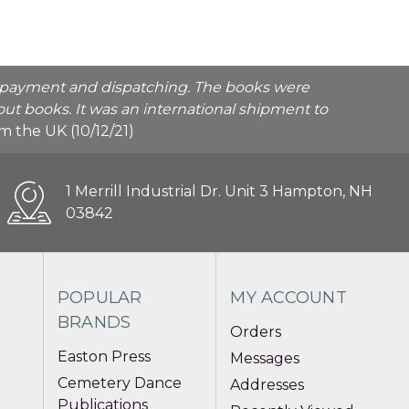
he payment and dispatching. The books were
ut books. It was an international shipment to
rom the UK (10/12/21)
1 Merrill Industrial Dr. Unit 3 Hampton, NH
03842
POPULAR
MY ACCOUNT
BRANDS
Orders
Easton Press
Messages
Cemetery Dance
Addresses
Publications