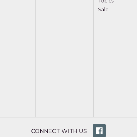
Topics
Sale
CONNECT WITH US