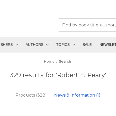
ISHERS
AUTHORS
TOPICS
SALE
NEWSLE
Home
Search
329 results for 'Robert E. Peary'
Products (328)
News & Information (1)