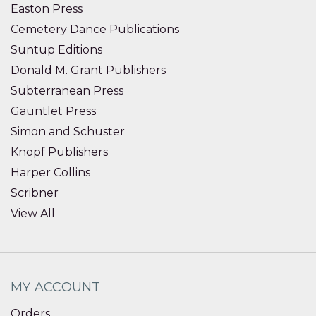
Easton Press
Cemetery Dance Publications
Suntup Editions
Donald M. Grant Publishers
Subterranean Press
Gauntlet Press
Simon and Schuster
Knopf Publishers
Harper Collins
Scribner
View All
MY ACCOUNT
Orders