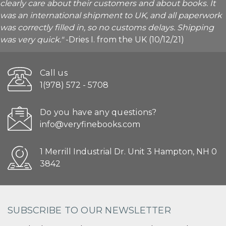
clearly care about their customers and about books. It
was an international shipment to UK, and all paperwork
was correctly filled in, so no customs delays. Shipping
was very quick."
-Dries I. from the UK (10/12/21)
Call us
1(978) 572 - 5708
Do you have any questions?
info@veryfinebooks.com
1 Merrill Industrial Dr. Unit 3 Hampton, NH 0
3842
SUBSCRIBE TO OUR NEWSLETTER