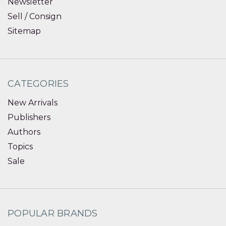
Newsletter
Sell / Consign
Sitemap
CATEGORIES
New Arrivals
Publishers
Authors
Topics
Sale
POPULAR BRANDS