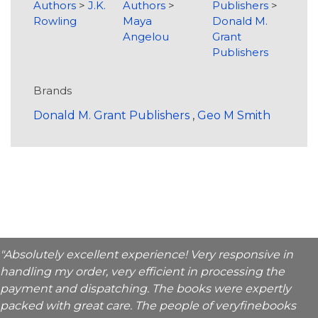
Authors
>
J.K.
Authors
>
Publishers
>
Rowling
Maya
Donald M.
Angelou
Grant
Publishers
Brands
Donald M. Grant Publishers
,
Geo M Smith
"Absolutely excellent experience! Very responsive in
handling my order, very efficient in processing the
payment and dispatching. The books were expertly
packed with great care. The people of veryfinebooks