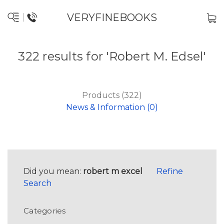
VERYFINEBOOKS
322 results for 'Robert M. Edsel'
Products (322)
News & Information (0)
Did you mean:
robert m excel
Refine
Search
Categories