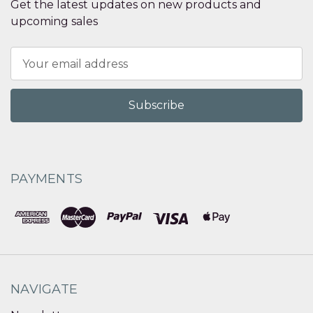
Get the latest updates on new products and
upcoming sales
Email
Address
PAYMENTS
NAVIGATE