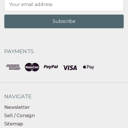
Email
Address
PAYMENTS
NAVIGATE
Newsletter
Sell / Consign
Sitemap