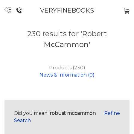
VERYFINEBOOKS
230 results for 'Robert
McCammon'
Products (230)
News & Information (0)
Did you mean:
robust mccammon
Refine
Search