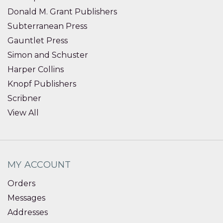
Donald M. Grant Publishers
Subterranean Press
Gauntlet Press
Simon and Schuster
Harper Collins
Knopf Publishers
Scribner
View All
MY ACCOUNT
Orders
Messages
Addresses