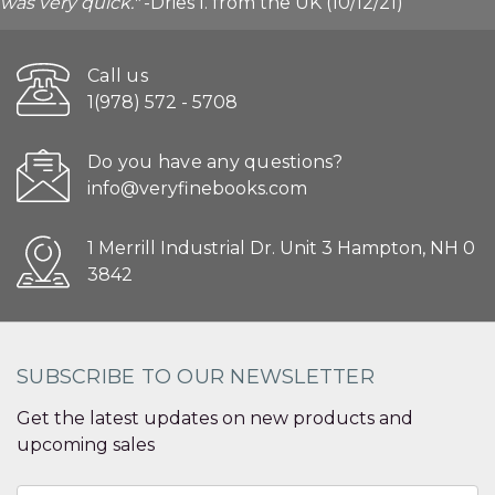
was very quick."
-Dries I. from the UK (10/12/21)
Call us
1(978) 572 - 5708
Do you have any questions?
info@veryfinebooks.com
1 Merrill Industrial Dr. Unit 3 Hampton, NH 0
3842
SUBSCRIBE TO OUR NEWSLETTER
Get the latest updates on new products and
upcoming sales