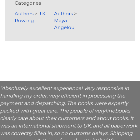
Categories
Authors
>
J.K.
Authors
>
Rowling
Maya
Angelou
"Absolutely excellent experience! Very responsive in
handling my order, very efficient in processing the
payment and dispatching. The books were expertly
packed with great care. The people of veryfinebooks
clearly care about their customers and about books. It
was an international shipment to UK, and all paperwork
was correctly filled in, so no customs delays. Shipping