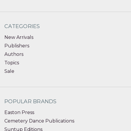
CATEGORIES
New Arrivals
Publishers
Authors
Topics
Sale
POPULAR BRANDS
Easton Press
Cemetery Dance Publications
Suntup Editions