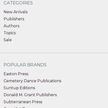
CATEGORIES
New Arrivals
Publishers
Authors
Topics
Sale
POPULAR BRANDS
Easton Press
Cemetery Dance Publications
Suntup Editions
Donald M. Grant Publishers
Subterranean Press