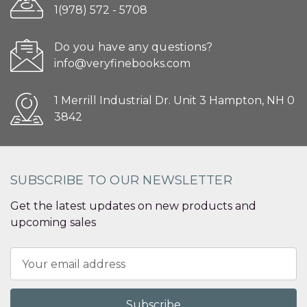
1(978) 572 - 5708
Do you have any questions?
info@veryfinebooks.com
1 Merrill Industrial Dr. Unit 3 Hampton, NH 0
3842
SUBSCRIBE TO OUR NEWSLETTER
Get the latest updates on new products and
upcoming sales
Email
Address