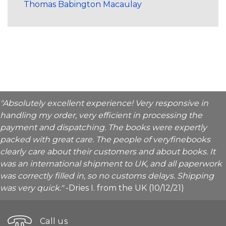
Thomas Babington Macaulay
"Absolutely excellent experience! Very responsive in
handling my order, very efficient in processing the
payment and dispatching. The books were expertly
packed with great care. The people of veryfinebooks
clearly care about their customers and about books. It
was an international shipment to UK, and all paperwork
was correctly filled in, so no customs delays. Shipping
was very quick."
-Dries I. from the UK (10/12/21)
Call us