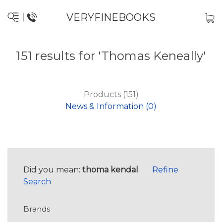
VERYFINEBOOKS
151 results for 'Thomas Keneally'
Products (151)
News & Information (0)
Did you mean:
thoma kendal
Refine
Search
Brands