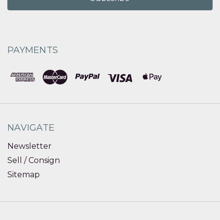
PAYMENTS
NAVIGATE
Newsletter
Sell / Consign
Sitemap