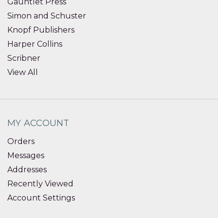
Gauntlet Press
Simon and Schuster
Knopf Publishers
Harper Collins
Scribner
View All
MY ACCOUNT
Orders
Messages
Addresses
Recently Viewed
Account Settings