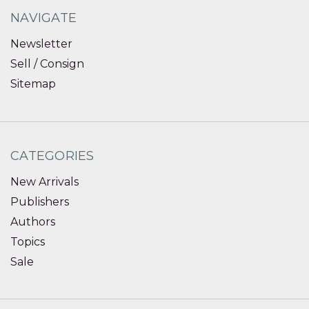
NAVIGATE
Newsletter
Sell / Consign
Sitemap
CATEGORIES
New Arrivals
Publishers
Authors
Topics
Sale