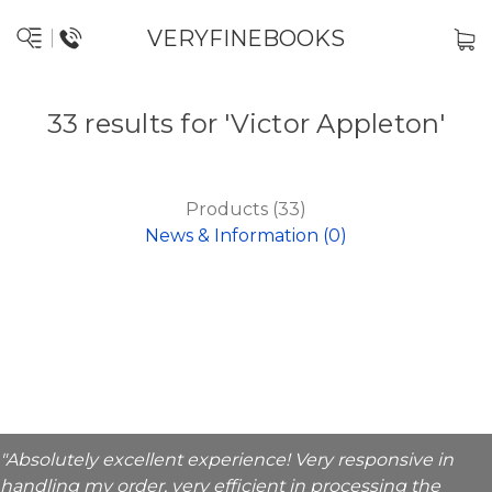
VERYFINEBOOKS
33 results for 'Victor Appleton'
Products (33)
News & Information (0)
"Absolutely excellent experience! Very responsive in
handling my order, very efficient in processing the