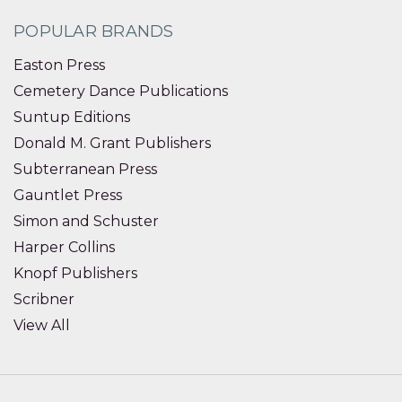
POPULAR BRANDS
Easton Press
Cemetery Dance Publications
Suntup Editions
Donald M. Grant Publishers
Subterranean Press
Gauntlet Press
Simon and Schuster
Harper Collins
Knopf Publishers
Scribner
View All