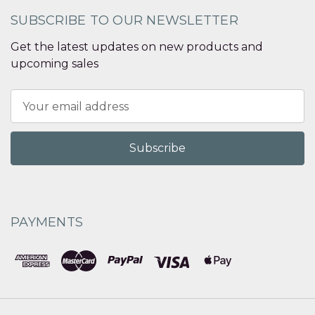
SUBSCRIBE TO OUR NEWSLETTER
Get the latest updates on new products and
upcoming sales
Email
Address
PAYMENTS