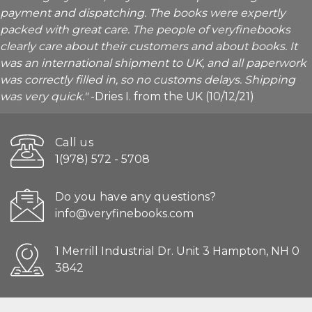
payment and dispatching. The books were expertly
packed with great care. The people of veryfinebooks
clearly care about their customers and about books. It
was an international shipment to UK, and all paperwork
was correctly filled in, so no customs delays. Shipping
was very quick."
-Dries I. from the UK (10/12/21)
Call us
1(978) 572 - 5708
Do you have any questions?
info@veryfinebooks.com
1 Merrill Industrial Dr. Unit 3 Hampton, NH 0
3842