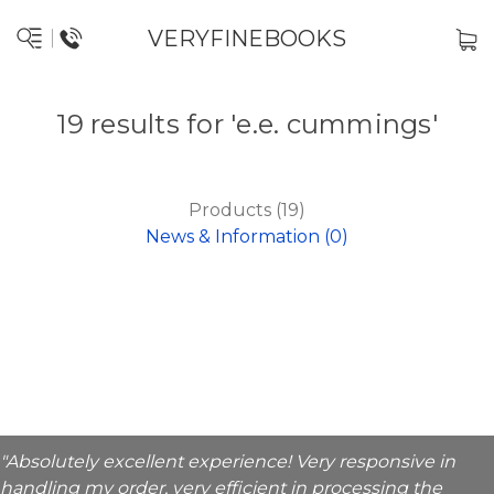
VERYFINEBOOKS
19 results for 'e.e. cummings'
Products (19)
News & Information (0)
"Absolutely excellent experience! Very responsive in
handling my order, very efficient in processing the