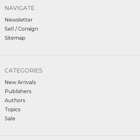
NAVIGATE
Newsletter
Sell / Consign
Sitemap
CATEGORIES
New Arrivals
Publishers
Authors
Topics
Sale