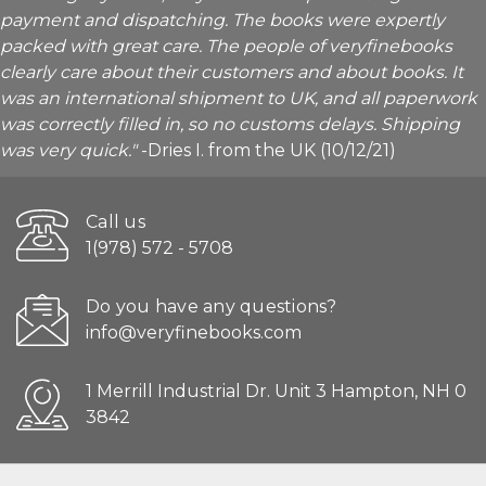
payment and dispatching. The books were expertly
packed with great care. The people of veryfinebooks
clearly care about their customers and about books. It
was an international shipment to UK, and all paperwork
was correctly filled in, so no customs delays. Shipping
was very quick."
-Dries I. from the UK (10/12/21)
Call us
1(978) 572 - 5708
Do you have any questions?
info@veryfinebooks.com
1 Merrill Industrial Dr. Unit 3 Hampton, NH 0
3842