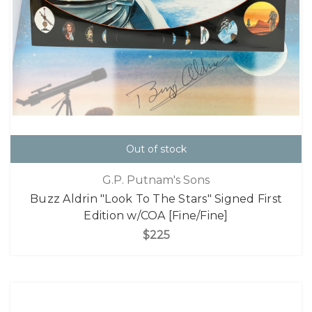
Out of stock
G.P. Putnam's Sons
Buzz Aldrin "Look To The Stars" Signed First
Edition w/COA [Fine/Fine]
$225