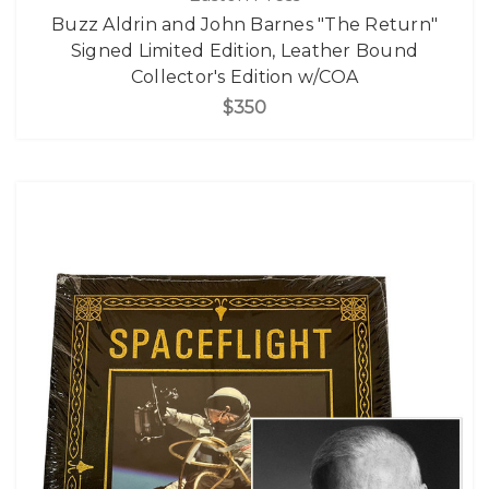
Buzz Aldrin and John Barnes "The Return"
Signed Limited Edition, Leather Bound
Collector's Edition w/COA
$350