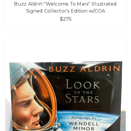
Buzz Aldrin "Welcome To Mars" Illustrated
Signed Collector's Edition w/COA
$275