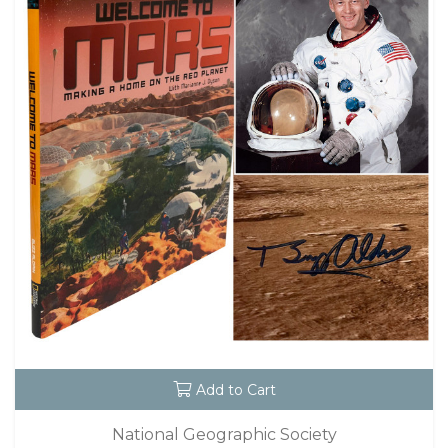
Add to Cart
National Geographic Society