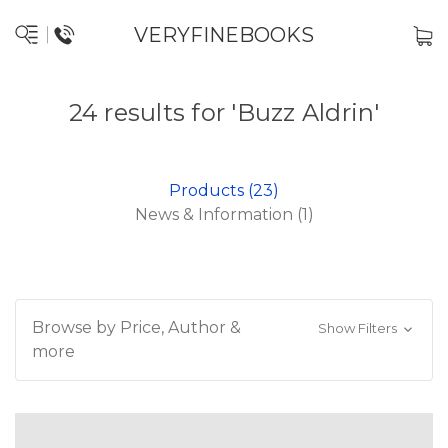
VERYFINEBOOKS
24 results for 'Buzz Aldrin'
Products (23)
News & Information (1)
Browse by Price, Author &
Show Filters
more