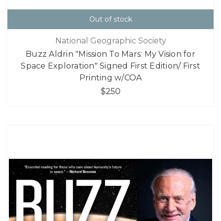
Out of stock
National Geographic Society
Buzz Aldrin "Mission To Mars: My Vision for
Space Exploration" Signed First Edition/ First
Printing w/COA
$250