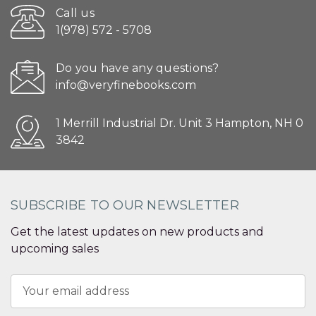
Call us
1(978) 572 - 5708
Do you have any questions?
info@veryfinebooks.com
1 Merrill Industrial Dr. Unit 3 Hampton, NH 0
3842
SUBSCRIBE TO OUR NEWSLETTER
Get the latest updates on new products and
upcoming sales
Email
Address