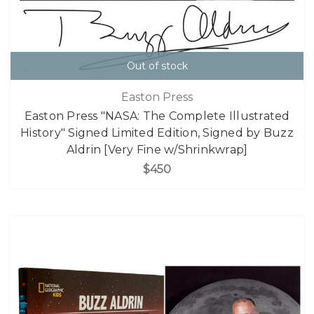
Out of stock
Easton Press
Easton Press "NASA: The Complete Illustrated
History" Signed Limited Edition, Signed by Buzz
Aldrin [Very Fine w/Shrinkwrap]
$450