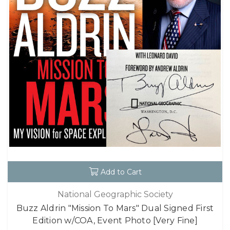
Add to Cart
National Geographic Society
Buzz Aldrin "Mission To Mars" Dual Signed First
Edition w/COA, Event Photo [Very Fine]