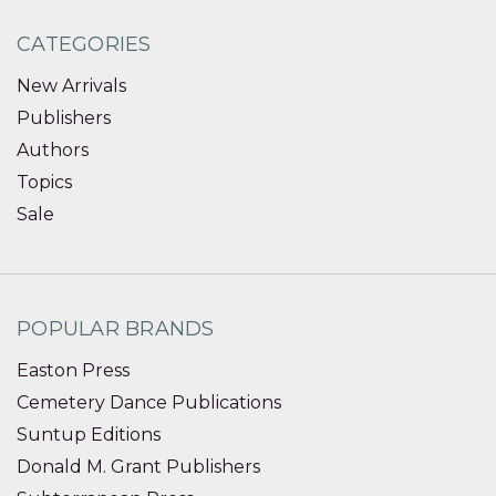
CATEGORIES
New Arrivals
Publishers
Authors
Topics
Sale
POPULAR BRANDS
Easton Press
Cemetery Dance Publications
Suntup Editions
Donald M. Grant Publishers