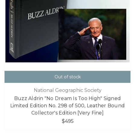
Out of stock
National Geographic Society
Buzz Aldrin "No Dream Is Too High" Signed
Limited Edition No. 298 of 500, Leather Bound
Collector's Edition [Very Fine]
$495