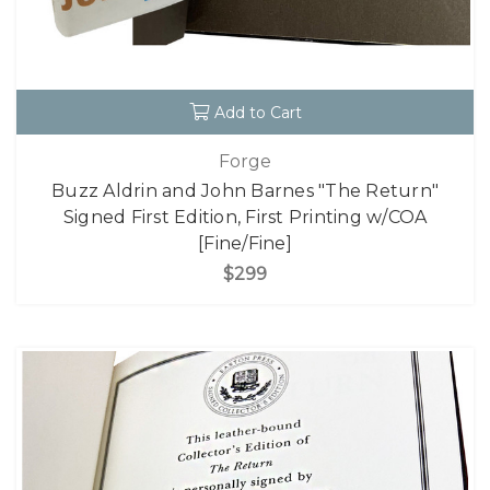
Add to Cart
Forge
Buzz Aldrin and John Barnes "The Return"
Signed First Edition, First Printing w/COA
[Fine/Fine]
$299