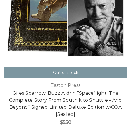
Out of stock
Easton Press
Giles Sparrow, Buzz Aldrin "Spaceflight: The
Complete Story From Sputnik to Shuttle - And
Beyond" Signed Limited Deluxe Edition w/COA
[Sealed]
$550