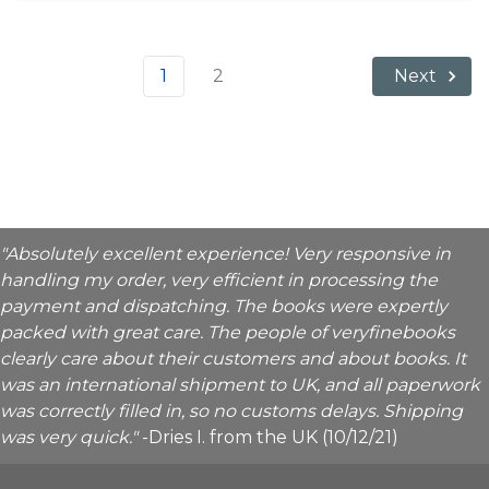
1
2
Next
"Absolutely excellent experience! Very responsive in
handling my order, very efficient in processing the
payment and dispatching. The books were expertly
packed with great care. The people of veryfinebooks
clearly care about their customers and about books. It
was an international shipment to UK, and all paperwork
was correctly filled in, so no customs delays. Shipping
was very quick."
-Dries I. from the UK (10/12/21)