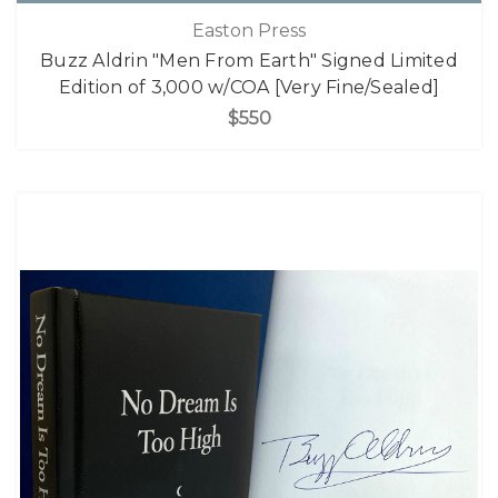
Easton Press
Buzz Aldrin "Men From Earth" Signed Limited
Edition of 3,000 w/COA [Very Fine/Sealed]
$550