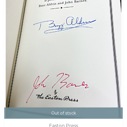
Out of stock
Easton Press