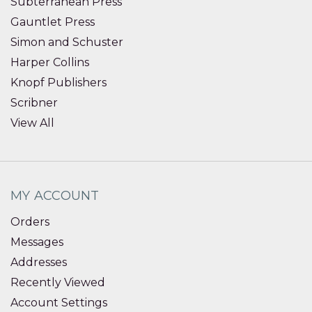
Subterranean Press
Gauntlet Press
Simon and Schuster
Harper Collins
Knopf Publishers
Scribner
View All
MY ACCOUNT
Orders
Messages
Addresses
Recently Viewed
Account Settings