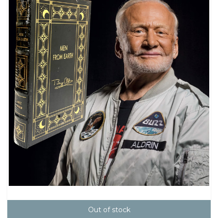
Out of stock