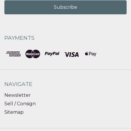
PAYMENTS
NAVIGATE
Newsletter
Sell / Consign
Sitemap