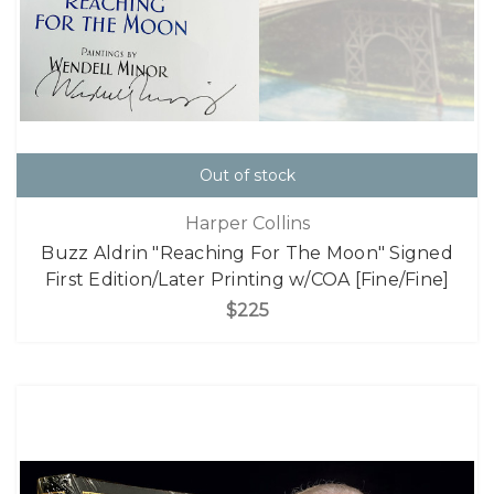
Out of stock
Harper Collins
Buzz Aldrin "Reaching For The Moon" Signed
First Edition/Later Printing w/COA [Fine/Fine]
$225