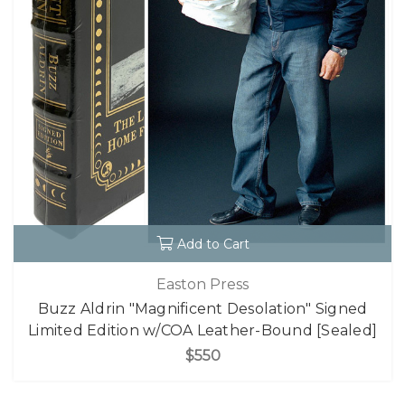
Add to Cart
Easton Press
Buzz Aldrin "Magnificent Desolation" Signed
Limited Edition w/COA Leather-Bound [Sealed]
$550