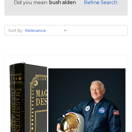
Did you mean:
bush alden
Refine Search
Sort By: