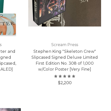
s
Scream Press
tter and
Stephen King "Skeleton Crew"
Signed
Slipcased Signed Deluxe Limited
lipcased,
First Edition No. 308 of 1,000
EALED]
w/Color Poster [Very Fine]
$2,200