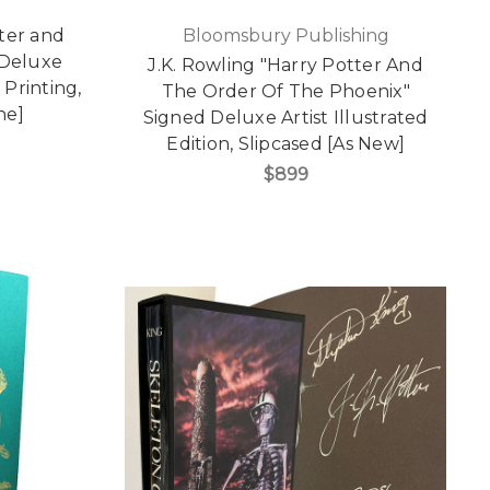
ter and
Bloomsbury Publishing
 Deluxe
J.K. Rowling "Harry Potter And
 Printing,
The Order Of The Phoenix"
ne]
Signed Deluxe Artist Illustrated
Edition, Slipcased [As New]
$899