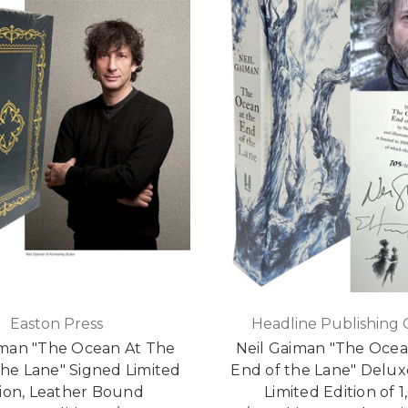
Easton Press
Headline Publishing
iman "The Ocean At The
Neil Gaiman "The Ocea
he Lane" Signed Limited
End of the Lane" Delux
tion, Leather Bound
Limited Edition of 