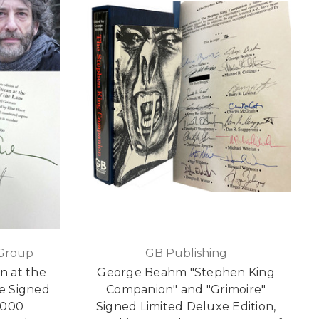
 Group
GB Publishing
n at the
George Beahm "Stephen King
e Signed
Companion" and "Grimoire"
1,000
Signed Limited Deluxe Edition,