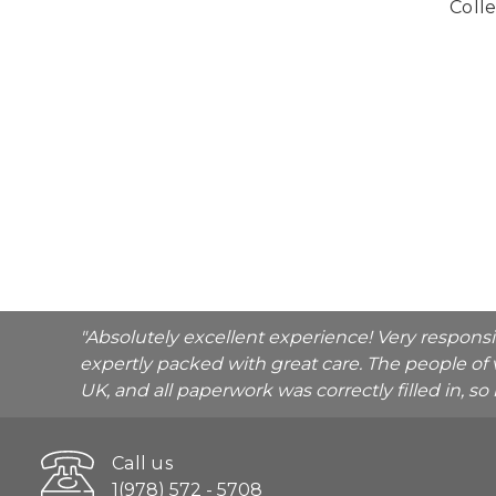
Colle
"Absolutely excellent experience! Very respons
expertly packed with great care. The people of 
UK, and all paperwork was correctly filled in, s
Call us
1(978) 572 - 5708