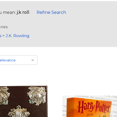
u mean:
j.k roll
Refine Search
ries
s
>
J.K. Rowling