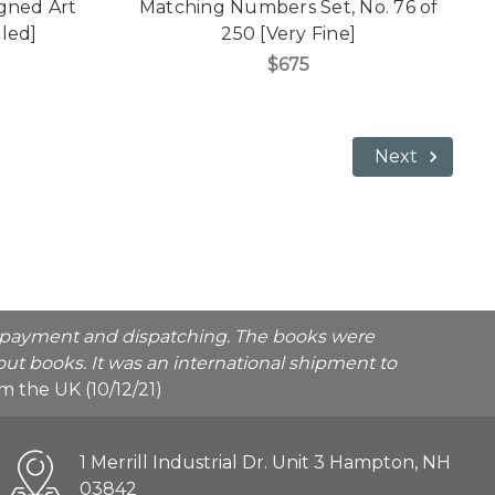
gned Art
Matching Numbers Set, No. 76 of
aled]
250 [Very Fine]
$675
Next
he payment and dispatching. The books were
ut books. It was an international shipment to
rom the UK (10/12/21)
1 Merrill Industrial Dr. Unit 3 Hampton, NH
03842