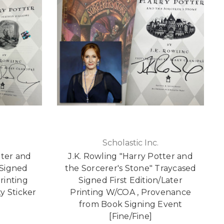
Scholastic Inc.
tter and
J.K. Rowling "Harry Potter and
 Signed
the Sorcerer's Stone" Traycased
rinting
Signed First Edition/Later
y Sticker
Printing W/COA , Provenance
from Book Signing Event
[Fine/Fine]