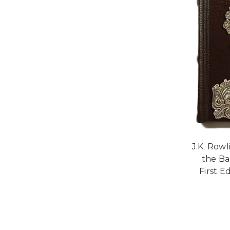
J.K. Row
the Ba
First Ed