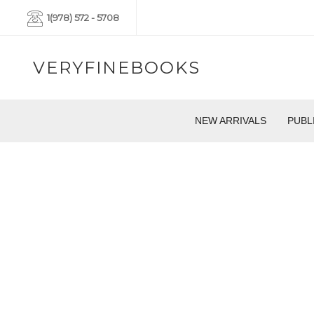
1(978) 572 - 5708
VERYFINEBOOKS
NEW ARRIVALS
PUBL