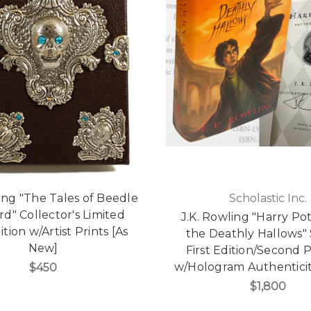
ling "The Tales of Beedle
Scholastic Inc.
rd" Collector's Limited
J.K. Rowling "Harry Po
ition w/Artist Prints [As
the Deathly Hallows"
New]
First Edition/Second P
w/Hologram Authenticit
$450
$1,800