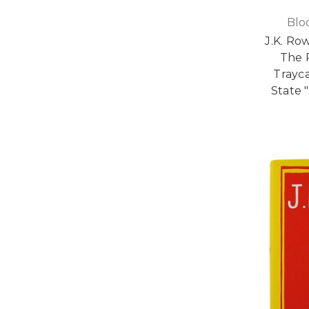
Blo
J.K. Ro
The 
Trayca
State 