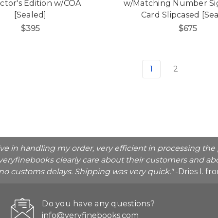
ctor's Edition w/COA
w/Matching Number Si
[Sealed]
Card Slipcased [Se
$395
$675
1
2
ive in handling my order, very efficient in processing t
veryfinebooks clearly care about their customers and abo
o no customs delays. Shipping was very quick."
-Dries I. f
Do you have any questions?
info@veryfinebooks.com