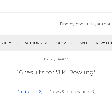
ISHERS
AUTHORS
TOPICS
SALE
NEWSLE
Home
Search
16 results for 'J.K. Rowling'
Products (16)
News & Information (0)