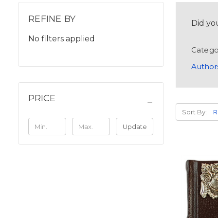
REFINE BY
Did yo
No filters applied
Catego
Author
PRICE
Sort By:
Update