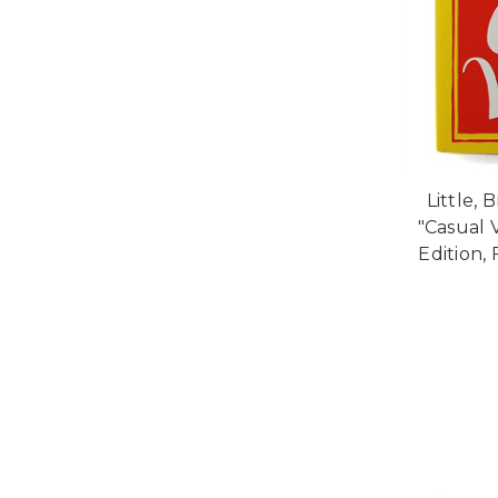
Little, 
"Casual 
Edition, 