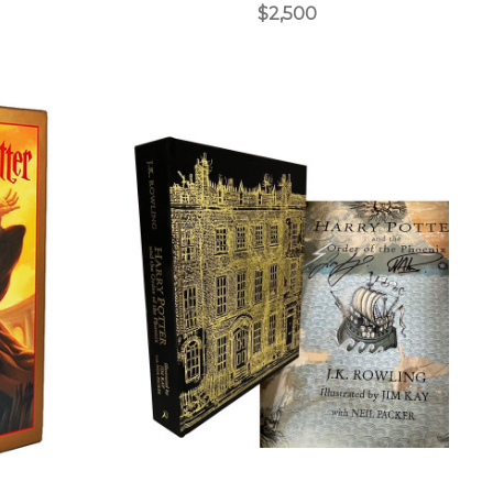
$2,500