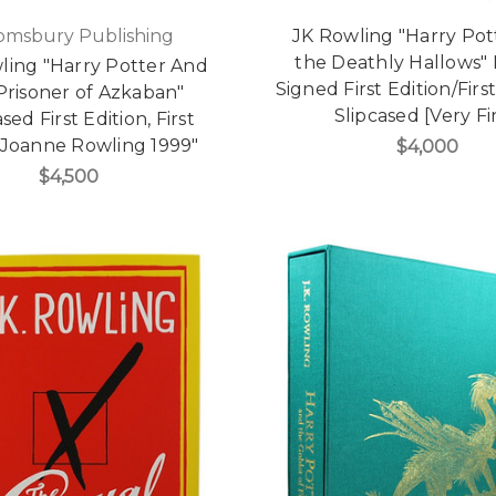
omsbury Publishing
JK Rowling "Harry Pot
the Deathly Hallows"
wling "Harry Potter And
Signed First Edition/First
Prisoner of Azkaban"
Slipcased [Very Fi
sed First Edition, First
"Joanne Rowling 1999"
$4,000
$4,500