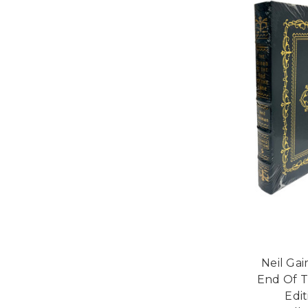
Neil Ga
End Of T
Edi