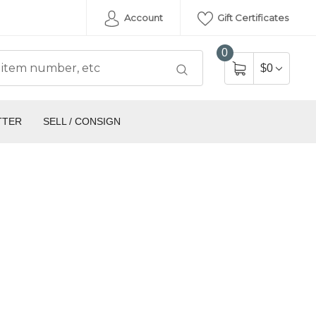
Account
Gift Certificates
0
$0
TTER
SELL / CONSIGN