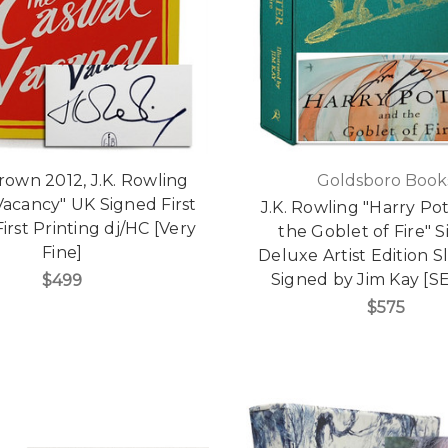
Brown 2012, J.K. Rowling
Goldsboro Book
Vacancy" UK Signed First
J.K. Rowling "Harry Po
First Printing dj/HC [Very
the Goblet of Fire" 
Fine]
Deluxe Artist Edition S
Signed by Jim Kay [S
$499
$575