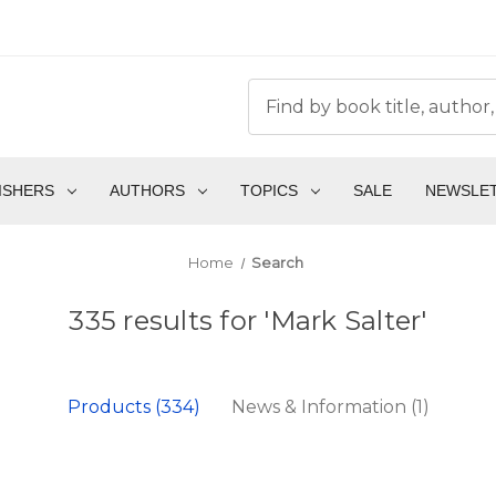
ISHERS
AUTHORS
TOPICS
SALE
NEWSLE
Home
Search
335 results for 'Mark Salter'
Products (334)
News & Information (1)