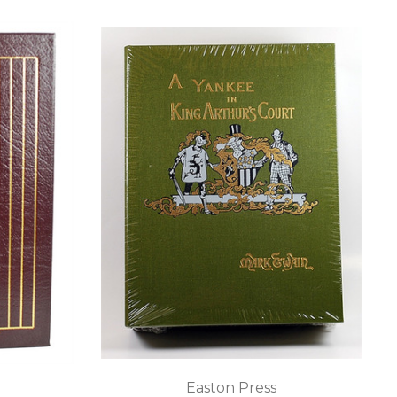
Easton Press