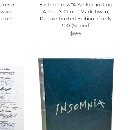
ures of
Easton Press "A Yankee in King
wain,
Arthur's Court" Mark Twain,
ctor's
Deluxe Limited Edition of only
]
300 (Sealed)
$695