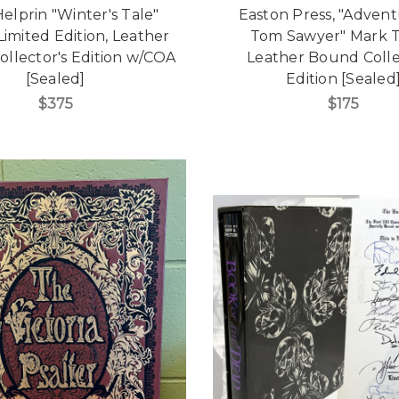
elprin "Winter's Tale"
Easton Press, "Advent
Limited Edition, Leather
Tom Sawyer" Mark T
llector's Edition w/COA
Leather Bound Colle
[Sealed]
Edition [Sealed
$375
$175