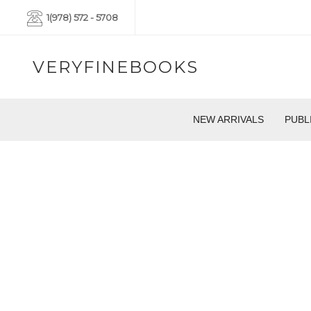
1(978) 572 - 5708
VERYFINEBOOKS
NEW ARRIVALS
PUBL