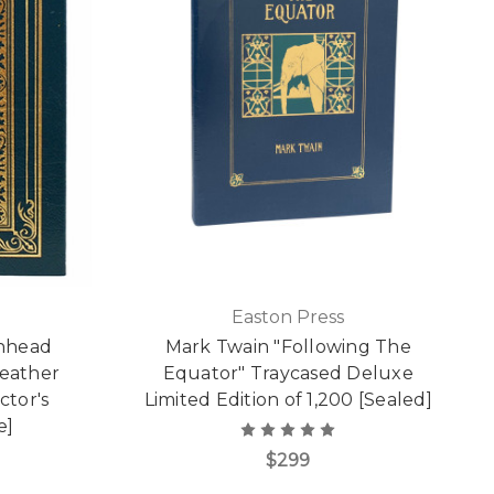
Easton Press
'nhead
Mark Twain "Following The
Leather
Equator" Traycased Deluxe
ctor's
Limited Edition of 1,200 [Sealed]
e]
$299