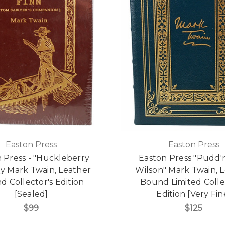
Easton Press
Easton Press
 Press - "Huckleberry
Easton Press "Pudd
by Mark Twain, Leather
Wilson" Mark Twain, 
 Collector's Edition
Bound Limited Colle
[Sealed]
Edition [Very Fin
$99
$125