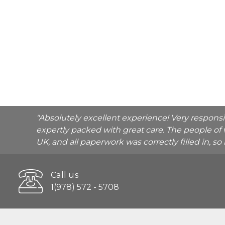
"Absolutely excellent experience! Very respons
expertly packed with great care. The people of 
UK, and all paperwork was correctly filled in, s
Call us
1(978) 572 - 5708