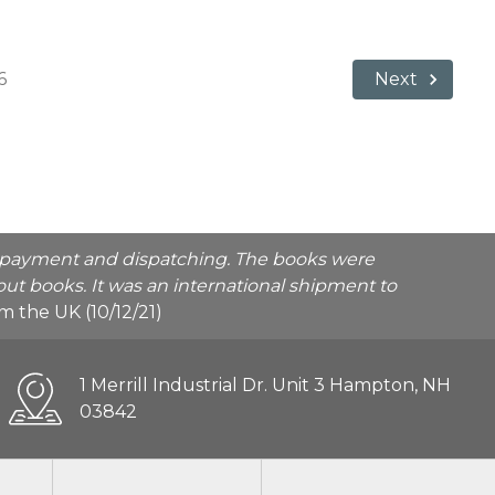
6
Next
he payment and dispatching. The books were
ut books. It was an international shipment to
rom the UK (10/12/21)
1 Merrill Industrial Dr. Unit 3 Hampton, NH
03842