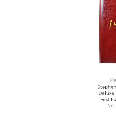
Ma
Stephen
Deluxe 
First E
No. 