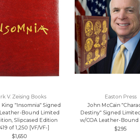
rk V. Zeising Books
Easton Press
 King "Insomnia" Signed
John McCain "Charac
Leather-Bound Limited
Destiny" Signed Limited
dition, Slipcased Edition
w/COA Leather-Bound 
419 of 1,250 [VF/VF-]
$295
$1,650