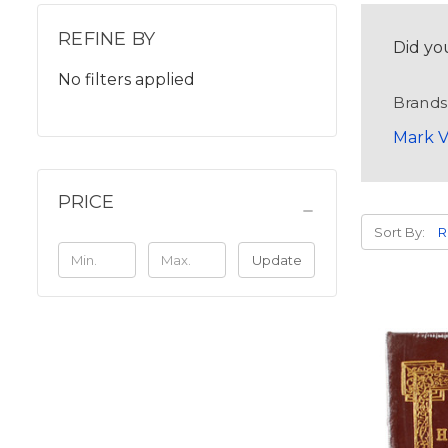
REFINE BY
Did yo
No filters applied
Brands
Mark V
PRICE
Sort By:
Update