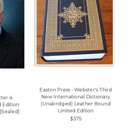
Easton Press - Webster's Third
New International Dictionary
ter is
(Unabridged) Leather Bound
 Edition
Limited Edition
[Sealed]
$375