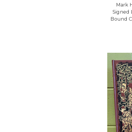
Mark H
Signed 
Bound Co