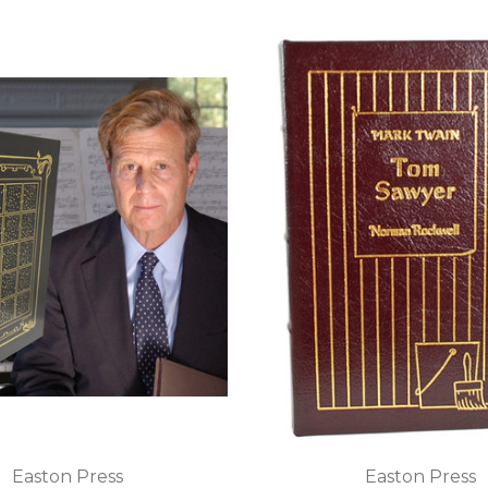
Easton Press
Easton Press