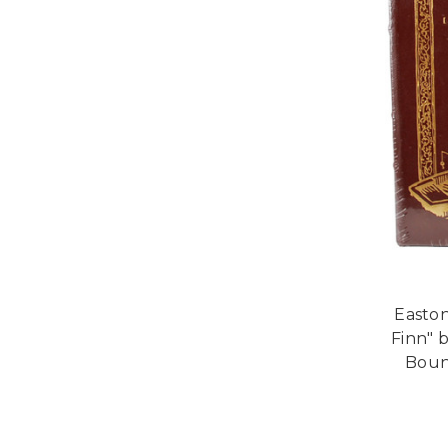
Easton
Finn" 
Bound