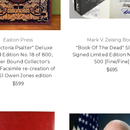
Easton Press
Mark V. Zeising Bo
ictoria Psalter" Deluxe
"Book Of The Dead" Sl
 Edition No. 18 of 800,
Signed Limited Edition N
er Bound Collector's
500 [Fine/Fine]
 Facsimile re-creation of
$695
61 Owen Jones edition
$599