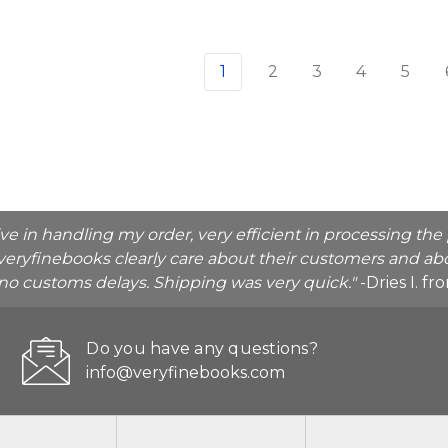
1
2
3
4
5
ive in handling my order, very efficient in processing t
veryfinebooks clearly care about their customers and abo
o no customs delays. Shipping was very quick."
-Dries I. f
Do you have any questions?
info@veryfinebooks.com