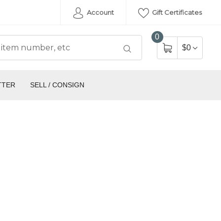
Account
Gift Certificates
0
$0
TTER
SELL / CONSIGN