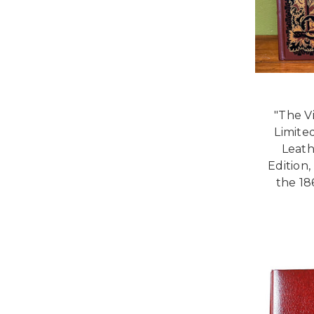
"The V
Limited
Leath
Edition,
the 18