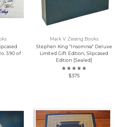
oks
Mark V. Zeising Books
ipcased
Stephen King "Insomnia" Deluxe
o. 390 of
Limited Gift Edition, Slipcased
Edition [Sealed]
$375