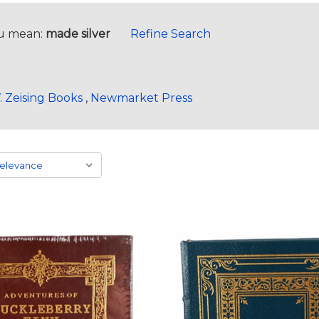
u mean:
made silver
Refine Search
. Zeising Books
,
Newmarket Press