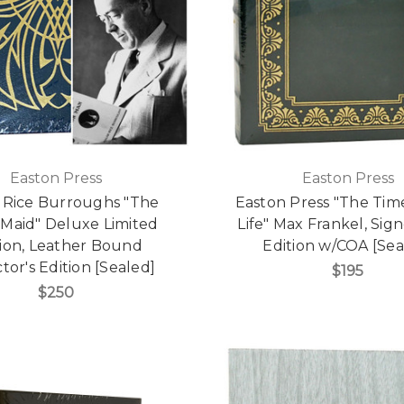
Easton Press
Easton Press
 Rice Burroughs "The
Easton Press "The Tim
Maid" Deluxe Limited
Life" Max Frankel, Sign
tion, Leather Bound
Edition w/COA [Sea
tor's Edition [Sealed]
$195
$250