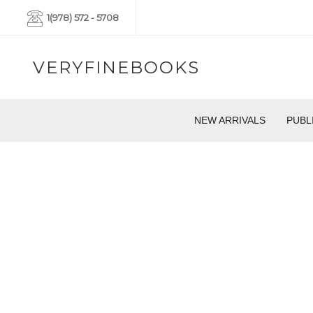
1(978) 572 - 5708
VERYFINEBOOKS
NEW ARRIVALS
PUBL