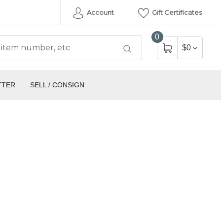
Account
Gift Certificates
0
$0
TTER
SELL / CONSIGN