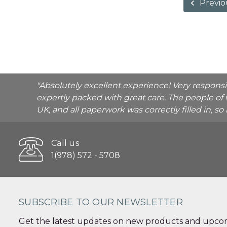
Previo
"Absolutely excellent experience! Very respons
expertly packed with great care. The people of 
UK, and all paperwork was correctly filled in, s
Call us
1(978) 572 - 5708
SUBSCRIBE TO OUR NEWSLETTER
Get the latest updates on new products and upcom