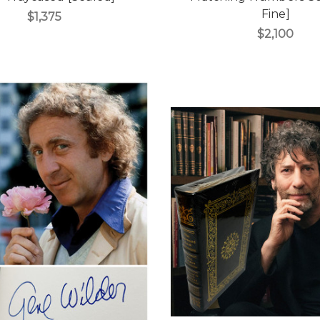
Fine]
$1,375
$2,100