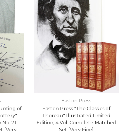
s
Easton Press
unting of
Easton Press "The Classics of
Lottery"
Thoreau" Illustrated Limited
 No. 71
Edition, 4 Vol. Complete Matched
t [Very
Set [Very Fine]