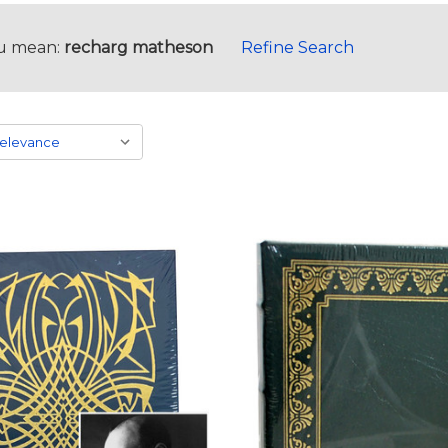
u mean:
recharg matheson
Refine Search