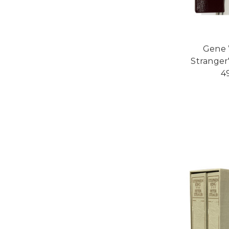
Gene W
Stranger"
4