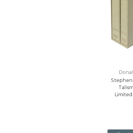
Donal
Stephen 
Talis
Limited 