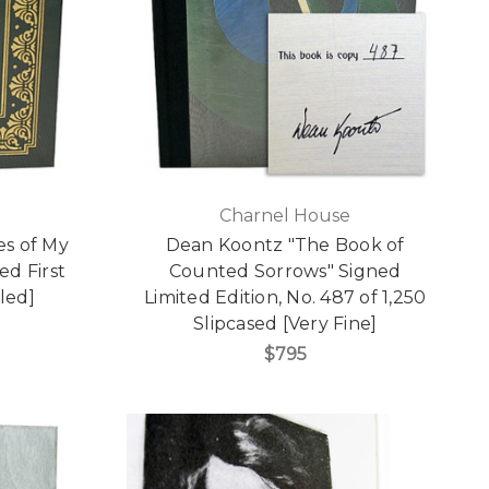
Charnel House
es of My
Dean Koontz "The Book of
ed First
Counted Sorrows" Signed
led]
Limited Edition, No. 487 of 1,250
Slipcased [Very Fine]
$795