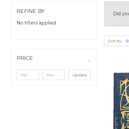
REFINE BY
Did yo
No filters applied
Sort By:
PRICE
Update