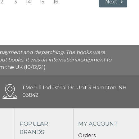
12
13
14
15
16
Next
he payment and dispatching. The books were
ut books. It was an international shipment to
rom the UK (10/12/21)
1 Merrill Industrial Dr. Unit 3 Hampton, NH
03842
POPULAR
MY ACCOUNT
BRANDS
Orders