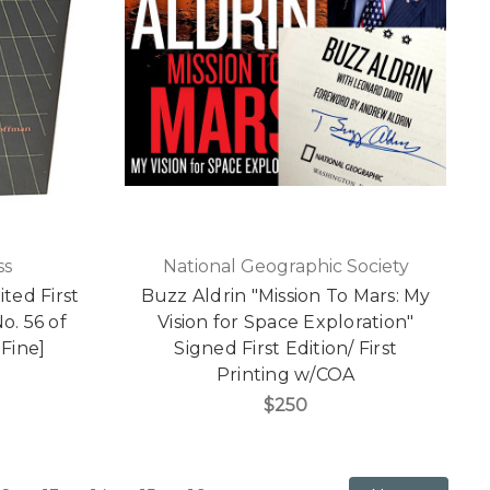
ss
National Geographic Society
ted First
Buzz Aldrin "Mission To Mars: My
No. 56 of
Vision for Space Exploration"
 Fine]
Signed First Edition/ First
Printing w/COA
$250