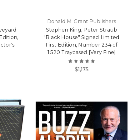
Donald M. Grant Publishers
aveyard
Stephen King, Peter Straub
Edition,
"Black House" Signed Limited
ctor's
First Edition, Number 234 of
]
1,520 Traycased [Very Fine]
$1,175