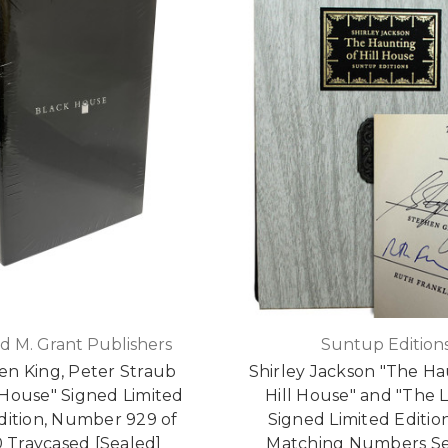
d M. Grant Publishers
Suntup Edition
en King, Peter Straub
Shirley Jackson "The Ha
 House" Signed Limited
Hill House" and "The 
Edition, Number 929 of
Signed Limited Edition
0 Traycased [Sealed]
Matching Numbers Se