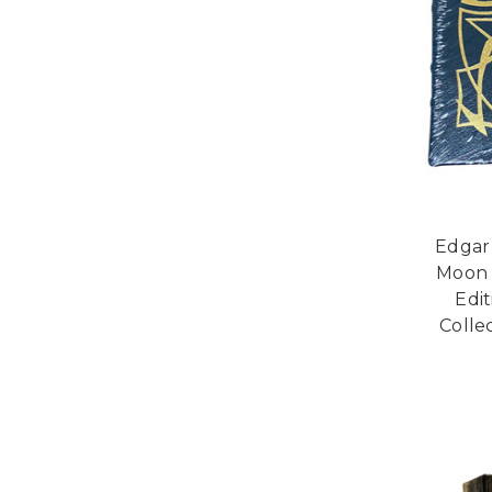
Edgar
Moon 
Edi
Collec