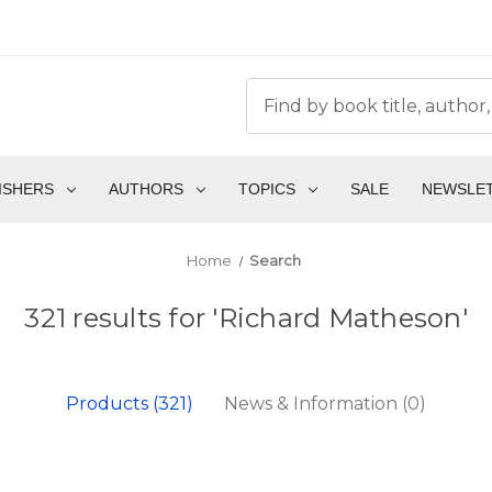
ISHERS
AUTHORS
TOPICS
SALE
NEWSLE
Home
Search
321 results for 'Richard Matheson'
Products (321)
News & Information (0)