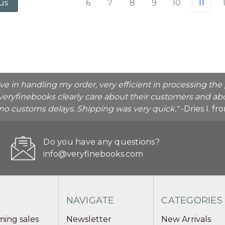
6
7
8
9
10
11
us
ive in handling my order, very efficient in processing t
veryfinebooks clearly care about their customers and abo
o no customs delays. Shipping was very quick."
-Dries I. f
Do you have any questions?
info@veryfinebooks.com
NAVIGATE
CATEGORIES
ing sales
Newsletter
New Arrivals