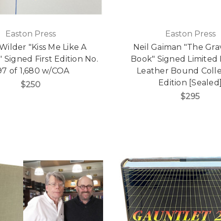
Easton Press
Easton Press
ilder "Kiss Me Like A
Neil Gaiman "The Gr
 Signed First Edition No.
Book" Signed Limited 
97 of 1,680 w/COA
Leather Bound Colle
Edition [Sealed
$250
$295