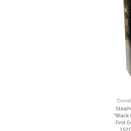
Donal
Steph
"Black
First 
1,52