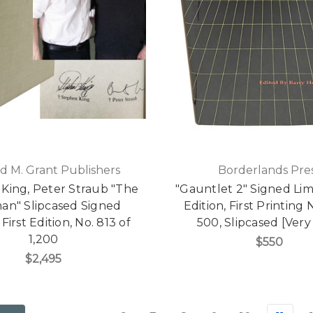
d M. Grant Publishers
Borderlands Pre
King, Peter Straub "The
"Gauntlet 2" Signed Limi
man" Slipcased Signed
Edition, First Printing 
First Edition, No. 813 of
500, Slipcased [Very
1,200
$550
$2,495