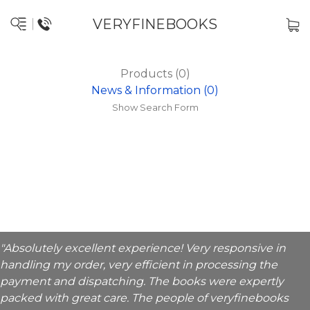
VERYFINEBOOKS
Products (0)
News & Information (0)
Show Search Form
"Absolutely excellent experience! Very responsive in
handling my order, very efficient in processing the
payment and dispatching. The books were expertly
packed with great care. The people of veryfinebooks