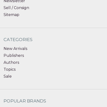
Newsletter
Sell / Consign
Sitemap
CATEGORIES
New Arrivals
Publishers
Authors
Topics
Sale
POPULAR BRANDS