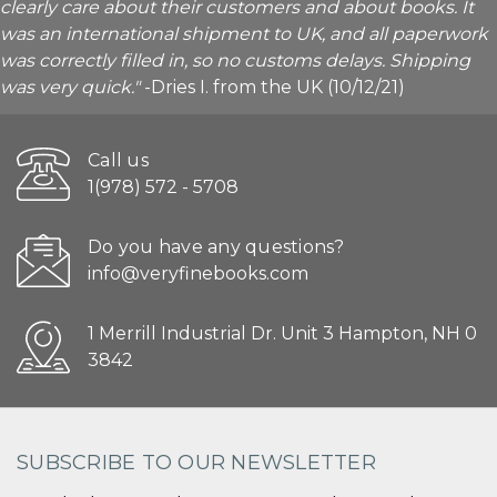
clearly care about their customers and about books. It
was an international shipment to UK, and all paperwork
was correctly filled in, so no customs delays. Shipping
was very quick."
-Dries I. from the UK (10/12/21)
Call us
1(978) 572 - 5708
Do you have any questions?
info@veryfinebooks.com
1 Merrill Industrial Dr. Unit 3 Hampton, NH 0
3842
SUBSCRIBE TO OUR NEWSLETTER