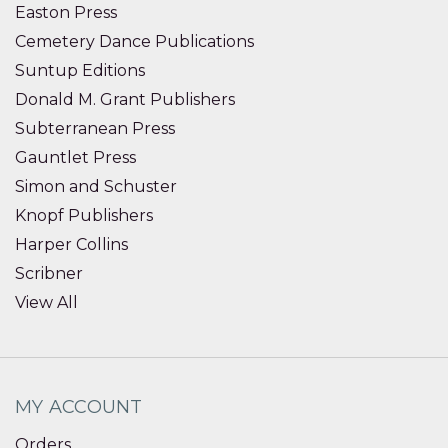
Easton Press
Cemetery Dance Publications
Suntup Editions
Donald M. Grant Publishers
Subterranean Press
Gauntlet Press
Simon and Schuster
Knopf Publishers
Harper Collins
Scribner
View All
MY ACCOUNT
Orders