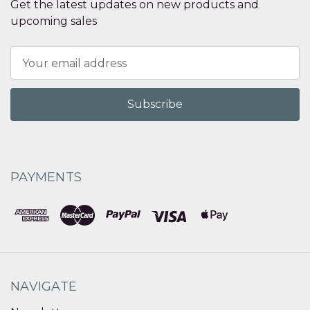
Get the latest updates on new products and
upcoming sales
Email
Address
PAYMENTS
NAVIGATE