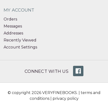
MY ACCOUNT
Orders
Messages
Addresses
Recently Viewed
Account Settings
CONNECT WITH US
© copyright 2026 VERYFINEBOOKS. |
terms and
conditions
|
privacy policy