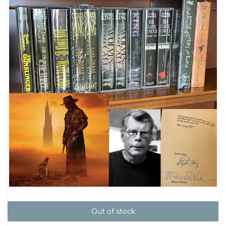
Out of stock