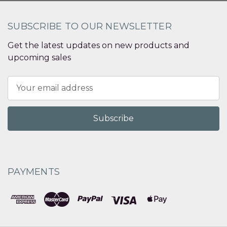
SUBSCRIBE TO OUR NEWSLETTER
Get the latest updates on new products and
upcoming sales
Email
Address
PAYMENTS