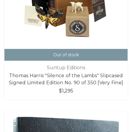
Out of stock
Suntup Editions
Thomas Harris "Silence of the Lambs" Slipcased
Signed Limited Edition No. 90 of 350 [Very Fine]
$1,295