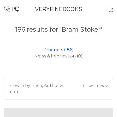
VERYFINEBOOKS
186 results for 'Bram Stoker'
Products (186)
News & Information (0)
Browse by Price, Author &
Show Filters
more