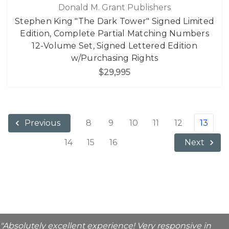
Donald M. Grant Publishers
Stephen King "The Dark Tower" Signed Limited
Edition, Complete Partial Matching Numbers
12-Volume Set, Signed Lettered Edition
w/Purchasing Rights
$29,995
8
9
10
11
12
13
Previous
14
15
16
Next
"Absolutely excellent experience! Very responsive in