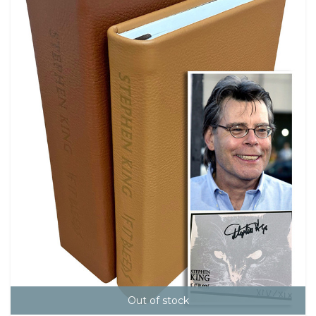
Out of stock