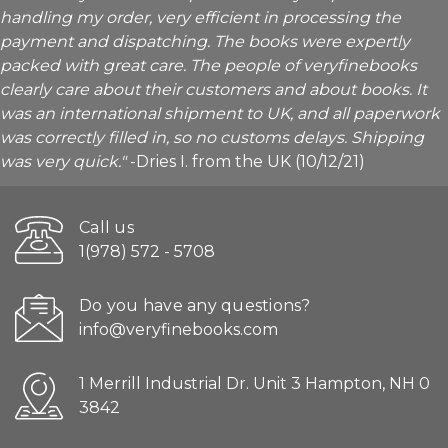
handling my order, very efficient in processing the
payment and dispatching. The books were expertly
packed with great care. The people of veryfinebooks
clearly care about their customers and about books. It
was an international shipment to UK, and all paperwork
was correctly filled in, so no customs delays. Shipping
was very quick."
-Dries I. from the UK (10/12/21)
Call us
1(978) 572 - 5708
Do you have any questions?
info@veryfinebooks.com
1 Merrill Industrial Dr. Unit 3 Hampton, NH 0
3842