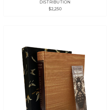
DISTRIBUTION
$2,250