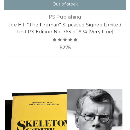
Out of stock
PS Publishing
Joe Hill "The Fireman" Slipcased Signed Limited
First PS Edition No. 763 of 974 [Very Fine]
$275