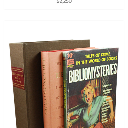
$2,250