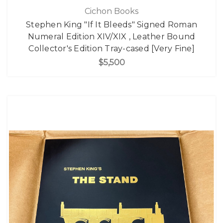
Cichon Books
Stephen King "If It Bleeds" Signed Roman
Numeral Edition XIV/XIX , Leather Bound
Collector's Edition Tray-cased [Very Fine]
$5,500