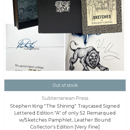
Out of stock
Subterranean Press
Stephen King "The Shining" Traycased Signed
Lettered Edition "A" of only 52 Remarqued
w/Sketches Pamphlet, Leather Bound
Collector's Edition [Very Fine]