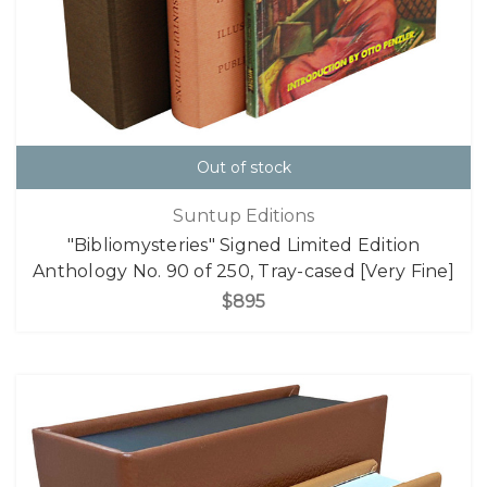
Out of stock
Suntup Editions
"Bibliomysteries" Signed Limited Edition
Anthology No. 90 of 250, Tray-cased [Very Fine]
$895