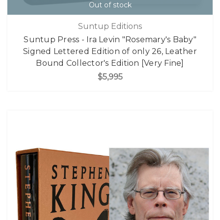
Out of stock
Suntup Editions
Suntup Press - Ira Levin "Rosemary's Baby"
Signed Lettered Edition of only 26, Leather
Bound Collector's Edition [Very Fine]
$5,995