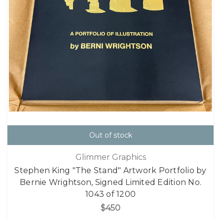
Out of stock
Glimmer Graphics
Stephen King "The Stand" Artwork Portfolio by
Bernie Wrightson, Signed Limited Edition No.
1043 of 1200
$450