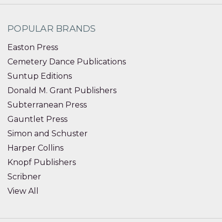
POPULAR BRANDS
Easton Press
Cemetery Dance Publications
Suntup Editions
Donald M. Grant Publishers
Subterranean Press
Gauntlet Press
Simon and Schuster
Harper Collins
Knopf Publishers
Scribner
View All