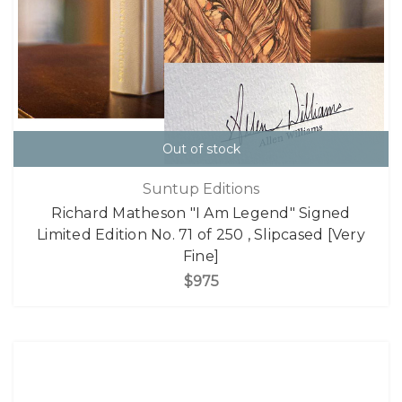
Out of stock
Suntup Editions
Richard Matheson "I Am Legend" Signed
Limited Edition No. 71 of 250 , Slipcased [Very
Fine]
$975