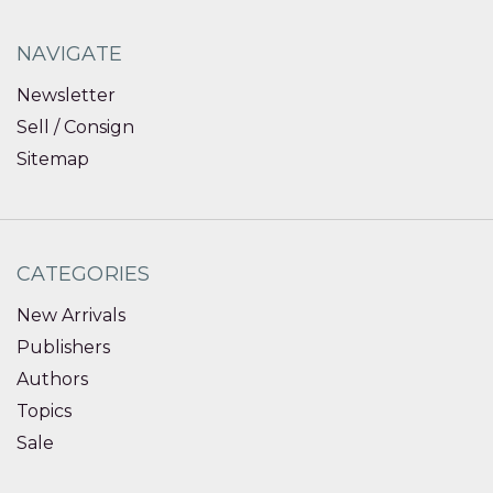
NAVIGATE
Newsletter
Sell / Consign
Sitemap
CATEGORIES
New Arrivals
Publishers
Authors
Topics
Sale