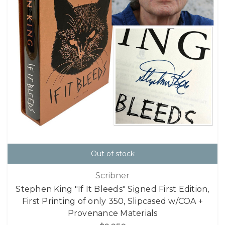
Out of stock
Scribner
Stephen King "If It Bleeds" Signed First Edition,
First Printing of only 350, Slipcased w/COA +
Provenance Materials