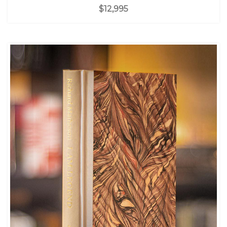
$12,995