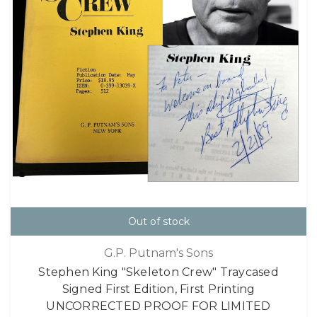
Out of stock
G.P. Putnam's Sons
Stephen King "Skeleton Crew" Traycased
Signed First Edition, First Printing
UNCORRECTED PROOF FOR LIMITED