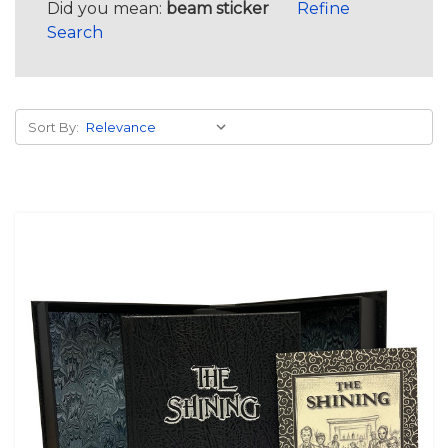
Did you mean:
beam sticker
Refine
Search
Sort By: