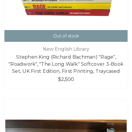
Out of stock
New English Library
Stephen King (Richard Bachman) "Rage",
"Roadwork", "The Long Walk" Softcover 3-Book
Set, UK First Edition, First Printing, Traycased
$2,500