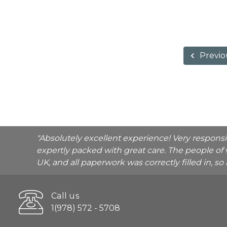
Previo
"Absolutely excellent experience! Very respons
expertly packed with great care. The people of 
UK, and all paperwork was correctly filled in, s
Call us
1(978) 572 - 5708