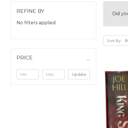
REFINE BY
Did yo
No filters applied
Sort By:
PRICE
Update