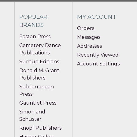
POPULAR
MY ACCOUNT
BRANDS
Orders
Easton Press
Messages
Cemetery Dance
Addresses
Publications
Recently Viewed
Suntup Editions
Account Settings
Donald M. Grant
Publishers
Subterranean
Press
Gauntlet Press
Simon and
Schuster
Knopf Publishers
Harper Collins