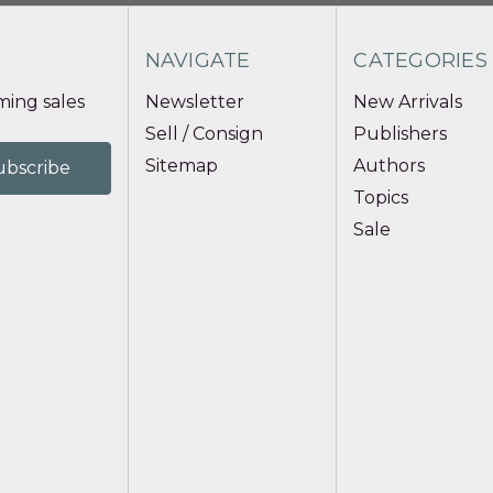
NAVIGATE
CATEGORIES
ing sales
Newsletter
New Arrivals
Sell / Consign
Publishers
Sitemap
Authors
Topics
Sale