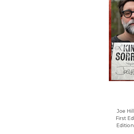
Joe Hi
First E
Edition