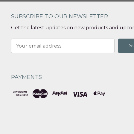
SUBSCRIBE TO OUR NEWSLETTER
Get the latest updates on new products and upcom
Email
Address
PAYMENTS