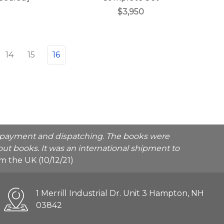
$3,950
14
15
16
he payment and dispatching. The books were
ut books. It was an international shipment to
rom the UK (10/12/21)
1 Merrill Industrial Dr. Unit 3 Hampton, NH
03842