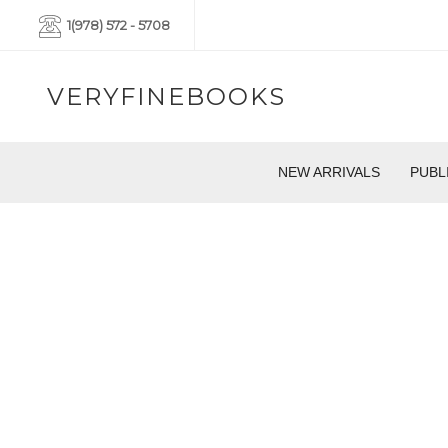
1(978) 572 - 5708
VERYFINEBOOKS
NEW ARRIVALS
PUBL