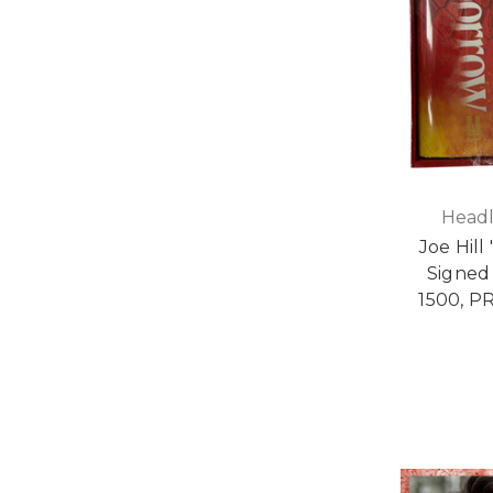
Headl
Joe Hill
Signed 
1500, P