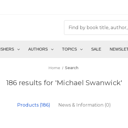
ISHERS
AUTHORS
TOPICS
SALE
NEWSLE
Home
Search
186 results for 'Michael Swanwick'
Products (186)
News & Information (0)