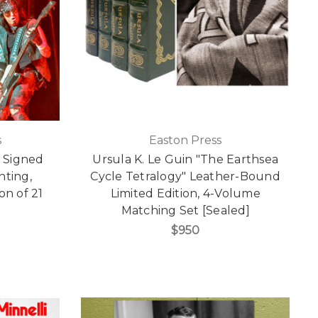
s
Easton Press
" Signed
Ursula K. Le Guin "The Earthsea
inting,
Cycle Tetralogy" Leather-Bound
on of 21
Limited Edition, 4-Volume
]
Matching Set [Sealed]
$950