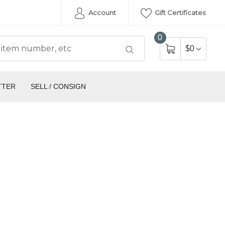
Account
Gift Certificates
0
$0
TTER
SELL / CONSIGN