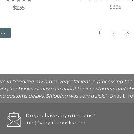
$395
$235
11
12
13
us
ive in handling my order, very efficient in processing t
veryfinebooks clearly care about their customers and abo
o no customs delays. Shipping was very quick."
-Dries I. f
Do you have any questions?
info@veryfinebooks.com