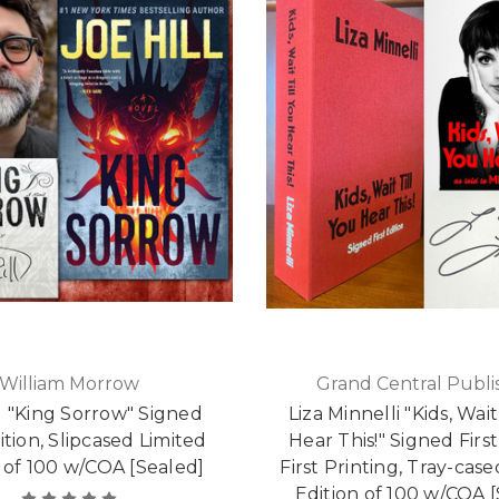
William Morrow
Grand Central Publi
ll "King Sorrow" Signed
Liza Minnelli "Kids, Wait
dition, Slipcased Limited
Hear This!" Signed First
 of 100 w/COA [Sealed]
First Printing, Tray-cas
Edition of 100 w/COA 