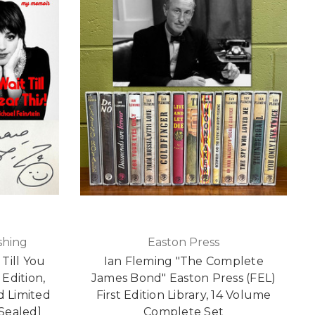
shing
Easton Press
 Till You
Ian Fleming "The Complete
 Edition,
James Bond" Easton Press (FEL)
ed Limited
First Edition Library, 14 Volume
[Sealed]
Complete Set