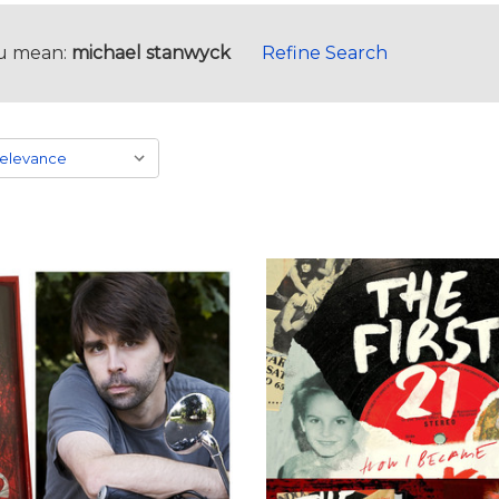
u mean:
michael stanwyck
Refine Search