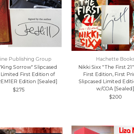
ine Publishing Group
Hachette Book
 "King Sorrow" Slipcased
Nikki Sixx "The First 21
Limited First Edition of
First Edition, First Pr
REM1ER Edition [Sealed]
Slipcased Limited Editi
w/COA [Sealed
$275
$200