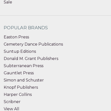
Sale
POPULAR BRANDS
Easton Press
Cemetery Dance Publications
Suntup Editions
Donald M. Grant Publishers
Subterranean Press
Gauntlet Press
Simon and Schuster
Knopf Publishers
Harper Collins
Scribner
View All