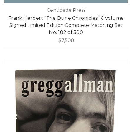
Centipede Press
Frank Herbert "The Dune Chronicles" 6 Volume
Signed Limited Edition Complete Matching Set
No. 182 of 500
$7,500