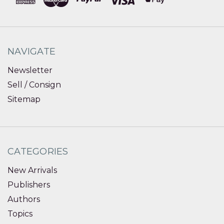
NAVIGATE
Newsletter
Sell / Consign
Sitemap
CATEGORIES
New Arrivals
Publishers
Authors
Topics