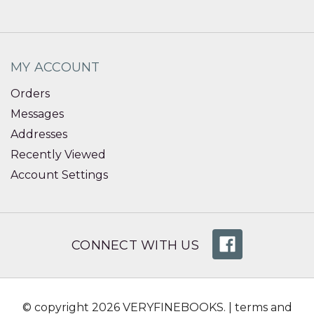
MY ACCOUNT
Orders
Messages
Addresses
Recently Viewed
Account Settings
CONNECT WITH US
© copyright 2026 VERYFINEBOOKS. |
terms and