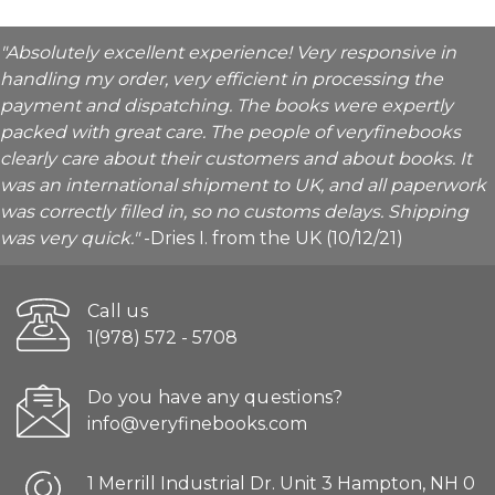
"Absolutely excellent experience! Very responsive in
handling my order, very efficient in processing the
payment and dispatching. The books were expertly
packed with great care. The people of veryfinebooks
clearly care about their customers and about books. It
was an international shipment to UK, and all paperwork
was correctly filled in, so no customs delays. Shipping
was very quick."
-Dries I. from the UK (10/12/21)
Call us
1(978) 572 - 5708
Do you have any questions?
info@veryfinebooks.com
1 Merrill Industrial Dr. Unit 3 Hampton, NH 0