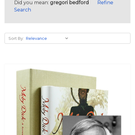
Did you mean:
gregori bedford
Refine
Search
Sort By: