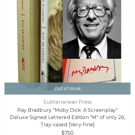
Out of stock
Subterranean Press
Ray Bradbury "Moby Dick: A Screenplay"
Deluxe Signed Lettered Edition "M" of only 26,
Tray-cased [Very Fine]
$750