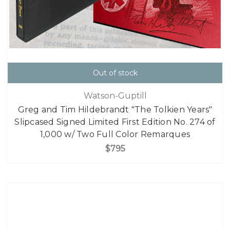
Out of stock
Watson-Guptill
Greg and Tim Hildebrandt "The Tolkien Years"
Slipcased Signed Limited First Edition No. 274 of
1,000 w/ Two Full Color Remarques
$795