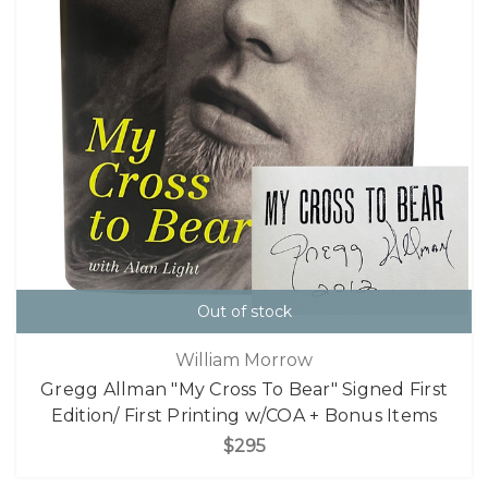
Out of stock
William Morrow
Gregg Allman "My Cross To Bear" Signed First
Edition/ First Printing w/COA + Bonus Items
$295