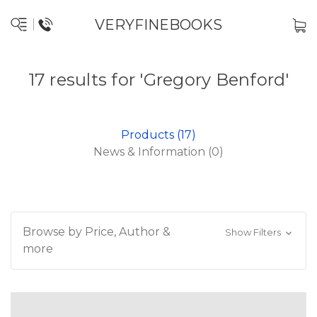
VERYFINEBOOKS
17 results for 'Gregory Benford'
Products (17)
News & Information (0)
Browse by Price, Author &
Show Filters
more