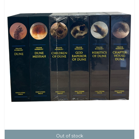
Out of stock