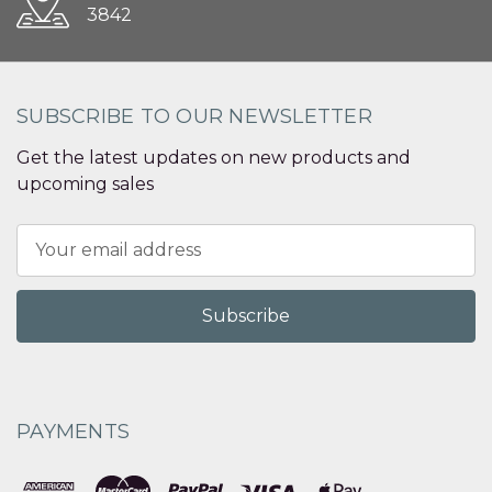
3842
SUBSCRIBE TO OUR NEWSLETTER
Get the latest updates on new products and
upcoming sales
Email
Address
PAYMENTS