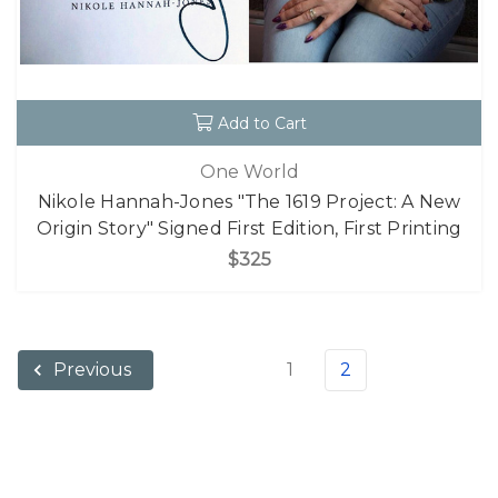
Add to Cart
One World
Nikole Hannah-Jones "The 1619 Project: A New
Origin Story" Signed First Edition, First Printing
$325
1
2
Previous