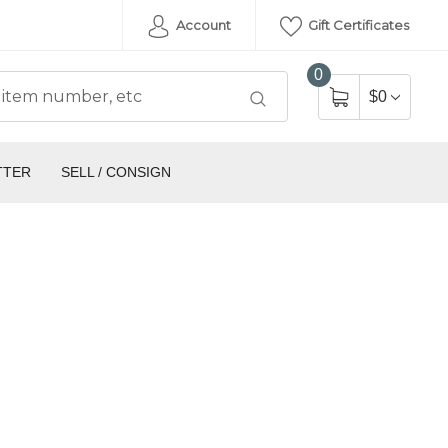
Account
Gift Certificates
0
$0
TTER
SELL / CONSIGN