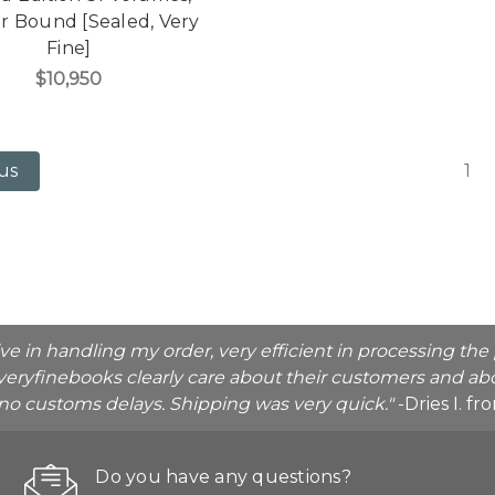
r Bound [Sealed, Very
Fine]
$10,950
1
us
ive in handling my order, very efficient in processing t
veryfinebooks clearly care about their customers and abo
o no customs delays. Shipping was very quick."
-Dries I. f
Do you have any questions?