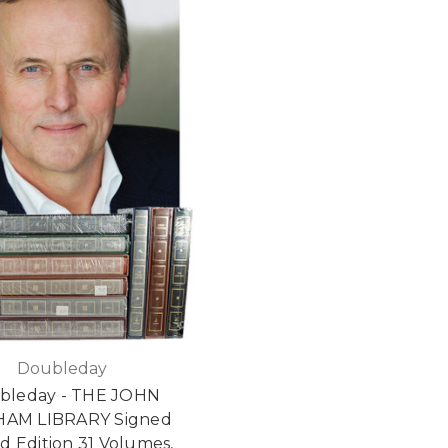
Doubleday
bleday - THE JOHN
HAM LIBRARY Signed
ed Edition 31 Volumes,