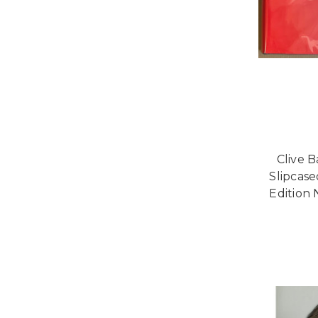
Clive B
Slipcas
Edition 