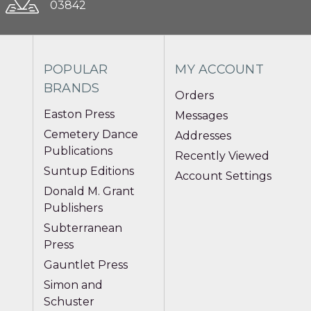
03842
POPULAR
MY ACCOUNT
BRANDS
Orders
Easton Press
Messages
Cemetery Dance
Addresses
Publications
Recently Viewed
Suntup Editions
Account Settings
Donald M. Grant
Publishers
Subterranean
Press
Gauntlet Press
Simon and
Schuster