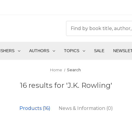
ISHERS
AUTHORS
TOPICS
SALE
NEWSLE
Home
Search
16 results for 'J.K. Rowling'
Products (16)
News & Information (0)