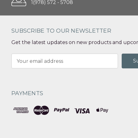
1(978) 572 - 5708
SUBSCRIBE TO OUR NEWSLETTER
Get the latest updates on new products and upcom
Email
Address
PAYMENTS