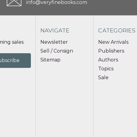
info@veryfinebooks.com
NAVIGATE
CATEGORIES
ing sales
Newsletter
New Arrivals
Sell / Consign
Publishers
Sitemap
Authors
Topics
Sale