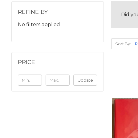
REFINE BY
Did yo
No filters applied
Sort By:
PRICE
Update