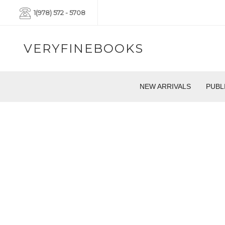
1(978) 572 - 5708
VERYFINEBOOKS
NEW ARRIVALS
PUBL