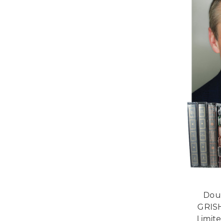
Dou
GRIS
Limit