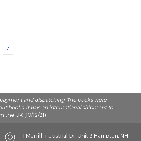
2
he payment and dispatching. The books were
ut books. It was an international shipment to
rom the UK (10/12/21)
1 Merrill Industrial Dr. Unit 3 Hampton, NH