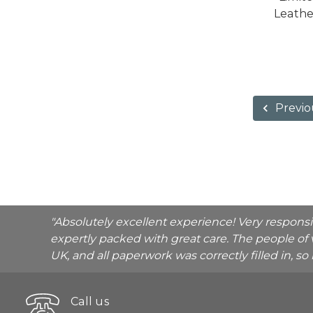
Leathe
Previo
"Absolutely excellent experience! Very respons
expertly packed with great care. The people of 
UK, and all paperwork was correctly filled in, s
Call us