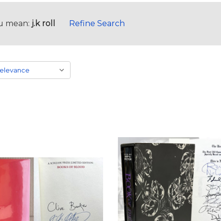
u mean:
j.k roll
Refine Search