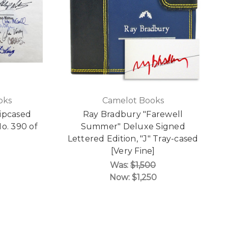
oks
Camelot Books
ipcased
Ray Bradbury "Farewell
o. 390 of
Summer" Deluxe Signed
Lettered Edition, "J" Tray-cased
[Very Fine]
Was:
$1,500
Now:
$1,250