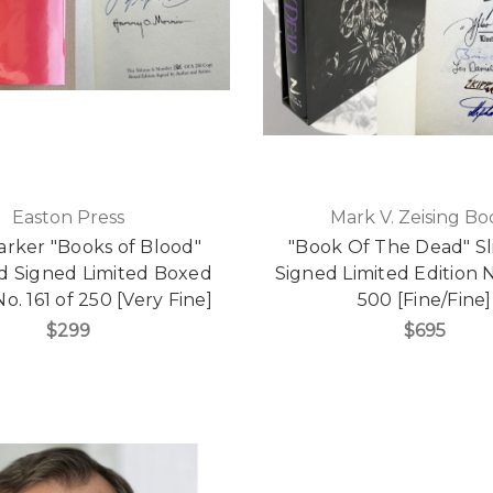
Easton Press
Mark V. Zeising Bo
arker "Books of Blood"
"Book Of The Dead" Sl
ed Signed Limited Boxed
Signed Limited Edition N
No. 161 of 250 [Very Fine]
500 [Fine/Fine]
$299
$695