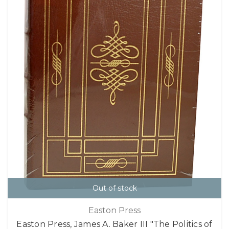
Out of stock
Easton Press
Easton Press, James A. Baker III "The Politics of