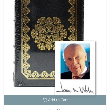
Add to Cart