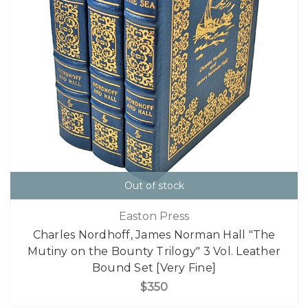
Out of stock
Easton Press
Charles Nordhoff, James Norman Hall "The
Mutiny on the Bounty Trilogy" 3 Vol. Leather
Bound Set [Very Fine]
$350