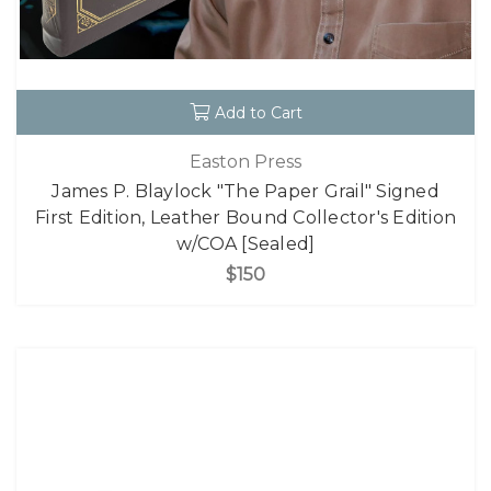
Add to Cart
Easton Press
James P. Blaylock "The Paper Grail" Signed
First Edition, Leather Bound Collector's Edition
w/COA [Sealed]
$150