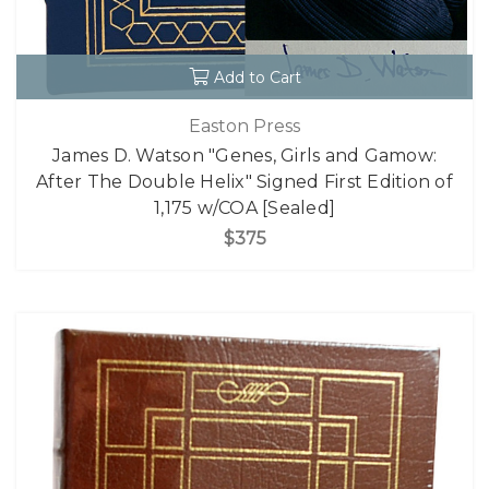
Add to Cart
Easton Press
James D. Watson "Genes, Girls and Gamow:
After The Double Helix" Signed First Edition of
1,175 w/COA [Sealed]
$375