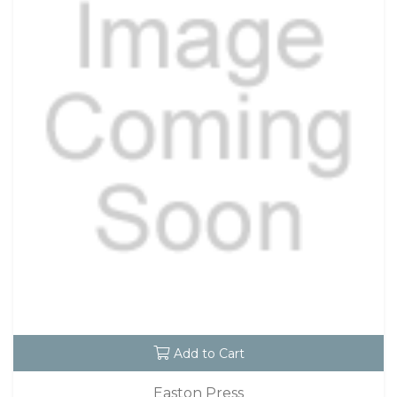
Add to Cart
Easton Press