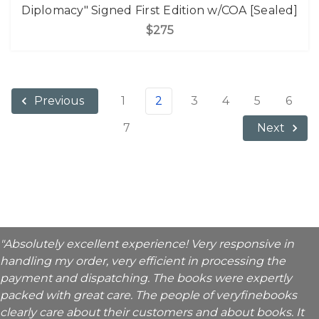
Diplomacy" Signed First Edition w/COA [Sealed]
$275
1
2
3
4
5
6
Previous
7
Next
"Absolutely excellent experience! Very responsive in
handling my order, very efficient in processing the
payment and dispatching. The books were expertly
packed with great care. The people of veryfinebooks
clearly care about their customers and about books. It