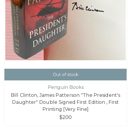
Out of stock
Penguin Books
Bill Clinton, James Patterson "The President's
Daughter" Double Signed First Edition , First
Printing [Very Fine]
$200