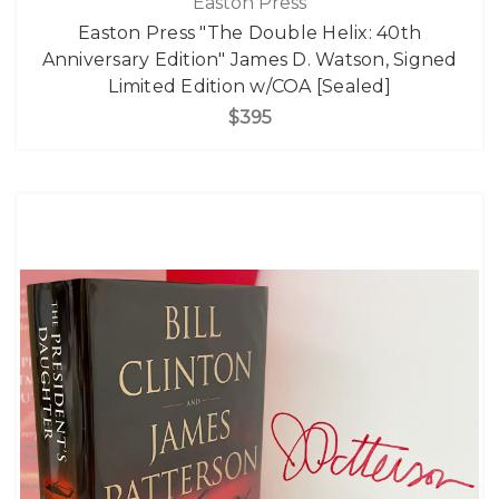
Easton Press
Easton Press "The Double Helix: 40th
Anniversary Edition" James D. Watson, Signed
Limited Edition w/COA [Sealed]
$395