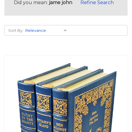
Did you mean:
jame john
Refine Search
Sort By: