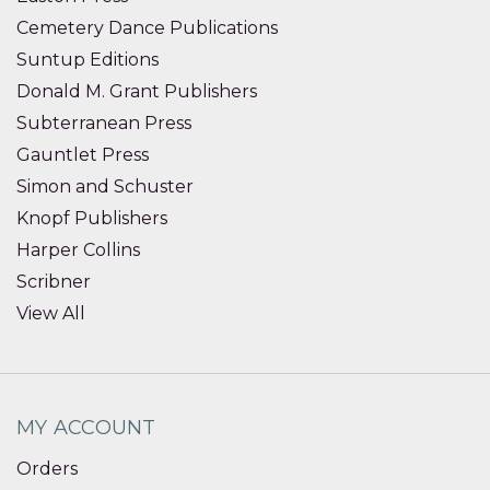
Cemetery Dance Publications
Suntup Editions
Donald M. Grant Publishers
Subterranean Press
Gauntlet Press
Simon and Schuster
Knopf Publishers
Harper Collins
Scribner
View All
MY ACCOUNT
Orders