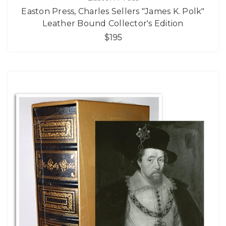
Easton Press, Charles Sellers "James K. Polk"
Leather Bound Collector's Edition
$195