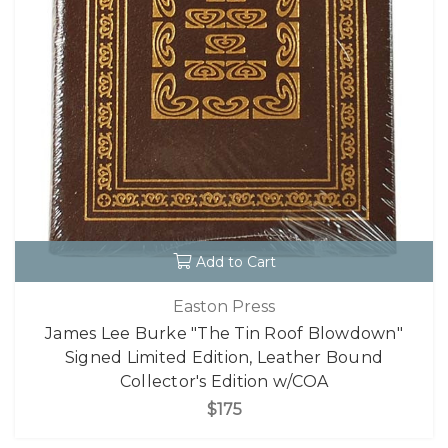
Add to Cart
Easton Press
James Lee Burke "The Tin Roof Blowdown"
Signed Limited Edition, Leather Bound
Collector's Edition w/COA
$175