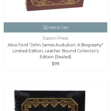
Add to Cart
Easton Press
Alice Ford "John James Audubon: A Biography"
Limited Edition, Leather Bound Collector's
Edition [Sealed]
$99