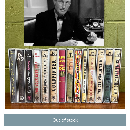
Out of stock