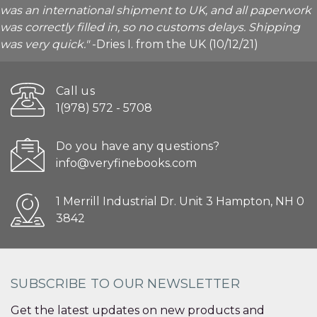
was an international shipment to UK, and all paperwork
was correctly filled in, so no customs delays. Shipping
was very quick."
-Dries I. from the UK (10/12/21)
Call us
1(978) 572 - 5708
Do you have any questions?
info@veryfinebooks.com
1 Merrill Industrial Dr. Unit 3 Hampton, NH 0
3842
SUBSCRIBE TO OUR NEWSLETTER
Get the latest updates on new products and