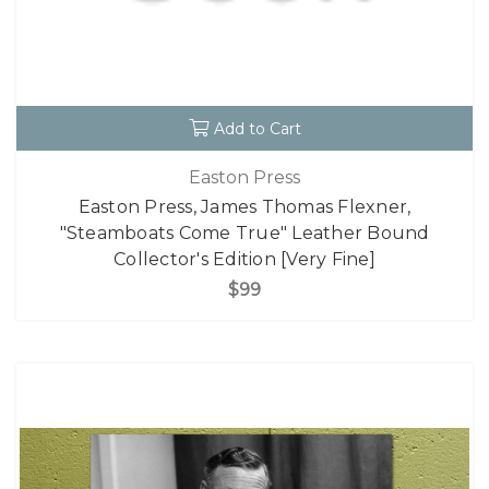
Add to Cart
Easton Press
Easton Press, James Thomas Flexner,
"Steamboats Come True" Leather Bound
Collector's Edition [Very Fine]
$99