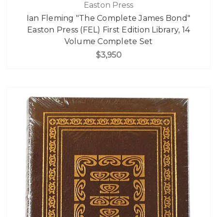
Easton Press
Ian Fleming "The Complete James Bond"
Easton Press (FEL) First Edition Library, 14
Volume Complete Set
$3,950