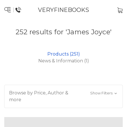
VERYFINEBOOKS
252 results for 'James Joyce'
Products (251)
News & Information (1)
Browse by Price, Author &
Show Filters
more