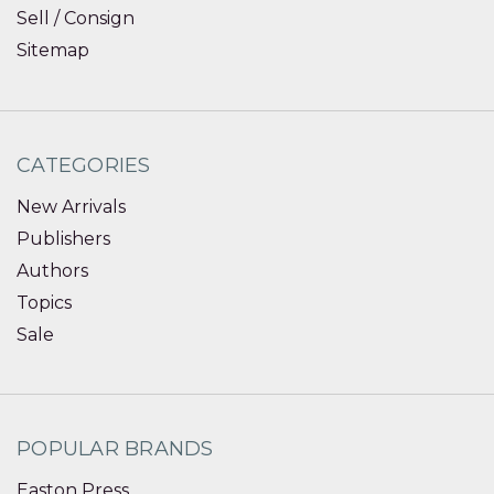
Sell / Consign
Sitemap
CATEGORIES
New Arrivals
Publishers
Authors
Topics
Sale
POPULAR BRANDS
Easton Press