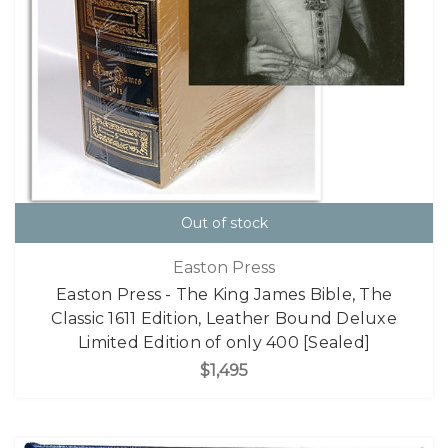
Out of stock
Easton Press
Easton Press - The King James Bible, The
Classic 1611 Edition, Leather Bound Deluxe
Limited Edition of only 400 [Sealed]
$1,495