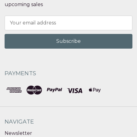
upcoming sales
Email
Address
PAYMENTS
NAVIGATE
Newsletter