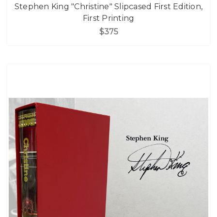
Stephen King "Christine" Slipcased First Edition,
First Printing
$375