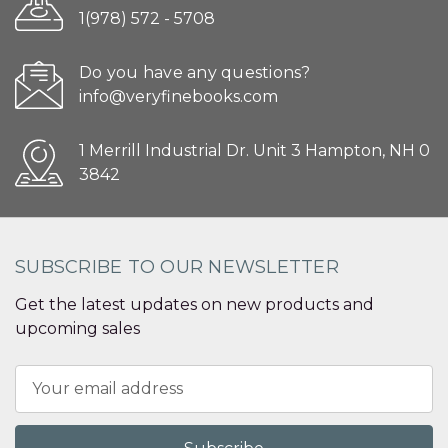
1(978) 572 - 5708
Do you have any questions?
info@veryfinebooks.com
1 Merrill Industrial Dr. Unit 3 Hampton, NH 0
3842
SUBSCRIBE TO OUR NEWSLETTER
Get the latest updates on new products and
upcoming sales
Email
Address