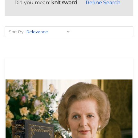
Did you mean:
knit sword
Refine Search
Sort By: