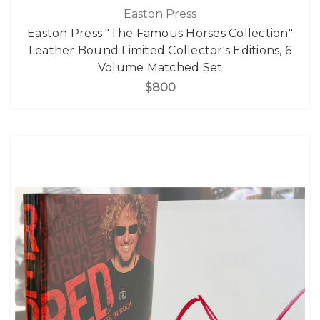
Easton Press
Easton Press "The Famous Horses Collection"
Leather Bound Limited Collector's Editions, 6
Volume Matched Set
$800