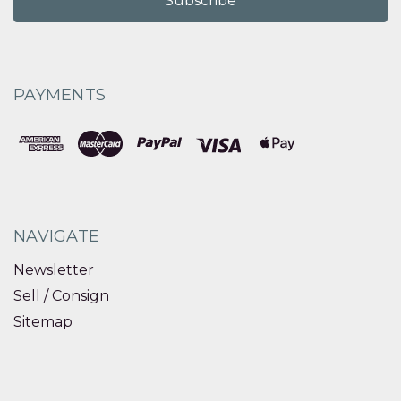
PAYMENTS
NAVIGATE
Newsletter
Sell / Consign
Sitemap