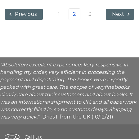
1
2
3
Previous
Next
"Absolutely excellent experience! Very responsive in
handling my order, very efficient in processing the
payment and dispatching. The books were expertly
packed with great care. The people of veryfinebooks
clearly care about their customers and about books. It
was an international shipment to UK, and all paperwork
was correctly filled in, so no customs delays. Shipping
was very quick."
-Dries I. from the UK (10/12/21)
Call us