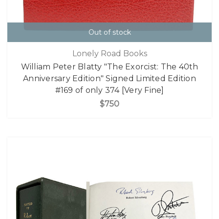
Out of stock
Lonely Road Books
William Peter Blatty "The Exorcist: The 40th
Anniversary Edition" Signed Limited Edition
#169 of only 374 [Very Fine]
$750