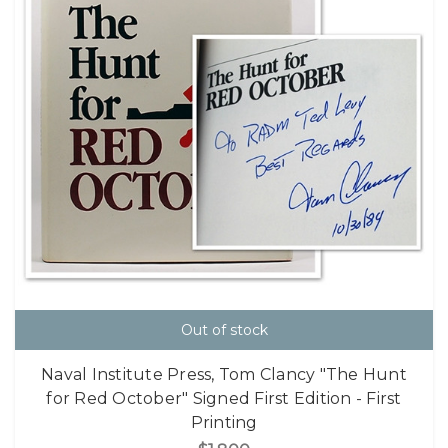
Out of stock
Naval Institute Press, Tom Clancy "The Hunt
for Red October" Signed First Edition - First
Printing