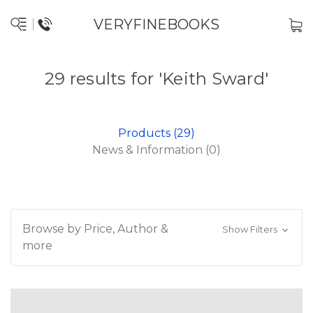
VERYFINEBOOKS
29 results for 'Keith Sward'
Products (29)
News & Information (0)
Browse by Price, Author &
Show Filters
more