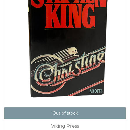
Out of stock
Viking Press