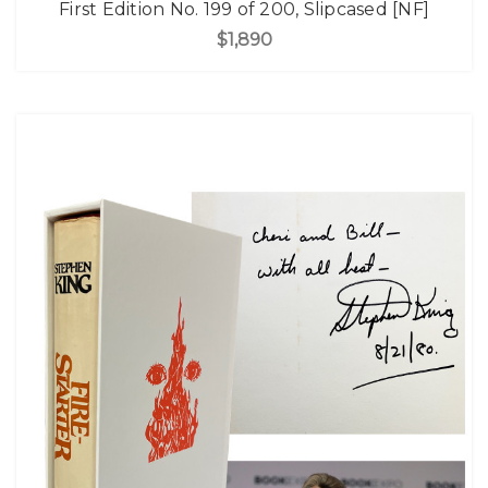
First Edition No. 199 of 200, Slipcased [NF]
$1,890