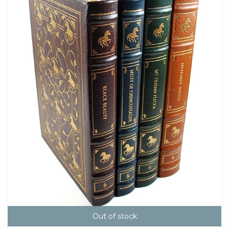
Out of stock