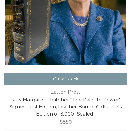
Out of stock
Easton Press
Lady Margaret Thatcher "The Path To Power"
Signed First Edition, Leather Bound Collector's
Edition of 3,000 [Sealed]
$850