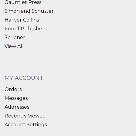
Gauntlet Press
Simon and Schuster
Harper Collins
Knopf Publishers
Scribner
View All
MY ACCOUNT
Orders
Messages
Addresses
Recently Viewed
Account Settings