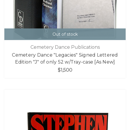
Out of stock
Cemetery Dance Publications
Cemetery Dance "Legacies" Signed Lettered
Edition "J" of only 52 w/Tray-case [As New]
$1,500