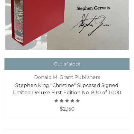
Out of stock
Donald M. Grant Publishers
Stephen King "Christine" Slipcased Signed
Limited Deluxe First Edition No. 830 of 1,000
$2,150