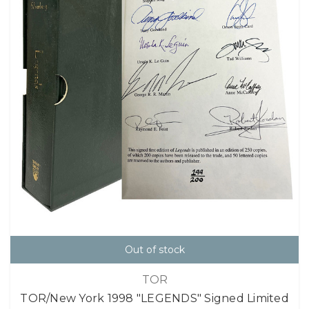
Out of stock
TOR
TOR/New York 1998 "LEGENDS" Signed Limited