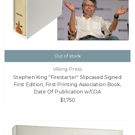
Out of stock
Viking Press
Stephen King "Firestarter" Slipcased Signed
First Edition, First Printing Association Book,
Date Of Publication w/COA
$1,750