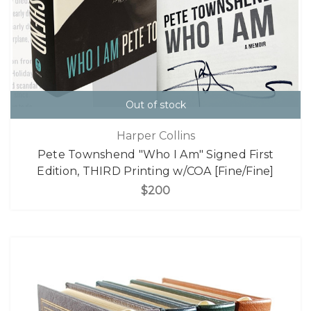
Out of stock
Harper Collins
Pete Townshend "Who I Am" Signed First
Edition, THIRD Printing w/COA [Fine/Fine]
$200