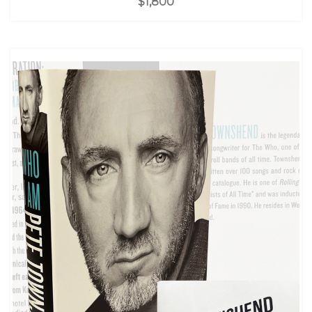
$1,800