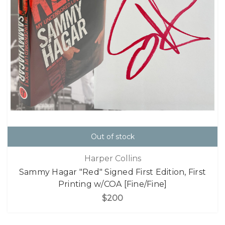
Out of stock
Harper Collins
Sammy Hagar "Red" Signed First Edition, First
Printing w/COA [Fine/Fine]
$200