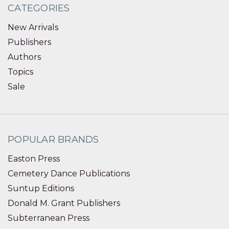
CATEGORIES
New Arrivals
Publishers
Authors
Topics
Sale
POPULAR BRANDS
Easton Press
Cemetery Dance Publications
Suntup Editions
Donald M. Grant Publishers
Subterranean Press