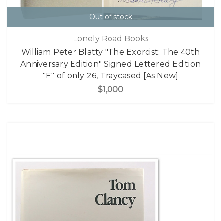
Out of stock
Lonely Road Books
William Peter Blatty "The Exorcist: The 40th
Anniversary Edition" Signed Lettered Edition
"F" of only 26, Traycased [As New]
$1,000