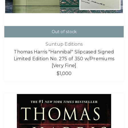
Out of stock
Suntup Editions
Thomas Harris "Hannibal" Slipcased Signed
Limited Edition No. 275 of 350 w/Premiums
[Very Fine]
$1,000