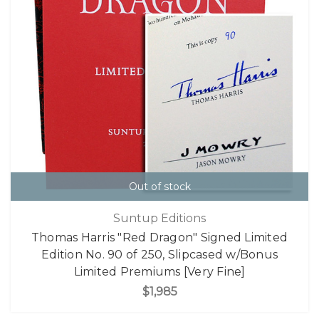
Out of stock
Suntup Editions
Thomas Harris "Red Dragon" Signed Limited
Edition No. 90 of 250, Slipcased w/Bonus
Limited Premiums [Very Fine]
$1,985