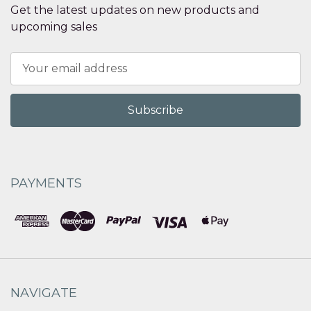
Get the latest updates on new products and
upcoming sales
Email
Address
PAYMENTS
NAVIGATE