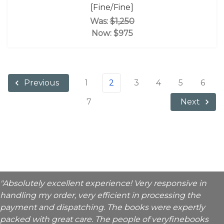
[Fine/Fine]
Was:
$1,250
Now:
$975
1
2
3
4
5
6
Previous
7
Next
"Absolutely excellent experience! Very responsive in
handling my order, very efficient in processing the
payment and dispatching. The books were expertly
packed with great care. The people of veryfinebooks