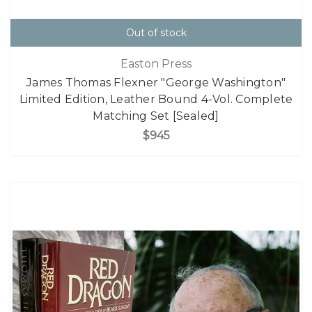
Out of stock
Easton Press
James Thomas Flexner "George Washington"
Limited Edition, Leather Bound 4-Vol. Complete
Matching Set [Sealed]
$945