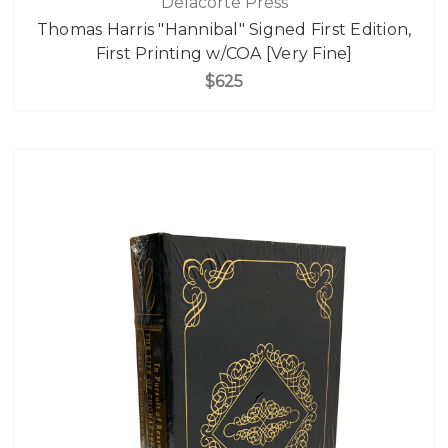
Delacorte Press
Thomas Harris "Hannibal" Signed First Edition,
First Printing w/COA [Very Fine]
$625