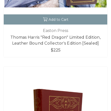
Add to Cart
Easton Press
Thomas Harris "Red Dragon" Limited Edition,
Leather Bound Collector's Edition [Sealed]
$225