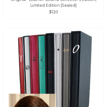
Limited Edition [Sealed]
$120