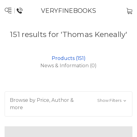
VERYFINEBOOKS
151 results for 'Thomas Keneally'
Products (151)
News & Information (0)
Browse by Price, Author &
Show Filters
more