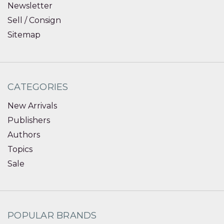
Newsletter
Sell / Consign
Sitemap
CATEGORIES
New Arrivals
Publishers
Authors
Topics
Sale
POPULAR BRANDS