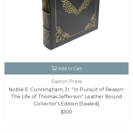
Add to Cart
Easton Press
Noble E. Cunningham, Jr. "In Pursuit of Reason:
The Life of Thomas Jefferson" Leather Bound
Collector's Edition [Sealed]
$100