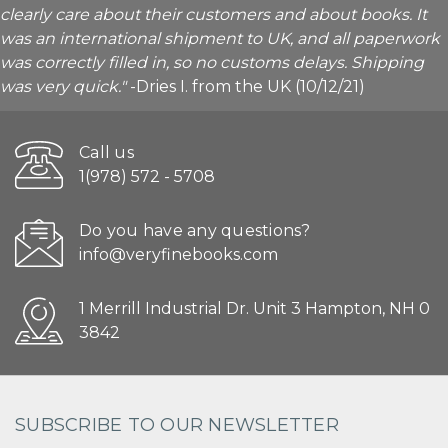
clearly care about their customers and about books. It
was an international shipment to UK, and all paperwork
was correctly filled in, so no customs delays. Shipping
was very quick."
-Dries I. from the UK (10/12/21)
Call us
1(978) 572 - 5708
Do you have any questions?
info@veryfinebooks.com
1 Merrill Industrial Dr. Unit 3 Hampton, NH 0
3842
SUBSCRIBE TO OUR NEWSLETTER