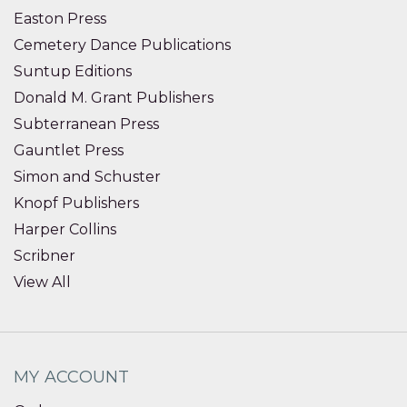
Easton Press
Cemetery Dance Publications
Suntup Editions
Donald M. Grant Publishers
Subterranean Press
Gauntlet Press
Simon and Schuster
Knopf Publishers
Harper Collins
Scribner
View All
MY ACCOUNT