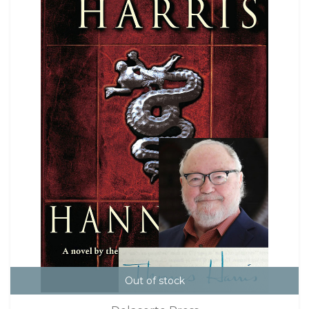
Out of stock