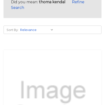
Did you mean:
thoma kendal
Refine
Search
Sort By: