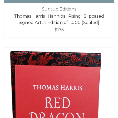
Suntup Editions
Thomas Harris "Hannibal Rising" Slipcased
Signed Artist Edition of 1,000 [Sealed]
$175