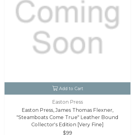
Add to Cart
Easton Press
Easton Press, James Thomas Flexner,
"Steamboats Come True" Leather Bound
Collector's Edition [Very Fine]
$99