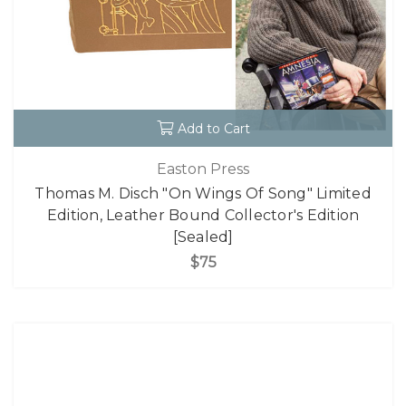
Add to Cart
Easton Press
Thomas M. Disch "On Wings Of Song" Limited
Edition, Leather Bound Collector's Edition
[Sealed]
$75