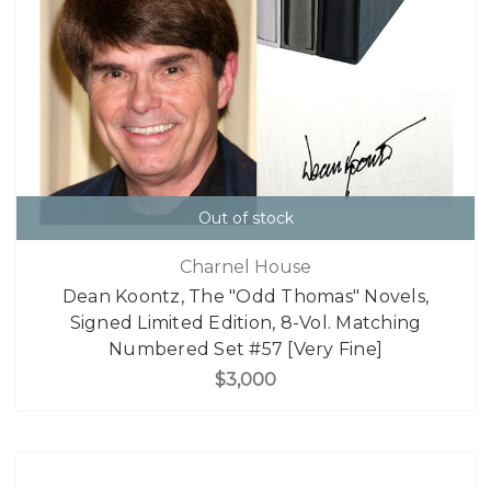
Out of stock
Charnel House
Dean Koontz, The "Odd Thomas" Novels,
Signed Limited Edition, 8-Vol. Matching
Numbered Set #57 [Very Fine]
$3,000