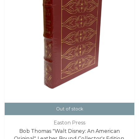
Out of stock
Easton Press
Bob Thomas "Walt Disney: An American
Original" Leather Bound Collector's Edition,