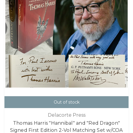
Out of stock
Delacorte Press
Thomas Harris "Hannibal" and "Red Dragon"
Signed First Edition 2-Vol Matching Set w/COA