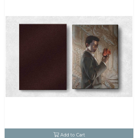
Add to Cart