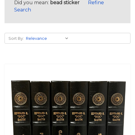
Did you mean:
bead sticker
Refine
Search
Sort By: