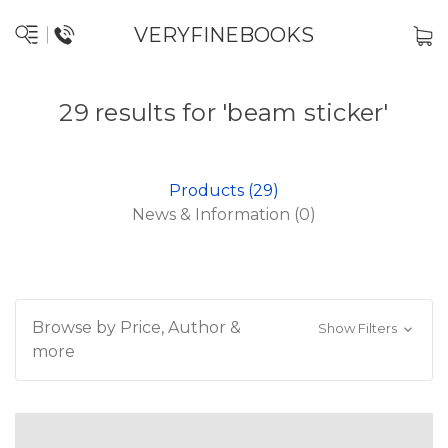
VERYFINEBOOKS
29 results for 'beam sticker'
Products (29)
News & Information (0)
Browse by Price, Author &
Show Filters
more