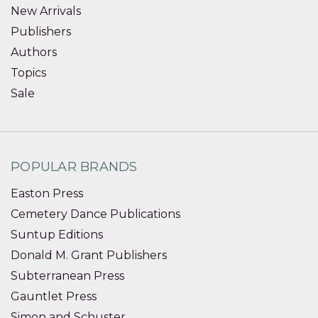
New Arrivals
Publishers
Authors
Topics
Sale
POPULAR BRANDS
Easton Press
Cemetery Dance Publications
Suntup Editions
Donald M. Grant Publishers
Subterranean Press
Gauntlet Press
Simon and Schuster