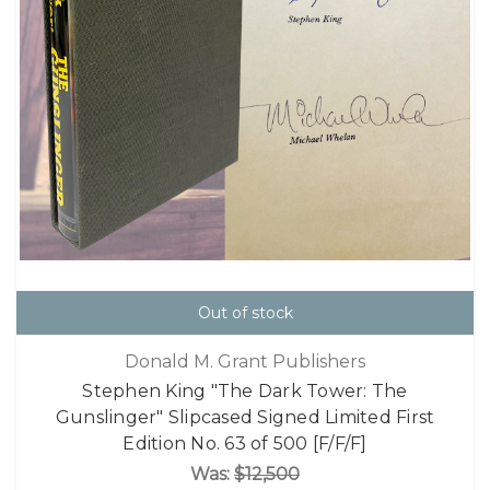
Out of stock
Donald M. Grant Publishers
Stephen King "The Dark Tower: The
Gunslinger" Slipcased Signed Limited First
Edition No. 63 of 500 [F/F/F]
Was:
$12,500