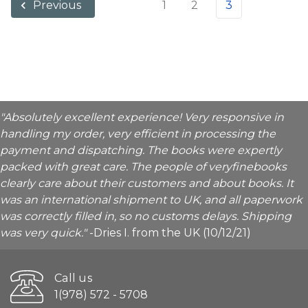
1
2
3
Previous
"Absolutely excellent experience! Very responsive in
handling my order, very efficient in processing the
payment and dispatching. The books were expertly
packed with great care. The people of veryfinebooks
clearly care about their customers and about books. It
was an international shipment to UK, and all paperwork
was correctly filled in, so no customs delays. Shipping
was very quick."
-Dries I. from the UK (10/12/21)
Call us
1(978) 572 - 5708