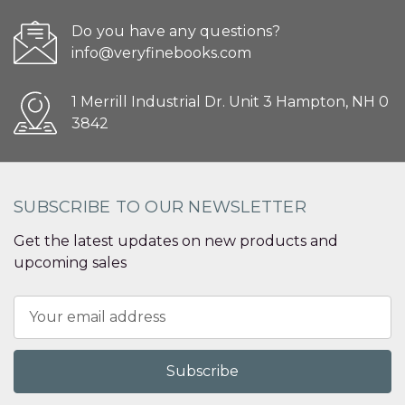
Do you have any questions?
info@veryfinebooks.com
1 Merrill Industrial Dr. Unit 3 Hampton, NH 0
3842
SUBSCRIBE TO OUR NEWSLETTER
Get the latest updates on new products and
upcoming sales
Email
Address