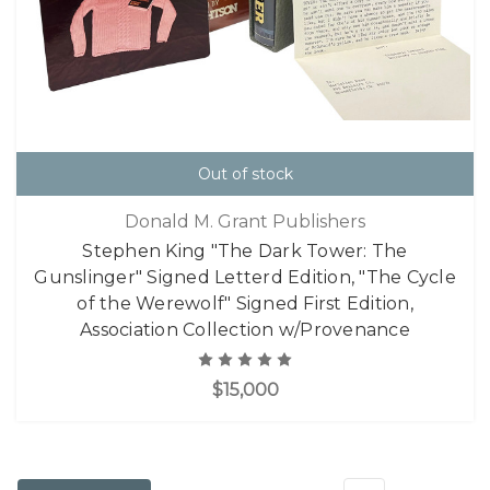
Out of stock
Donald M. Grant Publishers
Stephen King "The Dark Tower: The
Gunslinger" Signed Letterd Edition, "The Cycle
of the Werewolf" Signed First Edition,
Association Collection w/Provenance
$15,000