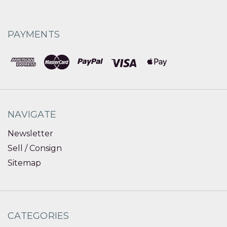
PAYMENTS
NAVIGATE
Newsletter
Sell / Consign
Sitemap
CATEGORIES