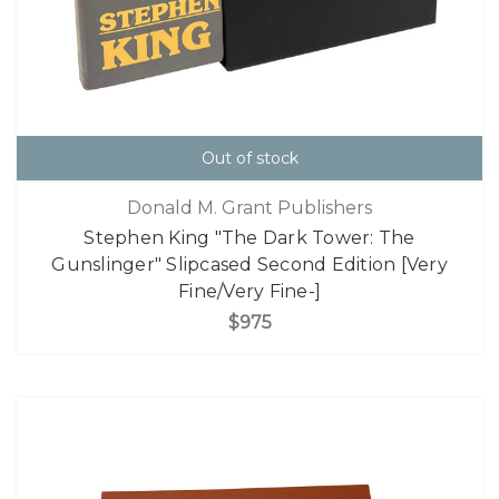
Out of stock
Donald M. Grant Publishers
Stephen King "The Dark Tower: The
Gunslinger" Slipcased Second Edition [Very
Fine/Very Fine-]
$975