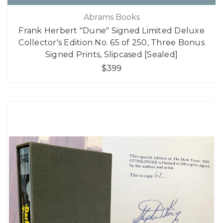
Abrams Books
Frank Herbert "Dune" Signed Limited Deluxe
Collector's Edition No. 65 of 250, Three Bonus
Signed Prints, Slipcased [Sealed]
$399