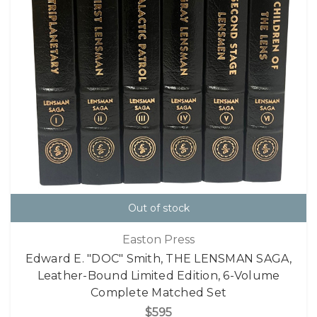
Out of stock
Easton Press
Edward E. "DOC" Smith, THE LENSMAN SAGA,
Leather-Bound Limited Edition, 6-Volume
Complete Matched Set
$595