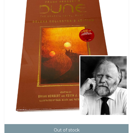
Out of stock