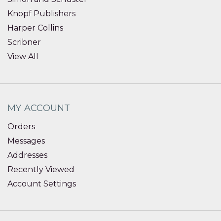
Knopf Publishers
Harper Collins
Scribner
View All
MY ACCOUNT
Orders
Messages
Addresses
Recently Viewed
Account Settings