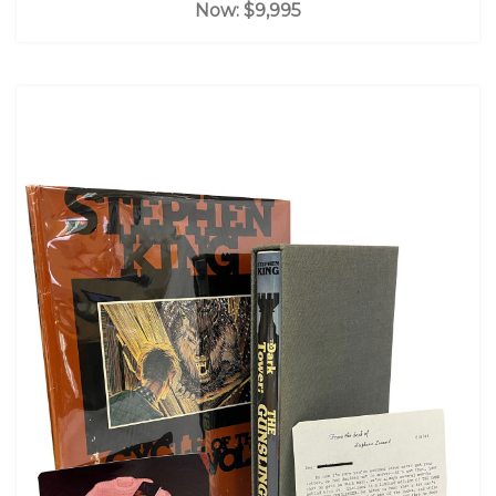
Now:
$9,995