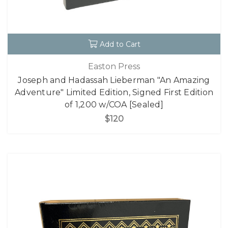
Add to Cart
Easton Press
Joseph and Hadassah Lieberman "An Amazing
Adventure" Limited Edition, Signed First Edition
of 1,200 w/COA [Sealed]
$120