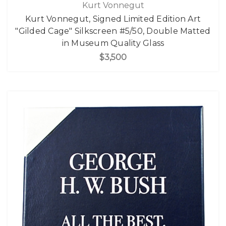
Kurt Vonnegut
Kurt Vonnegut, Signed Limited Edition Art
"Gilded Cage" Silkscreen #5/50, Double Matted
in Museum Quality Glass
$3,500