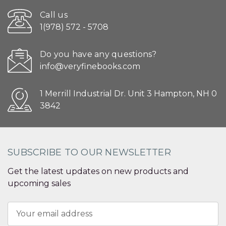
Call us
1(978) 572 - 5708
Do you have any questions?
info@veryfinebooks.com
1 Merrill Industrial Dr. Unit 3 Hampton, NH 0
3842
SUBSCRIBE TO OUR NEWSLETTER
Get the latest updates on new products and
upcoming sales
Email
Address