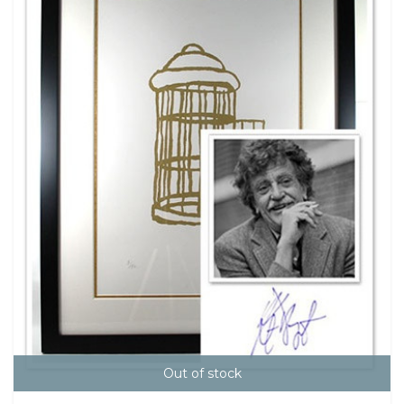
Out of stock