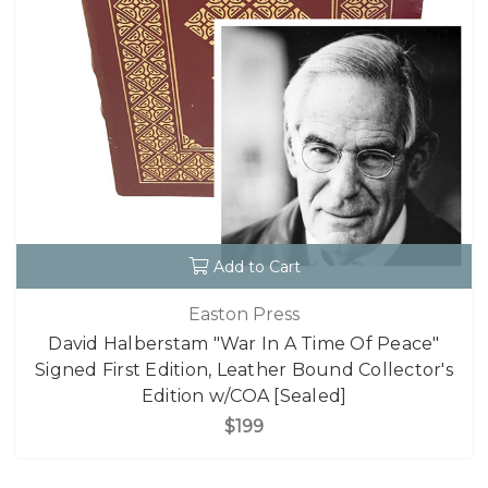
Add to Cart
Easton Press
David Halberstam "War In A Time Of Peace"
Signed First Edition, Leather Bound Collector's
Edition w/COA [Sealed]
$199