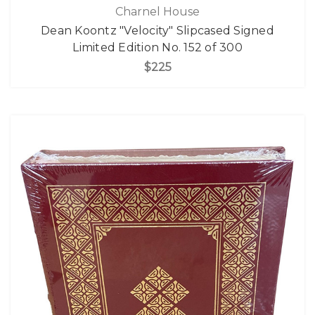
Charnel House
Dean Koontz "Velocity" Slipcased Signed
Limited Edition No. 152 of 300
$225