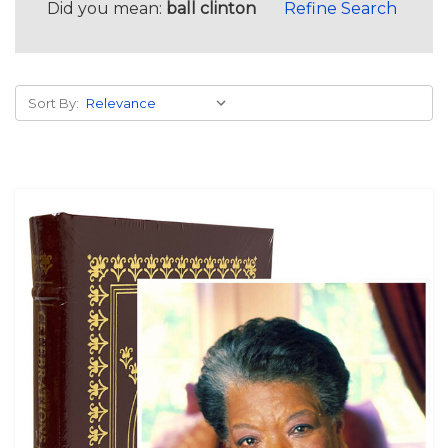
Did you mean:
ball clinton
Refine Search
Sort By: