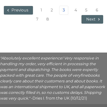
1
2
3
4
5
6
Previous
7
8
Next
"Absolutely excellent experience! Very responsive in
handling my order, very efficient in processing the
payment and dispatching. The books were expertly
packed with great care. The people of veryfinebooks
clearly care about their customers and about books. It
was an international shipment to UK, and all paperwork
was correctly filled in, so no customs delays. Shipping
was very quick."
-Dries I. from the UK (10/12/21)