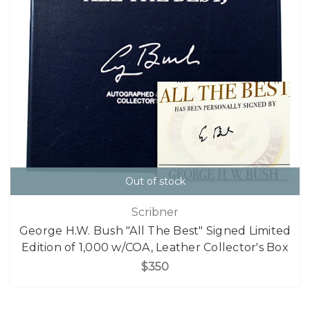
Out of stock
Scribner
George H.W. Bush "All The Best" Signed Limited
Edition of 1,000 w/COA, Leather Collector's Box
$350