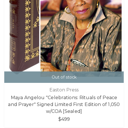
Out of stock
Easton Press
Maya Angelou "Celebrations: Rituals of Peace
and Prayer" Signed Limited First Edition of 1,050
w/COA [Sealed]
$499