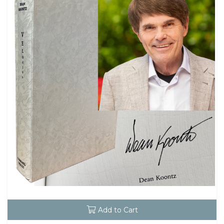
Add to Cart