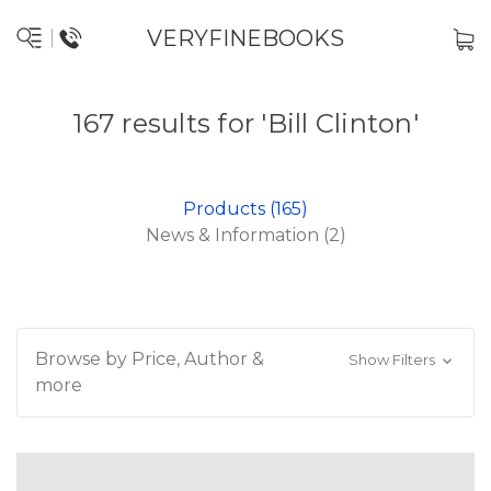
VERYFINEBOOKS
167 results for 'Bill Clinton'
Products (165)
News & Information (2)
Browse by Price, Author &
Show Filters
more