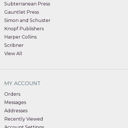
Subterranean Press
Gauntlet Press
Simon and Schuster
Knopf Publishers
Harper Collins
Scribner
View All
MY ACCOUNT
Orders
Messages
Addresses
Recently Viewed
Account Settings