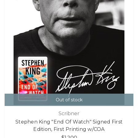
Out of stock
Scribner
Stephen King "End Of Watch" Signed First
Edition, First Printing w/COA
$1,200