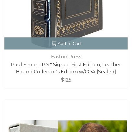
Add to Cart
Easton Press
Paul Simon "P.S." Signed First Edition, Leather
Bound Collector's Edition w/COA [Sealed]
$125