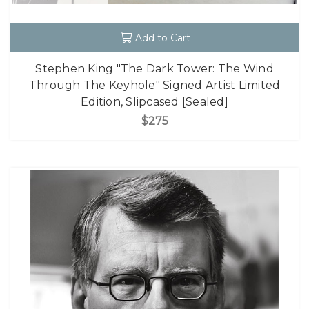
Add to Cart
Stephen King "The Dark Tower: The Wind
Through The Keyhole" Signed Artist Limited
Edition, Slipcased [Sealed]
$275