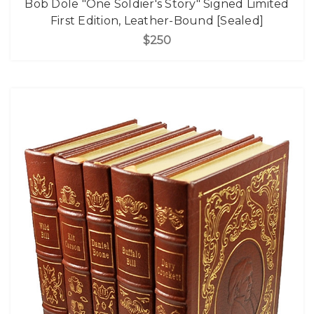
Bob Dole "One Soldier's Story" Signed Limited
First Edition, Leather-Bound [Sealed]
$250