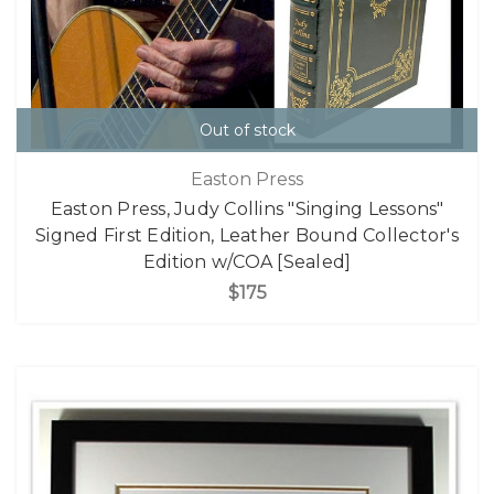
Out of stock
Easton Press
Easton Press, Judy Collins "Singing Lessons"
Signed First Edition, Leather Bound Collector's
Edition w/COA [Sealed]
$175