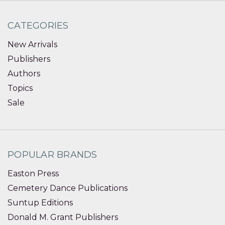
CATEGORIES
New Arrivals
Publishers
Authors
Topics
Sale
POPULAR BRANDS
Easton Press
Cemetery Dance Publications
Suntup Editions
Donald M. Grant Publishers