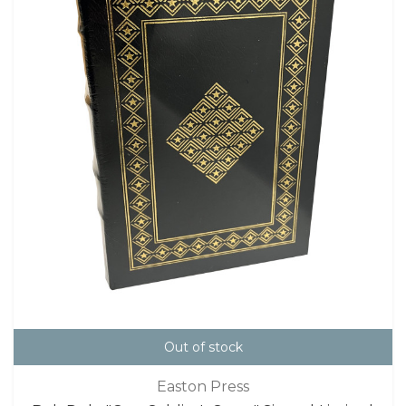
Out of stock
Easton Press