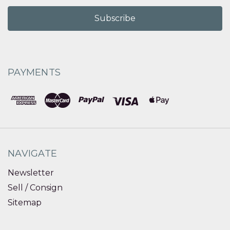
PAYMENTS
NAVIGATE
Newsletter
Sell / Consign
Sitemap