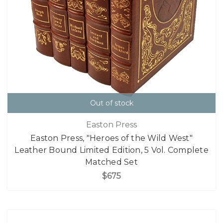
Out of stock
Easton Press
Easton Press, "Heroes of the Wild West"
Leather Bound Limited Edition, 5 Vol. Complete
Matched Set
$675