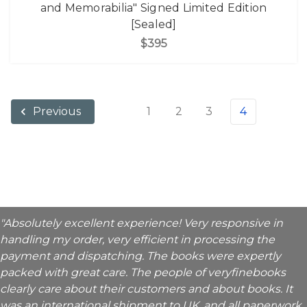
and Memorabilia" Signed Limited Edition
[Sealed]
$395
1
2
3
4
Previous
"Absolutely excellent experience! Very responsive in
handling my order, very efficient in processing the
payment and dispatching. The books were expertly
packed with great care. The people of veryfinebooks
clearly care about their customers and about books. It
was an international shipment to UK, and all paperwork