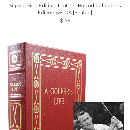
Signed First Edition, Leather Bound Collector's
Edition w/COA [Sealed]
$175