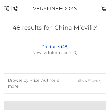
VERYFINEBOOKS
48 results for 'China Mieville'
Products (48)
News & Information (0)
Browse by Price, Author &
Show Filters
more