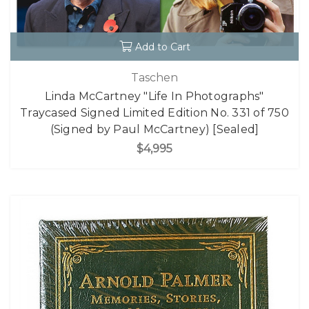
Add to Cart
Taschen
Linda McCartney "Life In Photographs"
Traycased Signed Limited Edition No. 331 of 750
(Signed by Paul McCartney) [Sealed]
$4,995