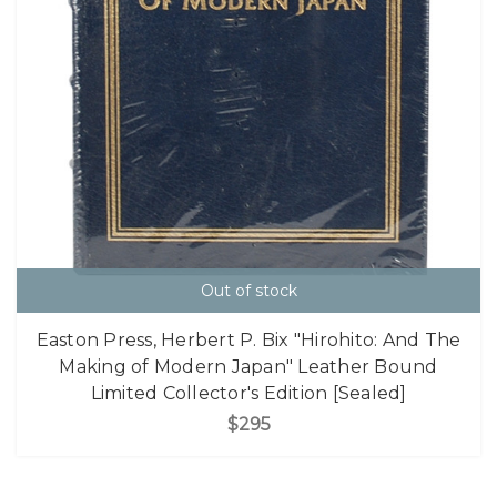
Out of stock
Easton Press, Herbert P. Bix "Hirohito: And The
Making of Modern Japan" Leather Bound
Limited Collector's Edition [Sealed]
$295