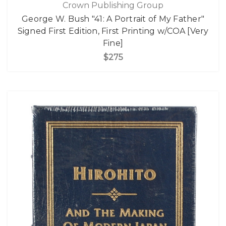
Crown Publishing Group
George W. Bush "41: A Portrait of My Father"
Signed First Edition, First Printing w/COA [Very
Fine]
$275