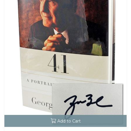
Add to Cart