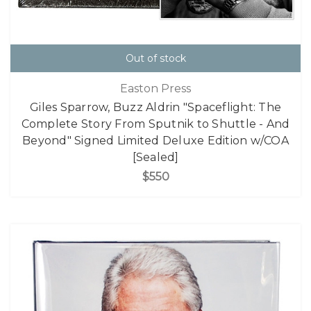
Out of stock
Easton Press
Giles Sparrow, Buzz Aldrin "Spaceflight: The
Complete Story From Sputnik to Shuttle - And
Beyond" Signed Limited Deluxe Edition w/COA
[Sealed]
$550