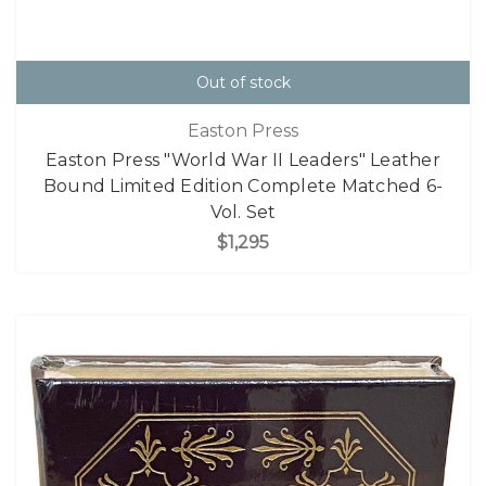
Out of stock
Easton Press
Easton Press "World War II Leaders" Leather
Bound Limited Edition Complete Matched 6-
Vol. Set
$1,295