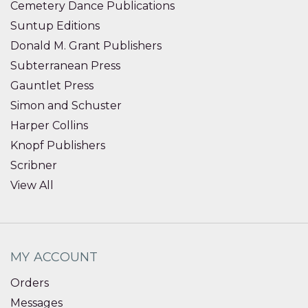
Cemetery Dance Publications
Suntup Editions
Donald M. Grant Publishers
Subterranean Press
Gauntlet Press
Simon and Schuster
Harper Collins
Knopf Publishers
Scribner
View All
MY ACCOUNT
Orders
Messages