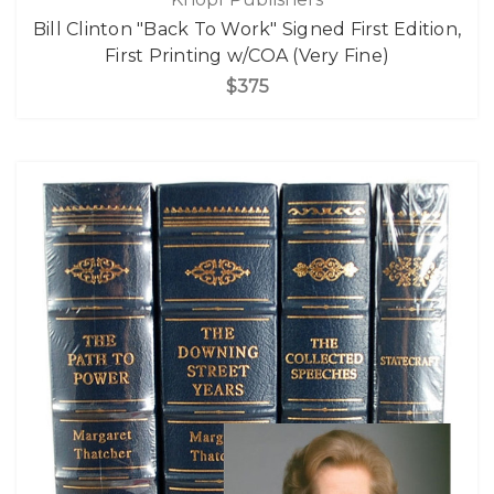
Bill Clinton "Back To Work" Signed First Edition,
First Printing w/COA (Very Fine)
$375