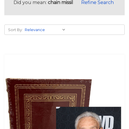
Did you mean:
chain missil
Refine Search
Sort By: