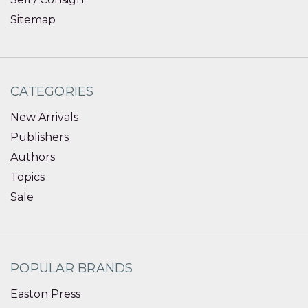
Sitemap
CATEGORIES
New Arrivals
Publishers
Authors
Topics
Sale
POPULAR BRANDS
Easton Press