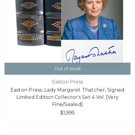
Out of stock
Easton Press
Easton Press, Lady Margaret Thatcher, Signed
Limited Edition Collector's Set 4 Vol. [Very
Fine/Sealed]
$1,995