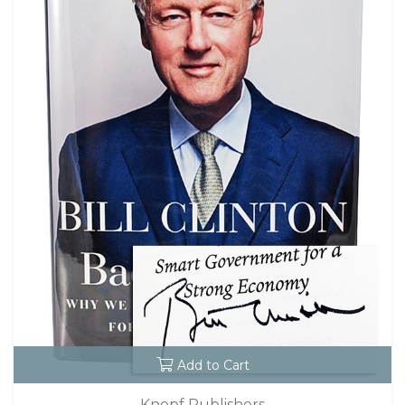
Add to Cart
Knopf Publishers