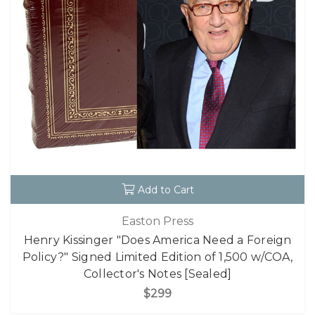
Add to Cart
Easton Press
Henry Kissinger "Does America Need a Foreign
Policy?" Signed Limited Edition of 1,500 w/COA,
Collector's Notes [Sealed]
$299