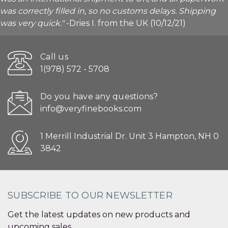
was correctly filled in, so no customs delays. Shipping
was very quick."
-Dries I. from the UK (10/12/21)
Call us
1(978) 572 - 5708
Do you have any questions?
info@veryfinebooks.com
1 Merrill Industrial Dr. Unit 3 Hampton, NH 0
3842
SUBSCRIBE TO OUR NEWSLETTER
Get the latest updates on new products and
upcoming sales