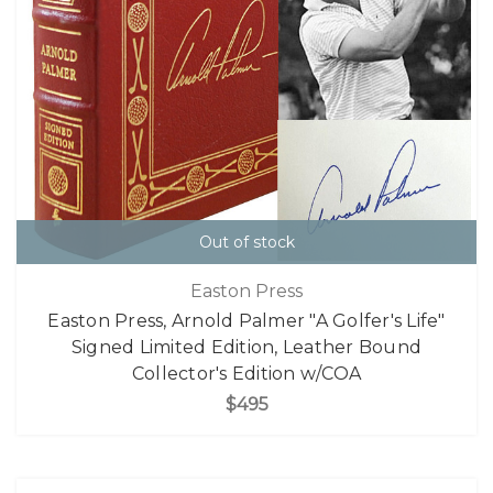
Out of stock
Easton Press
Easton Press, Arnold Palmer "A Golfer's Life"
Signed Limited Edition, Leather Bound
Collector's Edition w/COA
$495