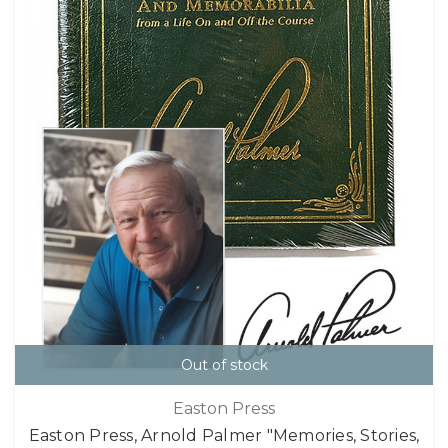
Out of stock
Easton Press
Easton Press, Arnold Palmer "Memories, Stories,