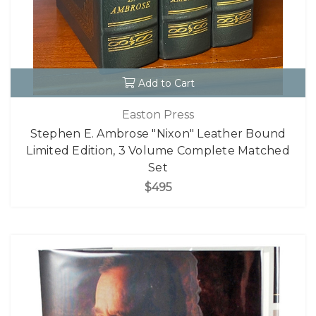
Add to Cart
Easton Press
Stephen E. Ambrose "Nixon" Leather Bound
Limited Edition, 3 Volume Complete Matched
Set
$495