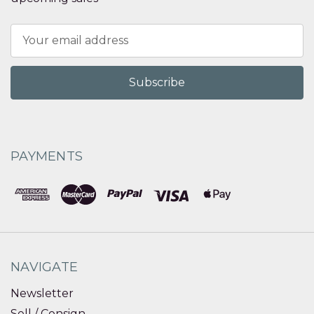
Email
Address
PAYMENTS
NAVIGATE
Newsletter
Sell / Consign