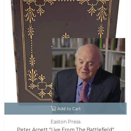
Add to Cart
Easton Press
Peter Arnett "Live From The Battlefield"